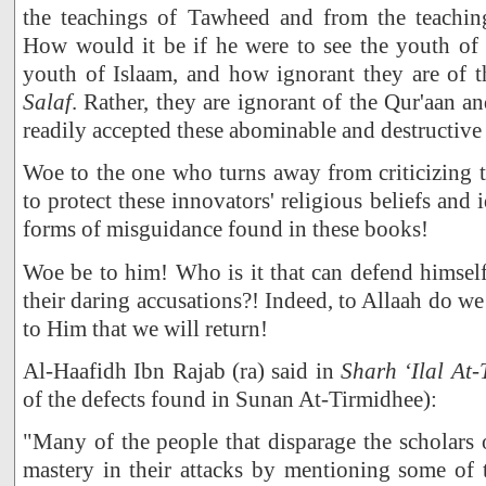
the teachings of Tawheed and from the teachin
How would it be if he were to see the youth of
youth of Islaam, and how ignorant they are of 
Salaf
. Rather, they are ignorant of the Qur'aan 
readily accepted these abominable and destructiv
Woe to the one who turns away from criticizing 
to protect these innovators' religious beliefs and 
forms of misguidance found in these books!
Woe be to him! Who is it that can defend himself
their daring accusations?! Indeed, to Allaah do we
to Him that we will return!
Al-Haafidh Ibn Rajab (ra) said in
Sharh ‘Ilal At
of the defects found in Sunan At-Tirmidhee):
"Many of the people that disparage the scholars
mastery in their attacks by mentioning some of 