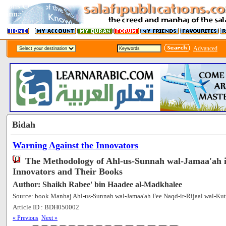
Advanced
Bidah
Warning Against the Innovators
The Methodology of Ahl-us-Sunnah wal-Jamaa'ah 
Innovators and Their Books
Author: Shaikh Rabee' bin Haadee al-Madkhalee
Source: book Manhaj Ahl-us-Sunnah wal-Jamaa'ah Fee Naqd-ir-Rijaal wal-Kut
Article ID : BDH050002
[75280]
« Previous
Next »