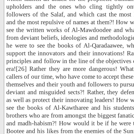
upholders and the ones who cling tightly on
followers of the Salaf, and which cast the most
and the most repulsive of names at them?! How wo
see the written works of Al-Mawdoodee and wha
from deviant beliefs, ideologies and methodologi
he were to see the books of Al-Qaradaawee, wh
support the innovators and their innovations! Rat
principles and follow in the line of the objectives 
era![26] Rather they are more dangerous! What
callers of our time, who have come to accept thes
themselves and their youth and followers to purs
deviant and misguided sects?! Rather, they defe
as well as protect their innovating leaders! How w
see the books of Al-Kawtharee and his studen
brothers who are from amongst the biggest fanati
and madh-habism?! How would it be if he were t
Bootee and his likes from the enemies of the Su