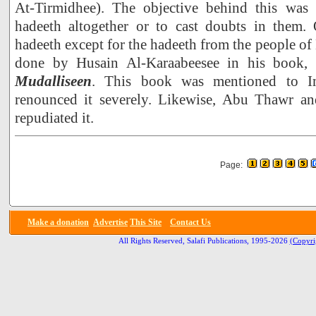
At-Tirmidhee). The objective behind this was e
hadeeth altogether or to cast doubts in them. O
hadeeth except for the hadeeth from the people of
done by Husain Al-Karaabeesee in his book,
Mudalliseen
. This book was mentioned to 
renounced it severely. Likewise, Abu Thawr an
repudiated it.
Page:
Make a donation
Advertise
This Site
Contact Us
All Rights Reserved, Salafi Publications, 1995-2026
(Copyri