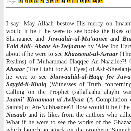
Page:
I say: May Allaah bestow His mercy on Ima
would it be if he were to see books the likes o
Sha'raanee and
Jawaahir-ul-Ma'aanee
and
Bu
Faid Abil-'Abaas At-Teejaanee
by 'Alee Ibn Har
about if he were to see
Khazeenat-ul-Asraar
(The
Realms) of Muhammad Haqqee An-Naazilee?! 
Absaar
(The Light for All Eyes) of Ash-Sheelanj
he were to see
Shawaahid-ul-Haqq fee Jawaaz
Sayyid-il-Khalq
(Witnesses of Truth concerning
Calling on the Prophet (sallallaahu alayhi wa
Jaami' Kiraamaat-ul-Awliyaa
(A Compilation o
Saints) of An-Nubhaanee?! How would it be if he
Nusaab
and its likes from the authors who adher
What if he were to see the works of the Ghazaal
which launch an attack on the prophetic Sunnah,