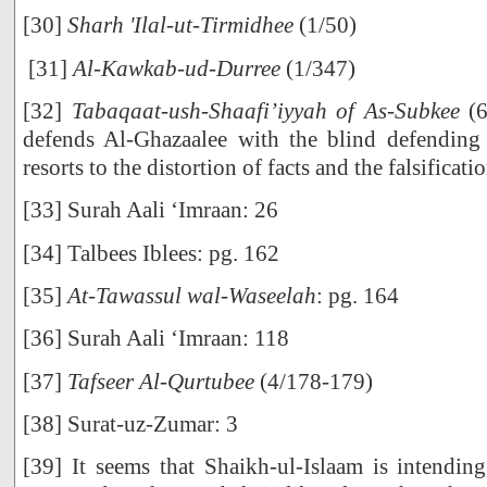
[30]
Sharh 'Ilal-ut-Tirmidhee
(1/50)
[31]
Al-Kawkab-ud-Durree
(1/347)
[32]
Tabaqaat-ush-Shaafi’iyyah of As-Subkee
(6
defends Al-Ghazaalee with the blind defending 
resorts to the distortion of facts and the falsificatio
[33] Surah Aali ‘Imraan: 26
[34] Talbees Iblees: pg. 162
[35]
At-Tawassul wal-Waseelah
: pg. 164
[36] Surah Aali ‘Imraan: 118
[37]
Tafseer Al-Qurtubee
(4/178-179)
[38] Surat-uz-Zumar: 3
[39] It seems that Shaikh-ul-Islaam is intending