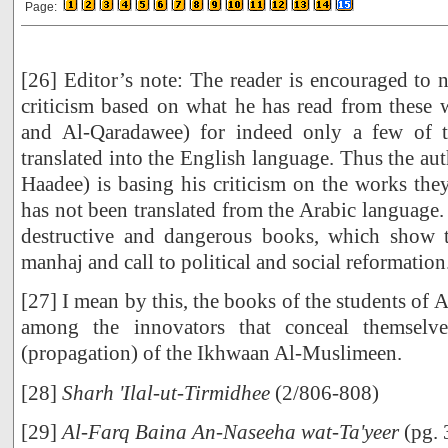
Page:
[26] Editor’s note: The reader is encouraged to 
criticism based on what he has read from these
and Al-Qaradawee) for indeed only a few of 
translated into the English language. Thus the au
Haadee) is basing his criticism on the works the
has not been translated from the Arabic language.
destructive and dangerous books, which show t
manhaj and call to political and social reformation
[27] I mean by this, the books of the students of
among the innovators that conceal themselv
(propagation) of the Ikhwaan Al-Muslimeen.
[28]
Sharh 'Ilal-ut-Tirmidhee
(2/806-808)
[29]
Al-Farq Baina An-Naseeha wat-Ta'yeer
(pg. 