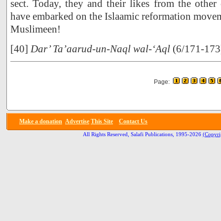
sect. Today, they and their likes from the other 
have embarked on the Islaamic reformation movem
Muslimeen!
[40]
Dar’ Ta’aarud-un-Naql wal-‘Aql
(6/171-173
Page:
Make a donation
Advertise
This Site
Contact Us
All Rights Reserved, Salafi Publications, 1995-2026
(Copyri