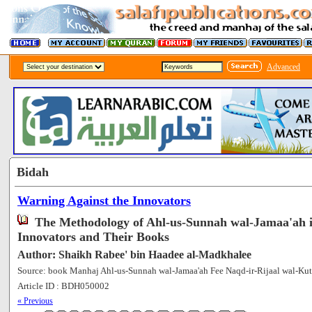
Advanced
Bidah
Warning Against the Innovators
The Methodology of Ahl-us-Sunnah wal-Jamaa'ah 
Innovators and Their Books
Author: Shaikh Rabee' bin Haadee al-Madkhalee
Source: book Manhaj Ahl-us-Sunnah wal-Jamaa'ah Fee Naqd-ir-Rijaal wal-Kut
Article ID : BDH050002
[75322]
« Previous