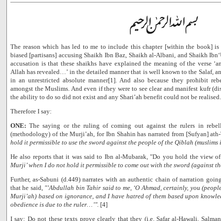
The reason which has led to me to include this chapter [within the book] is
biased [partisans] accusing Shaikh Ibn Baz, Shaikh al-Albani, and Shaikh Ibn‘U
accusation is that these shaikhs have explained the meaning of the verse 
Allah has revealed…’ in the detailed manner that is well known to the Salaf, a
in an unrestricted absolute manner[1]. And also because they prohibit rebe
amongst the Muslims. And even if they were to see clear and manifest kufr (disbe
the ability to do so did not exist and any Shari’ah benefit could not be realised.
Therefore I say:
ONE:
The saying or the ruling of coming out against the rulers in rebel
(methodology) of the Murji’ah, for Ibn Shahin has narrated from [Sufyan] ath
hold it permissible to use the sword against the people of the Qiblah (muslims 
He also reports that it was said to Ibn al-Mubarak, "Do you hold the view of
Murji’ when I do not hold it permissible to come out with the sword (against t
Further, as-Sabuni (d.449) narrates with an authentic chain of narration goi
that he said,
"’Abdullah bin Tahir said to me, ‘O Ahmad, certainly, you (peopl
Murji’ah) based on ignorance, and I have hatred of them based upon knowledg
obedience is due to the ruler…’".
[4]
I say: Do not these texts prove clearly that they (i.e. Safar al-Hawali, Salman