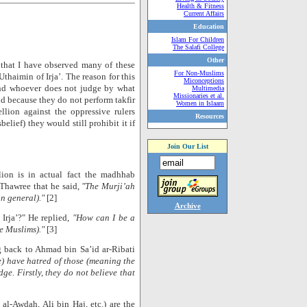
Health & Fitness
Current Affairs
Education
Islam For Children
The Salafi College
Other
 that I have observed many of these
For Non-Muslims
thaimin of Irja’. The reason for this
Miconceptions
‘and whoever does not judge by what
Multimedia
Missionaries et al.
nd because they do not perform takfir
Women in Islaam
llion against the oppressive rulers
Resources
lief) they would still prohibit it if
Join Our List
lion is in actual fact the madhhab
-Thawree that he said,
"The Murji’ah
in general)."
[2]
Archive
 Irja’?" He replied,
"How can I be a
he Muslims)."
[3]
ng back to Ahmad bin Sa’id ar-Ribati
e) have hatred of those (meaning the
e. Firstly, they do not believe that
 al-Awdah, Ali bin Haj, etc.) are the