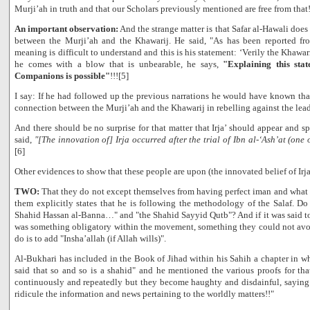
Murji’ah in truth and that our Scholars previously mentioned are free from that
An important observation:
And the strange matter is that Safar al-Hawali does
between the Murji’ah and the Khawarij. He said, "As has been reported 
meaning is difficult to understand and this is his statement: ‘Verily the Khawar
he comes with a blow that is unbearable, he says,
"Explaining this state
Companions is possible"
!!![5]
I say: If he had followed up the previous narrations he would have known that 
connection between the Murji’ah and the Khawarij in rebelling against the lead
And there should be no surprise for that matter that Irja’ should appear and sp
said,
"[The innovation of] Irja occurred after the trial of Ibn al-‘Ash’at (one
[6]
Other evidences to show that these people are upon (the innovated belief of Irja
TWO:
That they do not except themselves from having perfect iman and what f
them explicitly states that he is following the methodology of the Salaf. Do
Shahid Hassan al-Banna…" and "the Shahid Sayyid Qutb"? And if it was said to
was something obligatory within the movement, something they could not avoi
do is to add "Insha’allah (if Allah wills)".
Al-Bukhari has included in the Book of Jihad within his Sahih a chapter in whi
said that so and so is a shahid" and he mentioned the various proofs for th
continuously and repeatedly but they become haughty and disdainful, saying 
ridicule the information and news pertaining to the worldly matters!!"