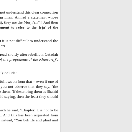
!
 not understand this clear connection
from Imam Ahmad a statement whose
ij, they are the Murji’ah’".! And then
ment to refer to the Irja’ of the
it is not difficult to understand the
ers.
read shortly after rebellion. Qatadah
 of the proponents of the Khawarij)".
’) include:
ollows on from that – even if one of
 you not observe that they say, "the
 them, "If describing them as Shahid
d saying, then the least they should
ch he said, "Chapter: It is not to be
at. And this has been requested from
instead, "You belittle and jihad and