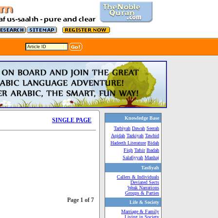
Knowledge Base
SINGLE PAGE
Tarbiyah
Dawah
Seerah
Aqidah
Tazkiyah
Tawhid
Hadeeth Literature
Bidah
Fiqh
Tafsir
Ibadah
Salafiyyah
Manhaj
Tasfiyah
Callers & Individuals
Deviated Sects
Weak Narrations
Groups & Parties
Page 1 of 7
Life & Society
Marriage & Family
Living in Society