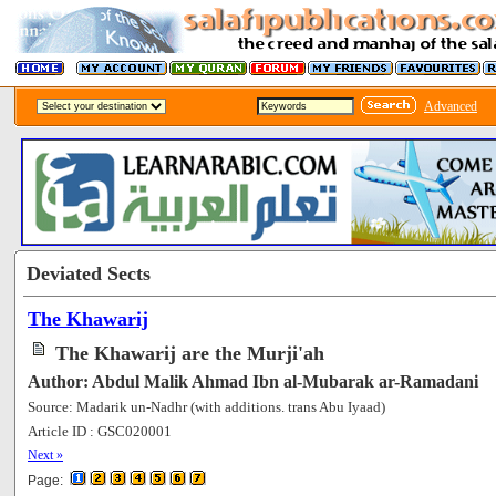
Advanced
Deviated Sects
The Khawarij
The Khawarij are the Murji'ah
Author: Abdul Malik Ahmad Ibn al-Mubarak ar-Ramadani
Source: Madarik un-Nadhr (with additions. trans Abu Iyaad)
Article ID : GSC020001
[68179]
Next »
Page: