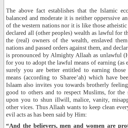
The above fact establishes that the Islamic e
balanced and moderate it is neither opperssive and
of the western nations nor it is like those atheis
declared all (other peoples) wealth as lawful for
the (real) owners of the wealth, enslaved the
nations and passed orders against them, and decla
is pronounced by Almighty Allaah as unlawful (H
for you to adopt the lawful means of earning (as 
surely you are better entitled to earning those
means (according to Sharee’ah) which have bee
Islaam also invites you towards brotherly feeling
good to others and to respect Muslims, for the s
upon you to shun illwill, malice, vanity, misap
other vices. Thus Allaah wants to keep clean eve
evil acts as has been said by Him:
“And the believers, men and women are prote