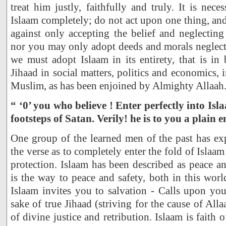
treat him justly, faithfully and truly. It is nec
Islaam completely; do not act upon one thing, and
against only accepting the belief and neglectin
nor you may only adopt deeds and morals neglectin
we must adopt Islaam in its entirety, that is in 
Jihaad in social matters, politics and economics, 
Muslim, as has been enjoined by Almighty Allaah
“ ‘0’ you who believe ! Enter perfectly into Is
footsteps of Satan. Verily! he is to you a plain e
One group of the learned men of the past has ex
the verse as to completely enter the fold of Islaam 
protection. Islaam has been described as peace an
is the way to peace and safety, both in this worl
Islaam invites you to salvation - Calls upon yo
sake of true Jihaad (striving for the cause of All
of divine justice and retribution. Islaam is faith o