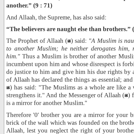
another.” (9 : 71)
And Allaah, the Supreme, has also said:
“The believers are naught else than brothers.” (
The Prophet of Allaah (
) said:
"A Muslim is nau
to another Muslim; he neither derogates him, 
him."
Thus a Muslim is brother of another Musl
incumbent upon him and whose disrespect is forbid
do justice to him and give him his due rights by 
of Allaah has declared the things as essential; and
) has said: "The Muslims as a whole are like a
strengthens it." And the Messenger of Allaah (
) 
is a mirror for another Muslim."
Therefore '0' brother you are a mirror for your b
brick of the wall which was founded on the brothe
Allaah, lest you neglect the right of your brother