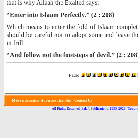
that is why Allaah the Exalted says:
“Enter into Islaam Perfectly.” (2 : 208)
Which means to enter the fold of Islaam complete
should be careful not to adopt some and leave the
in frill
“And follow not the footsteps of devil.” (2 : 208
Page:
Make a donation
Advertise
This Site
Contact Us
All Rights Reserved, Salafi Publications, 1995-2026
(Copyri