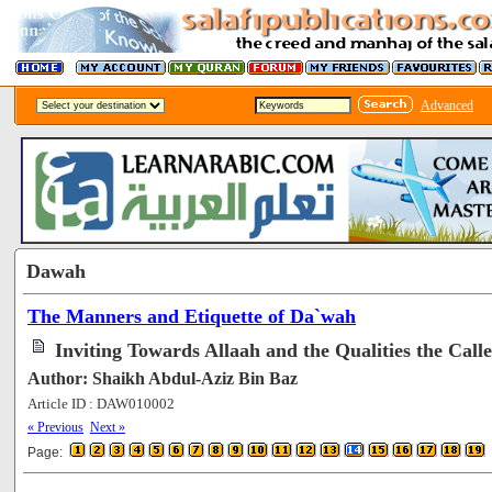
Advanced
Dawah
The Manners and Etiquette of Da`wah
Inviting Towards Allaah and the Qualities the Call
Author: Shaikh Abdul-Aziz Bin Baz
Article ID : DAW010002
[78123]
« Previous
Next »
Page: