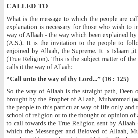
CALLED TO
What is the message to which the people are call
explanation is necessary for those who wish to in
way of Allaah - the way which been explained by 
(A.S.). It is the invitation to the people to fol
enjoined by Allaah, the Supreme. It is Islaam ,it
(True Religion). This is the subject matter of th
calls it the way of Allaah:
“Call unto the way of thy Lord...” (16 : 125)
So the way of Allaah is the straight path, Deen 
brought by the Prophet of Allaah, Muhammad (
the people to this particular way of life only and 
school of religion or to the thought or opinion of a
to call towards the True Religion sent by Allaah 
which the Messenger and Beloved of Allaah, 