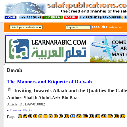
Advanced
Dawah
The Manners and Etiquette of Da`wah
Inviting Towards Allaah and the Qualities the Call
Author: Shaikh Abdul-Aziz Bin Baz
Article ID : DAW010002
[78123]
« Previous
Next »
Page: