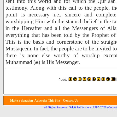
sent into this world and for which the Qur’aa
testimony. Along with this call to the people, th
point is necessary i.e., sincere and complet
worshipping Him with the staunch belief in the ta
in the Hereafter and all the Messengers of Alla
everything that has been told by the Prophet 
This is the basis and cornerstone of the straight
Mustaqeem. In fact, the people are to be invited to 
there is none else worthy of worship excep
Muhammad (
) is His Messenger.
Page:
Make a donation
Advertise
This Site
Contact Us
All Rights Reserved, Salafi Publications, 1995-2026
(Copyri