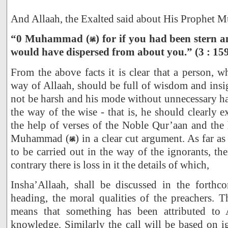
And Allaah, the Exalted said about His Prophet
“0 Muhammad (
) for if you had been stern a
would have dispersed from about you.” (3 : 15
From the above facts it is clear that a person, w
way of Allaah, should be full of wisdom and insig
not be harsh and his mode without unnecessary has
the way of the wise - that is, he should clearly 
the help of verses of the Noble Qur’aan and the
Muhammad (
) in a clear cut argument. As far a
to be carried out in the way of the ignorants, th
contrary there is loss in it the details of which,
Insha’Allaah, shall be discussed in the forth
heading, the moral qualities of the preachers. 
means that something has been attributed to 
knowledge. Similarly the call will be based on ig