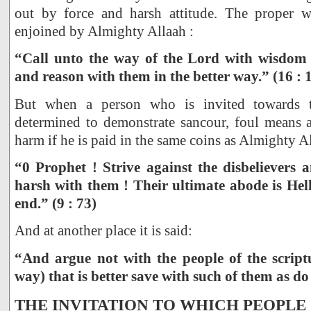
out by force and harsh attitude. The proper 
enjoined by Almighty Allaah :
“Call unto the way of the Lord with wisdom 
and reason with them in the better way.” (16 : 
But when a person who is invited towards 
determined to demonstrate sancour, foul means a
harm if he is paid in the same coins as Almighty Al
“0 Prophet ! Strive against the disbelievers 
harsh with them ! Their ultimate abode is Hell
end.” (9 : 73)
And at another place it is said:
“And argue not with the people of the scriptu
way) that is better save with such of them as do
THE INVITATION TO WHICH PEOPLE