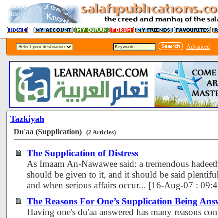
Advanced
Tazkiyah
Du'aa (Supplication)
(2 Articles)
The Supplication of Distress
As Imaam An-Nawawee said: a tremendous hadeeth.
should be given to it, and it should be said plentiful
and when serious affairs occur... [16-Aug-07 : 09
The Reasons For One’s Supplication Being Ans
Having one's du'aa answered has many reasons connn