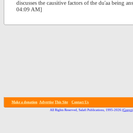
discusses the causitive factors of the du'aa being 
04:09 AM]
Make a donation
Advertise
This Site
Contact Us
All Rights Reserved, Salafi Publications, 1995-2026
(Copyri