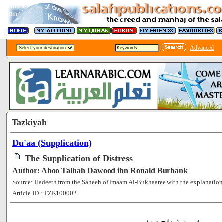
Advanced
Tazkiyah
Du'aa (Supplication)
The Supplication of Distress
Author: Aboo Talhah Dawood ibn Ronald Burbank
Source: Hadeeth from the Saheeh of Imaam Al-Bukhaaree with the explanation
Article ID : TZK100002
[99422]