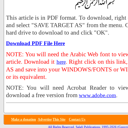
This article is in PDF format. To download, right
and select "SAVE TARGET AS" from the menu. Ch
hard drive to download to and click "OK".
Download PDF File Here
NOTE: You will need the Arabic Web font to view 
article. Download it
. Right click on this li
here
AS and save into your WINDOWS/FONTS or WI
or its equivalent.
NOTE: You will need Acrobat Reader to view 
download a free version from
.
www.adobe.com
Make a donation
Advertise
This Site
Contact Us
All Rights Reserved, Salafi Publications, 1995-2026
(Copyri