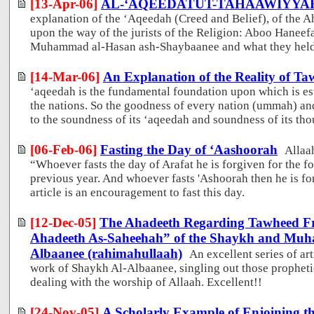
[13-Apr-06]
AL-‘AQEEDATUT-TAHAAWIYYA
explanation of the ‘Aqeedah (Creed and Belief), of the
upon the way of the jurists of the Religion: Aboo Haneef
Muhammad al-Hasan ash-Shaybaanee and what they held 
[14-Mar-06]
An Explanation of the Reality of T
‘aqeedah is the fundamental foundation upon which is est
the nations. So the goodness of every nation (ummah) an
to the soundness of its ‘aqeedah and soundness of its tho
[06-Feb-06]
Fasting the Day of ‘Aashoorah
Allaa
“Whoever fasts the day of Arafat he is forgiven for the f
previous year. And whoever fasts 'Ashoorah then he is fo
article is an encouragement to fast this day.
[12-Dec-05]
The Ahadeeth Regarding Tawheed Fr
Ahadeeth As-Saheehah” of the Shaykh and Muhad
Albaanee (rahimahullaah)
An excellent series of ar
work of Shaykh Al-Albaanee, singling out those prophetic
dealing with the worship of Allaah. Excellent!!
[24-Nov-05]
A Scholarly Example of Enjoining th