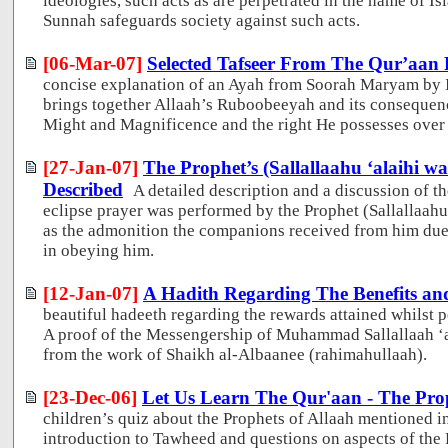
ideologies, such acts as are perpetrated in the name of I
Sunnah safeguards society against such acts.
[06-Mar-07]
Selected Tafseer From The Qur’aan
concise explanation of an Ayah from Soorah Maryam by
brings together Allaah’s Ruboobeeyah and its consequenc
Might and Magnificence and the right He possesses over 
[27-Jan-07]
The Prophet’s (Sallallaahu ‘alaihi wa
Described
A detailed description and a discussion of 
eclipse prayer was performed by the Prophet (Sallallaahu 
as the admonition the companions received from him due 
in obeying him.
[12-Jan-07]
A Hadith Regarding The Benefits and
beautiful hadeeth regarding the rewards attained whilst pe
A proof of the Messengership of Muhammad Sallallaah ‘a
from the work of Shaikh al-Albaanee (rahimahullaah).
[23-Dec-06]
Let Us Learn The Qur'aan - The Prop
children’s quiz about the Prophets of Allaah mentioned in
introduction to Tawheed and questions on aspects of the P