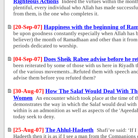
Righteous Actions
Indeed the virtues within the mo
plentiful, every individual who Allah has made successful 
from them, is the one who completes it.
[20-Sep-07]
Happiness with the beginning of R
be upon goodness constantly especially when Allah has b
believer) the month of Ramadhaan and other than it from 
periods dedicated to worship.
[04-Sep-07]
Does Sheik Rabee advise before he re
been reiterated by some of those with us here in Riyadh 
of the various movements...Refuted them with speech and
advise them before you refuted them?
[30-Aug-07]
How The Salaf Would Deal With The
Women
An encounter which took place at the time of th
demonstrates the way in which the Salaf would deal with 
within is an admonition as well as aspects of the 'Aqeed
today seek to deny.
[25-Aug-07]
The Ahlul-Hadeeth
Shafi’ee said: ‘If 
Hadeeth then it is as if I see a man from the Companions 