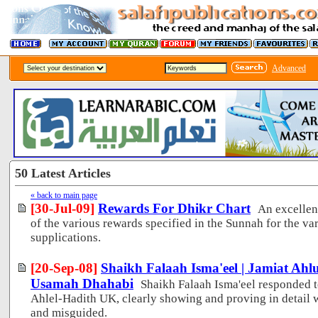
Advanced
50 Latest Articles
« back to main page
[30-Jul-09]
Rewards For Dhikr Chart
An excellen
of the various rewards specified in the Sunnah for the 
supplications.
[20-Sep-08]
Shaikh Falaah Isma'eel | Jamiat Ah
Usamah Dhahabi
Shaikh Falaah Isma'eel responded t
Ahlel-Hadith UK, clearly showing and proving in detail 
and misguided.