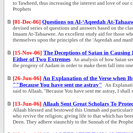
to Tawheed, thus increasing the interest and love of our 
Prophets
[01-Dec-06]
Questions on Al-‘Aqeedah At-Tahaa
devised series of questions and answers based on the cla
Imaam At-Tahaawee. An excellent study aid for those who
themselves upon the principles of the 'Aqeedah and man
[15-Nov-06]
The Deceptions of Satan in Causing P
Either of Two Extremes
An analysis of how Satan se
the progeny of Aadam in order to make them fall into one
[26-Jun-06]
An Explanation of the Verse when Ibl
""Because You have sent me astray"
An Explanati
said to Allaah, "Because You have sent me astray, I shall s
[13-Jun-06]
Allaah Sent Great Scholars To Protec
Allaah blessed and bestowed this Ummah and particularise
who revive the religion; giving life to that which has be
Deen. They adhere staunchly to the Sunnah of the Proph