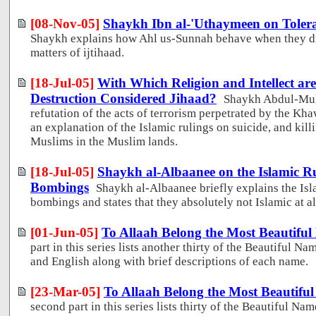
[08-Nov-05]
Shaykh Ibn al-'Uthaymeen on Tolera
Shaykh explains how Ahl us-Sunnah behave when they di
matters of ijtihaad.
[18-Jul-05]
With Which Religion and Intellect ar
Destruction Considered Jihaad?
Shaykh Abdul-Muh
refutation of the acts of terrorism perpetrated by the Kha
an explanation of the Islamic rulings on suicide, and kil
Muslims in the Muslim lands.
[18-Jul-05]
Shaykh al-Albaanee on the Islamic Ru
Bombings
Shaykh al-Albaanee briefly explains the Isl
bombings and states that they absolutely not Islamic at al
[01-Jun-05]
To Allaah Belong the Most Beautiful
part in this series lists another thirty of the Beautiful Na
and English along with brief descriptions of each name.
[23-Mar-05]
To Allaah Belong the Most Beautiful
second part in this series lists thirty of the Beautiful Na