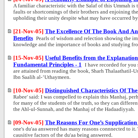
A familiar characteristic with the Salaf of this Ummah is 
faults or shortcomings of their brothers and enjoining th
upholding their unity despite what may have occurred by 
[21-Nov-05]
The Excellence Of The Book And An 
Benefits
Pearls of wisdom and relection showing the im
knowledge and the importance of books and studying fr
[15-Nov-05]
Useful Benefits from the Explanatio
Fundamental Principles - 1
I have recorded for you 
are attained from reading the book, Sharh Thalaathati
Ibn Saalih al-’Uthaymeen.
[10-Nov-05]
Distinguished Characteristics Of T
Rabee' said: I was compelled to explain this Manhaj, perh
for many of the students of the truth, so they can differ
the Ahl-ul-Sunnah, and the Manhaj of the Hadaadiyyah.
[09-Nov-05]
The Reasons For One’s Supplicatio
one's du'aa answered has many reasons connnected to it. T
causitive factors of the du'aa being answered.