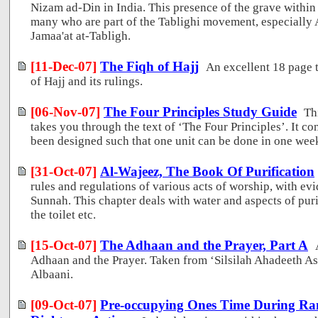
Nizam ad-Din in India. This presence of the grave within
many who are part of the Tablighi movement, especially
Jamaa'at at-Tabligh.
[11-Dec-07]
The Fiqh of Hajj
An excellent 18 page 
of Hajj and its rulings.
[06-Nov-07]
The Four Principles Study Guide
Th
takes you through the text of ‘The Four Principles’. It co
been designed such that one unit can be done in one wee
[31-Oct-07]
Al-Wajeez, The Book Of Purification
rules and regulations of various acts of worship, with e
Sunnah. This chapter deals with water and aspects of pur
the toilet etc.
[15-Oct-07]
The Adhaan and the Prayer, Part A
Adhaan and the Prayer. Taken from ‘Silsilah Ahadeeth A
Albaani.
[09-Oct-07]
Pre-occupying Ones Time During R