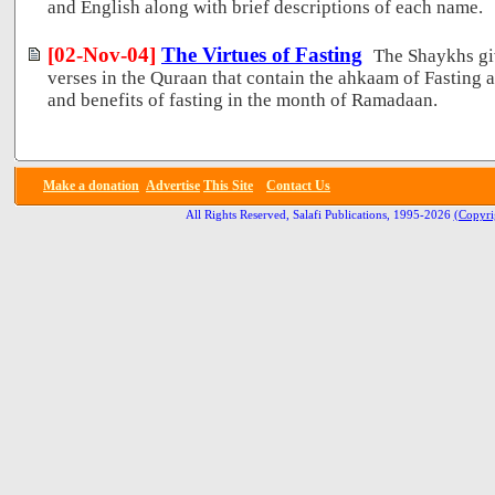
and English along with brief descriptions of each name.
[02-Nov-04]
The Virtues of Fasting
The Shaykhs gi
verses in the Quraan that contain the ahkaam of Fasting a
and benefits of fasting in the month of Ramadaan.
Make a donation
Advertise
This Site
Contact Us
All Rights Reserved, Salafi Publications, 1995-2026
(Copyri