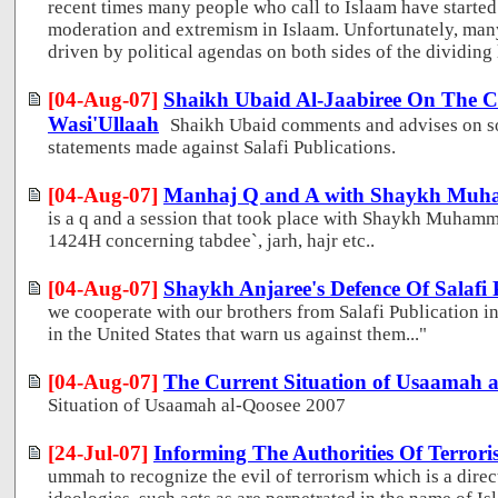
recent times many people who call to Islaam have started
moderation and extremism in Islaam. Unfortunately, many
driven by political agendas on both sides of the dividing l
[04-Aug-07]
Shaikh Ubaid Al-Jaabiree On The Cr
Wasi'Ullaah
Shaikh Ubaid comments and advises on so
statements made against Salafi Publications.
[04-Aug-07]
Manhaj Q and A with Shaykh Muh
is a q and a session that took place with Shaykh Muham
1424H concerning tabdee`, jarh, hajr etc..
[04-Aug-07]
Shaykh Anjaree's Defence Of Salafi 
we cooperate with our brothers from Salafi Publication in 
in the United States that warn us against them..."
[04-Aug-07]
The Current Situation of Usaamah a
Situation of Usaamah al-Qoosee 2007
[24-Jul-07]
Informing The Authorities Of Terroris
ummah to recognize the evil of terrorism which is a direc