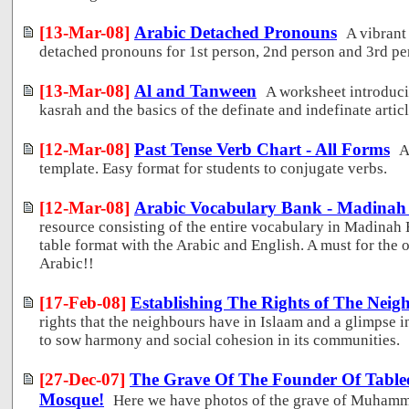
[13-Mar-08]
Arabic Detached Pronouns
A vibrant
detached pronouns for 1st person, 2nd person and 3rd pe
[13-Mar-08]
Al and Tanween
A worksheet introduci
kasrah and the basics of the definate and indefinate articl
[12-Mar-08]
Past Tense Verb Chart - All Forms
A
template. Easy format for students to conjugate verbs.
[12-Mar-08]
Arabic Vocabulary Bank - Madinah
resource consisting of the entire vocabulary in Madinah 
table format with the Arabic and English. A must for the 
Arabic!!
[17-Feb-08]
Establishing The Rights of The Neig
rights that the neighbours have in Islaam and a glimpse i
to sow harmony and social cohesion in its communities.
[27-Dec-07]
The Grave Of The Founder Of Tablee
Mosque!
Here we have photos of the grave of Muhamma