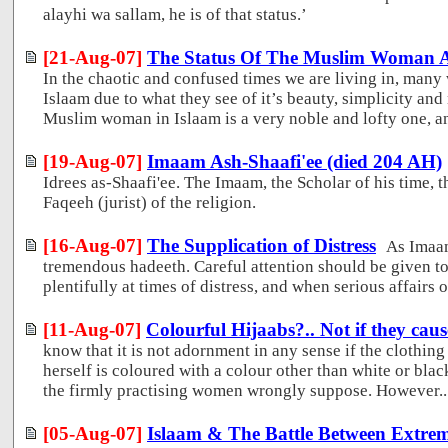
alayhi wa sallam, he is of that status.’
[21-Aug-07]
The Status Of The Muslim Woman An
In the chaotic and confused times we are living in, many
Islaam due to what they see of it’s beauty, simplicity and 
Muslim woman in Islaam is a very noble and lofty one, and 
[19-Aug-07]
Imaam Ash-Shaafi'ee (died 204 AH)
Idrees as-Shaafi'ee. The Imaam, the Scholar of his time, t
Faqeeh (jurist) of the religion.
[16-Aug-07]
The Supplication of Distress
As Imaa
tremendous hadeeth. Careful attention should be given to 
plentifully at times of distress, and when serious affairs o
[11-Aug-07]
Colourful Hijaabs?.. Not if they caus
know that it is not adornment in any sense if the clothi
herself is coloured with a colour other than white or bla
the firmly practising women wrongly suppose. However..
[05-Aug-07]
Islaam & The Battle Between Extre