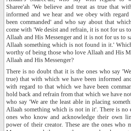
Sharee'ah 'We believe and treat as true that w
informed and we hear and we obey with regard 
been commanded' and who say about that which 
come with 'We desist and refrain, it is not for us t
Allaah and His Messenger and it is not for us to s
Allaah something which is not found in it.' Whic
worthy of being those who love Allaah and His M
Allaah and His Messenger?
There is no doubt that it is the ones who say 'We
true) that with which we have been informed a
with regard to that which we have been comma
hold back and refrain from that which we have n
who say 'We are the least able in placing someth
Allaah something which is not in it'. There is no 
ones who know and acknowledge their own lim
power of their creator. These are the ones who 