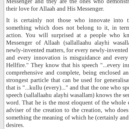
Messenger and they are the ones who demonstra
their love for Allaah and His Messenger.
It is certainly not those who innovate into t
something which does not belong to it, in term
action. You will surprised at a people who k
Messenger of Allaah (sallallaahu alayhi wasal
newly-invented matters, for every newly-invented 
and every innovation is misguidance and every
Hellfire." They know that his speech "...every inn
comprehensive and complete, being enclosed an
strongest particle that can be used for generalis
that is "...kullu (every)..." and that the one who 
speech (sallallaahu alayhi wasallam) knows the se
word. That he is the most eloquent of the whole o
adviser of the creation to the creation, who doe
something the meaning of which he (certainly and 
desires.