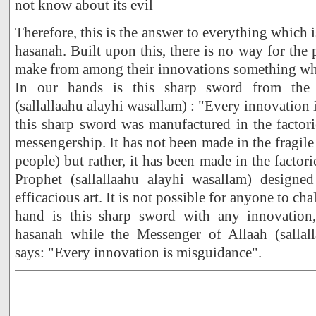
not know about its evil
Therefore, this is the answer to everything which i
hasanah. Built upon this, there is no way for the
make from among their innovations something whi
In our hands is this sharp sword from the
(sallallaahu alayhi wasallam) : "Every innovation 
this sharp sword was manufactured in the factor
messengership. It has not been made in the fragile 
people) but rather, it has been made in the facto
Prophet (sallallaahu alayhi wasallam) designed
efficacious art. It is not possible for anyone to ch
hand is this sharp sword with any innovation,
hasanah while the Messenger of Allaah (sallal
says: "Every innovation is misguidance".