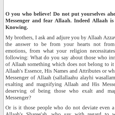
O you who believe! Do not put yourselves ah
Messenger and fear Allaah. Indeed Allaah is
Knowing.
My brothers, I ask and adjure you by Allaah Azzaw
the answer to be from your hearts not from
emotions, from what your religion necessitate
following: What do you say about those who inno
of Allaah something which does not belong to it w
Allaah's Essence, His Names and Attributes or whet
Messenger of Allaah (sallallaahu alayhi wasalla
exalting and magnifying Allaah and His Messe
deserving of being those who exalt and ma
Messenger?
Or is it those people who do not deviate even a
Allaah's Sharee'ah, who say with regard to 