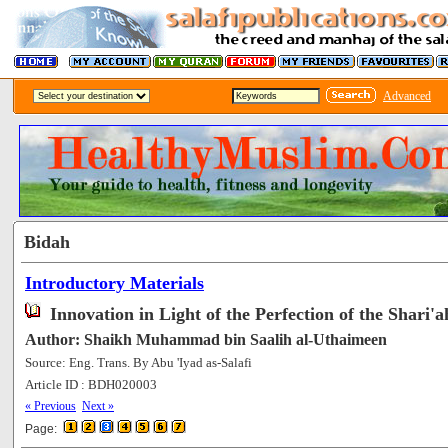
Advanced
Bidah
Introductory Materials
Innovation in Light of the Perfection of the Shari'a
Author: Shaikh Muhammad bin Saalih al-Uthaimeen
Source: Eng. Trans. By Abu 'Iyad as-Salafi
Article ID : BDH020003
[66123]
« Previous
Next »
Page: