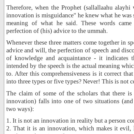
Therefore, when the Prophet (sallallaahu alayhi
innovation is misguidance" he knew what he was 
meaning of what he said. These words came
perfection of (his) advice to the ummah.
Whenever these three matters come together in spe
advice and will, the perfection of speech and disc
of knowledge and acquaintance - it indicates t
intended by the speech is the actual meaning which
to. After this comprehensiveness is it correct th
into three types or five types? Never! This is not c
The claim of some of the scholars that there i
innovation) falls into one of two situations (and
two ways):
1. It is not an innovation in reality but a person c
2. That it is an innovation, which makes it evil