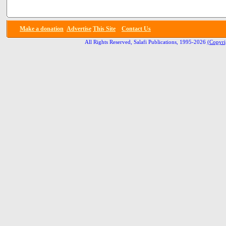
Make a donation
Advertise
This Site
Contact Us
All Rights Reserved, Salafi Publications, 1995-2026
(Copyri