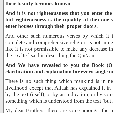
their beauty becomes known.
And it is not righteousness that you enter th
but righteousness is the (quality of the) one
enter houses through their proper doors.
And other such numerous verses by which it is
complete and comprehensive religion is not in ne
like it is not permissible to make any decrease i
the Exalted said in describing the Qur'aan
And We have revealed to you the Book (
clarification and explanation for every single m
There is no such thing which mankind is in nee
livelihood except that Allaah has explained it in
by the text (itself), or by an indication, or by so
something which is understood from the text (but is
My dear Brothers, there are some amongst the 