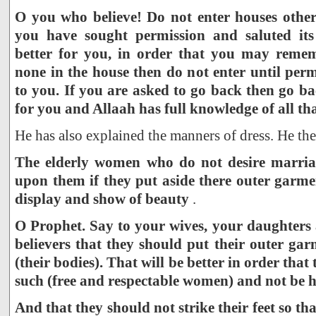
O you who believe! Do not enter houses othe
you have sought permission and saluted its 
better for you, in order that you may remem
none in the house then do not enter until per
to you. If you are asked to go back then go b
for you and Allaah has full knowledge of all th
He has also explained the manners of dress. He the
The elderly women who do not desire marriag
upon them if they put aside there outer garm
display and show of beauty
.
O Prophet. Say to your wives, your daughters
believers that they should put their outer ga
(their bodies). That will be better in order th
such (free and respectable women) and not be 
And that they should not strike their feet so t