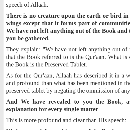
speech of Allaah:
There is no creature upon the earth or bird in 
wings except that it forms part of communities
We have not left anything out of the Book and 
you be gathered.
They explain: "We have not left anything out of 
that the Book referred to is the Qur'aan. What is 
the Book is the Preserved Tablet.
As for the Qur'aan, Allaah has described it in a
and profound than what has been mentioned in th
preserved tablet by negating the ommission of any
And We have revealed to you the Book, as 
explanation for every single matter
This is more profound and clear than His speech: