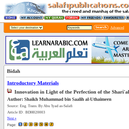
Advanced
Bidah
Introductory Materials
Innovation in Light of the Perfection of the Shari'a
Author: Shaikh Muhammad bin Saalih al-Uthaimeen
Source: Eng. Trans. By Abu 'Iyad as-Salafi
Article ID : BDH020003
[66123]
Next »
Page: