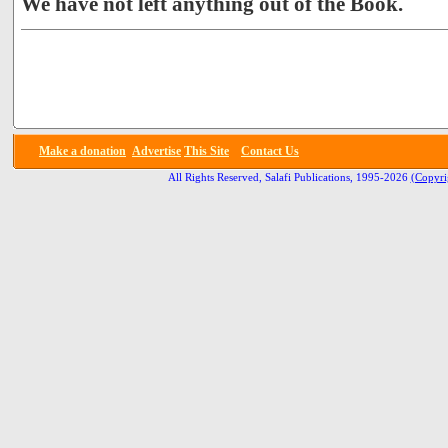
We have not left anything out of the Book.
Make a donation
Advertise
This Site
Contact Us
All Rights Reserved, Salafi Publications, 1995-2026
(Copyri