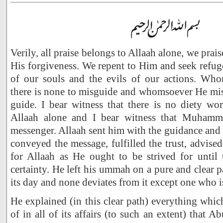
Verily, all praise belongs to Allaah alone, we prai
His forgiveness. We repent to Him and seek refug
of our souls and the evils of our actions. Wh
there is none to misguide and whomsoever He mis
guide. I bear witness that there is no diety wo
Allaah alone and I bear witness that Muhamm
messenger. Allaah sent him with the guidance and 
conveyed the message, fulfilled the trust, advis
for Allaah as He ought to be strived for until
certainty. He left his ummah on a pure and clear p
its day and none deviates from it except one who i
He explained (in this clear path) everything whi
of in all of its affairs (to such an extent) that A