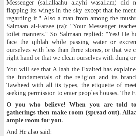
Messenger (sallallaahu alayhi wasallam) did 
flapping its wings in the sky except that he me
regarding it." Also a man from among the mushr
Salmaan al-Farsee (ra): "Your Messenger teach
toilet manners." So Salmaan replied: "Yes! He h
face the qiblah while passing water or excre
ourselves with less than three stones, or that we 
right hand or that we clean ourselves with dung or
You will see that Allaah the Exalted has explaine
the fundamentals of the religion and its bran
Tawheed with all its types, the etiquette of mee
seeking permission to enter peoples houses. The E
O you who believe! When you are told t
gatherings then make room (spread out). Allaa
ample room for you.
And He also said: