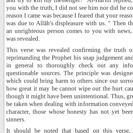
you with the truth, I did not see him nor did he 
reason I came was because I feared that your reas
was due to Allãh's displeasure with us. " Then th
an unrighteous person comes to you with news, y
was revealed.
This verse was revealed confirming the truth of
reprimanding the Prophet his snap judgement and
in general to thoroughly check out any inf
questionable sources. The principle was design
which could bring harm to others since our sorr
how great it may be cannot wipe out the hurt cau
though it might have been unintentional. Thus, gr
be taken when dealing with information conveyed
character, those whose honesty has not yet be
sinners.
It should be noted that based on this verse, 