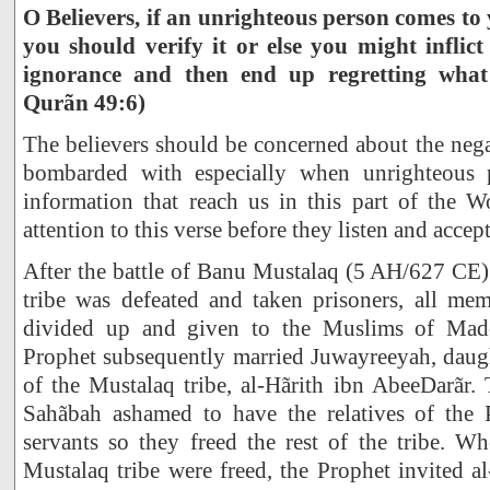
O Believers, if an unrighteous person comes to
you should verify it or else you might inflic
ignorance and then end up regretting what
Qurãn 49:6)
The believers should be concerned about the nega
bombarded with especially when unrighteous p
information that reach us in this part of the 
attention to this verse before they listen and accep
After the battle of Banu Mustalaq (5 AH/627 CE)
tribe was defeated and taken prisoners, all mem
divided up and given to the Muslims of Made
Prophet subsequently married Juwayreeyah, daugh
of the Mustalaq tribe, al-Hãrith ibn AbeeDarãr.
Sahãbah ashamed to have the relatives of the P
servants so they freed the rest of the tribe. W
Mustalaq tribe were freed, the Prophet invited al