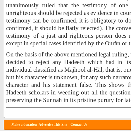
unanimously ruled that the testimony of on
unrighteous should be rejected as evidence in court 
testimony can be confirmed, it is obligatory to do
confirmed, it should be flatly rejected). The conve
testimony of a just and righteous person does n
except in special cases identified by the Ourãn or
On the basis of the above mentioned legal ruling,
decided to reject any Hadeeth which had in its
individual classified as Majhool al-Hãl, that is,
but his character is unknown, for any such narrato
character and his statement false. This shows t
Hadeeth scholars in weeding out all the question
preserving the Sunnah in its pristine puruty for lat
Make a donation
Advertise
This Site
Contact Us