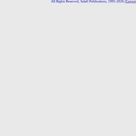
All Rights Reserved, Salafi Publications, 1995-2026
(Copyri