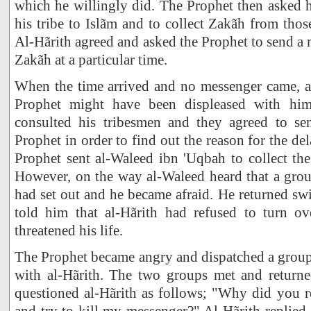
which he willingly did. The Prophet then asked hi
his tribe to Islãm and to collect Zakãh from th
Al-Hãrith agreed and asked the Prophet to send a 
Zakãh at a particular time.
When the time arrived and no messenger came, al
Prophet might have been displeased with h
consulted his tribesmen and they agreed to se
Prophet in order to find out the reason for the de
Prophet sent al-Waleed ibn 'Uqbah to collect th
However, on the way al-Waleed heard that a gr
had set out and he became afraid. He returned swi
told him that al-Hãrith had refused to turn o
threatened his life.
The Prophet became angry and dispatched a group
with al-Hãrith. The two groups met and return
questioned al-Hãrith as follows; "Why did you r
and try to kill my messenger?" Al-Hãrith replie