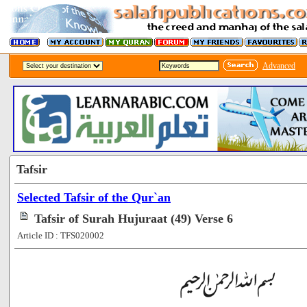
Advanced
Tafsir
Selected Tafsir of the Qur`an
Tafsir of Surah Hujuraat (49) Verse 6
Article ID : TFS020002
[65549]