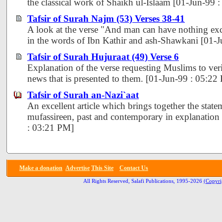
the classical work of Shaikh ul-Islaam [01-Jun-99 
Tafsir of Surah Najm (53) Verses 38-41
A look at the verse "And man can have nothing exce
in the words of Ibn Kathir and ash-Shawkani [01-
Tafsir of Surah Hujuraat (49) Verse 6
Explanation of the verse requesting Muslims to veri
news that is presented to them. [01-Jun-99 : 05:22
Tafsir of Surah an-Nazi`aat
An excellent article which brings together the state
mufassireen, past and contemporary in explanation 
: 03:21 PM]
Make a donation
Advertise
This Site
Contact Us
All Rights Reserved, Salafi Publications, 1995-2026
(Copyri