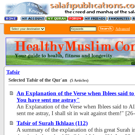
Advanced
Tafsir
Selected Tafsir of the Qur`an
(5 Articles)
An Explanation of the Verse when Iblees said t
You have sent me astray"
An Explanation of the Verse when Iblees said to A
sent me astray, I shall sit in wait against them!" [
Tafsir of Surah Ikhlaas (112)
A summary of the explanation of this great Surah i