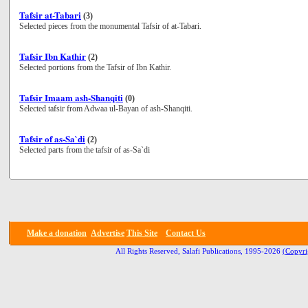
Tafsir at-Tabari
(3)
Selected pieces from the monumental Tafsir of at-Tabari.
Tafsir Ibn Kathir
(2)
Selected portions from the Tafsir of Ibn Kathir.
Tafsir Imaam ash-Shanqiti
(0)
Selected tafsir from Adwaa ul-Bayan of ash-Shanqiti.
Tafsir of as-Sa`di
(2)
Selected parts from the tafsir of as-Sa`di
Make a donation
Advertise
This Site
Contact Us
All Rights Reserved, Salafi Publications, 1995-2026
(Copyri