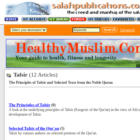
Advanced
Tafsir
(12 Articles)
The Principles of Tafsir and Selected Texts from the Noble Quran
The Principles of Tafsir
(0)
A look at the underlying principles of Tafsir (Exegesis of the Qur'an) in the view of Ahl 
development of Tafsir.
Selected Tafsir of the Qur`an
(5)
Tafsir by various authors on selected portions of the Qur'an.