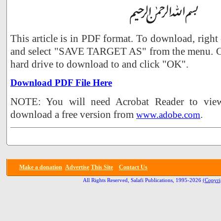
This article is in PDF format. To download, right
and select "SAVE TARGET AS" from the menu. Ch
hard drive to download to and click "OK".
Download PDF File Here
NOTE: You will need Acrobat Reader to view 
download a free version from
.
www.adobe.com
Make a donation
Advertise
This Site
Contact Us
All Rights Reserved, Salafi Publications, 1995-2026
(Copyri