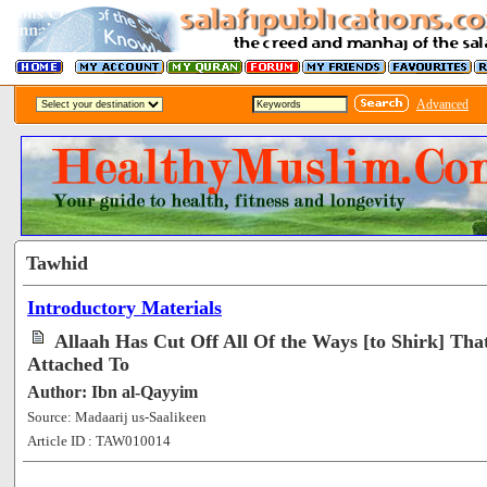
Advanced
Tawhid
Introductory Materials
Allaah Has Cut Off All Of the Ways [to Shirk] Th
Attached To
Author: Ibn al-Qayyim
Source: Madaarij us-Saalikeen
Article ID : TAW010014
[54166]