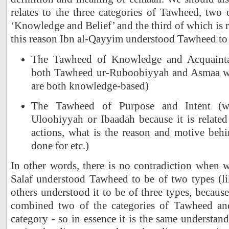
relates to the three categories of Tawheed, two 
‘Knowledge and Belief’ and the third of which is r
this reason Ibn al-Qayyim understood Tawheed to 
The Tawheed of Knowledge and Acquaint
both Tawheed ur-Ruboobiyyah and Asmaa was
are both knowledge-based)
The Tawheed of Purpose and Intent (w
Uloohiyyah or Ibaadah because it is related 
actions, what is the reason and motive beh
done for etc.)
In other words, there is no contradiction when 
Salaf understood Tawheed to be of two types (l
others understood it to be of three types, becau
combined two of the categories of Tawheed a
category - so in essence it is the same understan