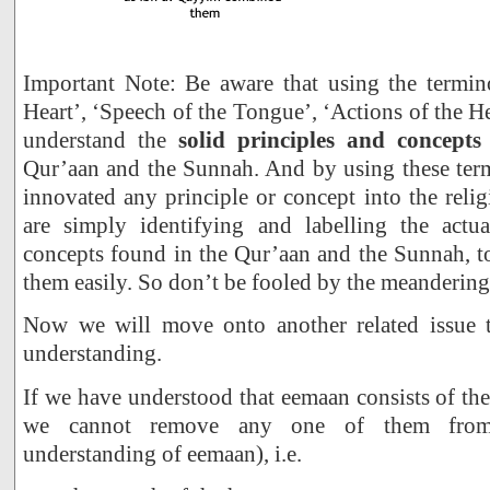
Important Note: Be aware that using the termin
Heart’, ‘Speech of the Tongue’, ‘Actions of the Hear
understand the
solid principles and concepts
Qur’aan and the Sunnah. And by using these ter
innovated any principle or concept into the relig
are simply identifying and labelling the actu
concepts found in the Qur’aan and the Sunnah, t
them easily. So don’t be fooled by the meanderings
Now we will move onto another related issue t
understanding.
If we have understood that eemaan consists of the
we cannot remove any one of them from 
understanding of eemaan), i.e.