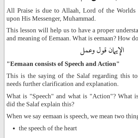
All Praise is due to Allaah, Lord of the Worlds
upon His Messenger, Muhammad.
This lesson will help us to have a proper underst
and meaning of Eemaan. What is eemaan? How do 
"Eemaan consists of Speech and Action"
This is the saying of the Salaf regarding this to
needs further clarification and explanation.
What is "Speech" and what is "Action"? What 
did the Salaf explain this?
When we say eemaan is speech, we mean two thin
the speech of the heart