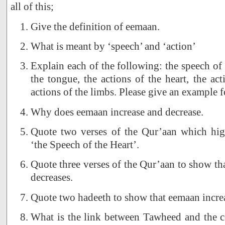
all of this;
Give the definition of eemaan.
What is meant by ‘speech’ and ‘action’
Explain each of the following: the speech of 
the tongue, the actions of the heart, the act
actions of the limbs. Please give an example f
Why does eemaan increase and decrease.
Quote two verses of the Qur’aan which high
‘the Speech of the Heart’.
Quote three verses of the Qur’aan to show th
decreases.
Quote two hadeeth to show that eemaan increa
What is the link between Tawheed and the 