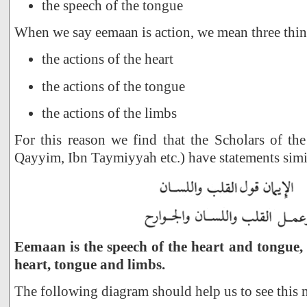
the speech of the tongue
When we say eemaan is action, we mean three thin
the actions of the heart
the actions of the tongue
the actions of the limbs
For this reason we find that the Scholars of the
Qayyim, Ibn Taymiyyah etc.) have statements simil
Eemaan is the speech of the heart and tongue, 
heart, tongue and limbs.
The following diagram should help us to see this 