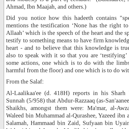
Ahmad, Ibn Maajah, and others.)
Did you notice how this hadeeth contains "spe
mentions the testification ‘None has the right 
Allaah’ which is the speech of the heart and the 
testify to something means to have firm knowledge
heart - and to believe that this knowledge is tru
also to speak with it so that you are ‘testifying’
some actions, one which is to do with the lim
harmful from the floor) and one which is to do wit
From the Salaf:
Al-Laalikaa'ee (d. 418H) reports in his Sharh 
Sunnah (5/958) that Abdur-Razzaaq (as-San'aanee)
Shaikhs, amongst them were: Ma'mar, al-Awzaa
Waleed bin Muhammad al-Qurashee, Yazeed ibn a
Salamah, Hammaad bin Zaid, Sufyaan bin Uyain