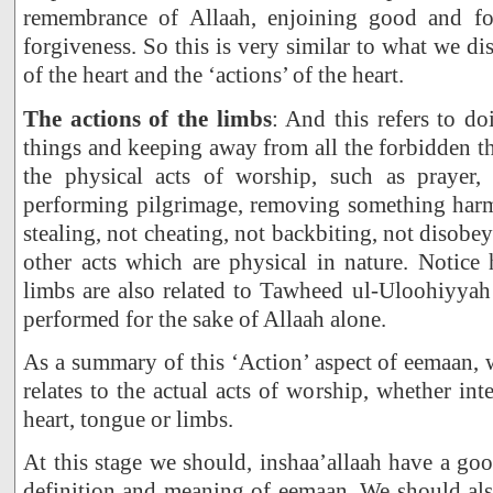
remembrance of Allaah, enjoining good and for
forgiveness. So this is very similar to what we di
of the heart and the ‘actions’ of the heart.
The actions of the limbs
: And this refers to d
things and keeping away from all the forbidden th
the physical acts of worship, such as prayer, 
performing pilgrimage, removing something harmf
stealing, not cheating, not backbiting, not disobey
other acts which are physical in nature. Notice
limbs are also related to Tawheed ul-Uloohiyyah
performed for the sake of Allaah alone.
As a summary of this ‘Action’ aspect of eemaan, w
relates to the actual acts of worship, whether inte
heart, tongue or limbs.
At this stage we should, inshaa’allaah have a go
definition and meaning of eemaan. We should als