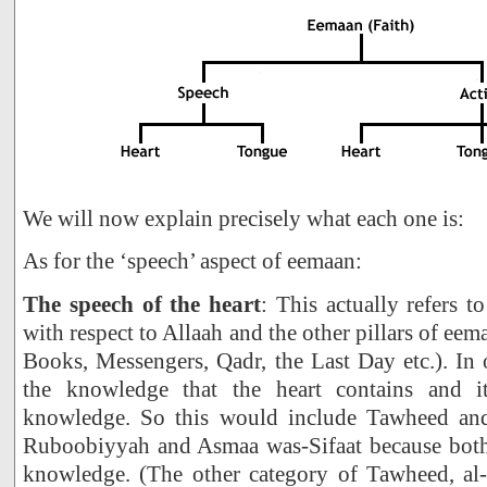
We will now explain precisely what each one is:
As for the ‘speech’ aspect of eemaan:
The speech of the heart
: This actually refers to
with respect to Allaah and the other pillars of eem
Books, Messengers, Qadr, the Last Day etc.). In o
the knowledge that the heart contains and it
knowledge. So this would include Tawheed and 
Ruboobiyyah and Asmaa was-Sifaat because both o
knowledge. (The other category of Tawheed, al