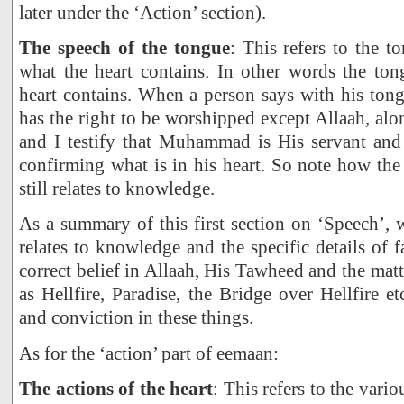
later under the ‘Action’ section).
The speech of the tongue
: This refers to the t
what the heart contains. In other words the ton
heart contains. When a person says with his tongu
has the right to be worshipped except Allaah, alo
and I testify that Muhammad is His servant and
confirming what is in his heart. So note how the
still relates to knowledge.
As a summary of this first section on ‘Speech’, w
relates to knowledge and the specific details of 
correct belief in Allaah, His Tawheed and the mat
as Hellfire, Paradise, the Bridge over Hellfire et
and conviction in these things.
As for the ‘action’ part of eemaan:
The actions of the heart
: This refers to the vario