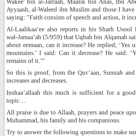
Wakee' bin al-Jarraah, Maalik bin Anas, Ibn Abe
Ayyaash, al-Waleed ibn Muslim and those I have 
saying: "Faith consists of speech and action, it inc
Al-Laalikaa’ee also reports in his Sharh Usool 
wal-Jamaa’ah (5/959) that Uqbah bin Alqamah sai
about eemaan, can it increase? He replied; ‘Yes u
mountains.’ I said: Can it decrease? He said: ‘
remains of it.’"
So this is proof, from the Qur’aan, Sunnah and 
increases and decreases.
Inshaa’allaah this much is sufficient for a goo
topic…
All praise is due to Allaah, prayers and peace up
Muhammad, his family and his companions.
Try to answer the following questions to make s