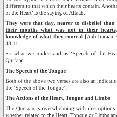
different to that which their hearts contain. Anoth
of the Heart’ is the saying of Allaah,
They were that day, nearer to disbelief than
their mouths what was not in their hearts
knowledge of what they conceal
[Aali Imraan 3
48:11
So what we understand as ‘Speech of the Heart
Qur’aan
The Speech of the Tongue
Both of the above two verses are also an indicati
the ‘Speech of the Tongue’.
The Actions of the Heart, Tongue and Limbs
The Qur’aan is overwhelming with descriptions o
whether related to the Heart, Tongue or Limbs and