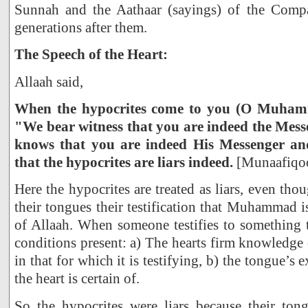
Sunnah and the Aathaar (sayings) of the Comp
generations after them.
The Speech of the Heart:
Allaah said,
When the hypocrites come to you (O Muham
"We bear witness that you are indeed the Mess
knows that you are indeed His Messenger and
that the hypocrites are liars indeed.
[Munaafiqo
Here the hypocrites are treated as liars, even th
their tongues their testification that Muhammad 
of Allaah. When someone testifies to something 
conditions present: a) The hearts firm knowledge o
in that for which it is testifying, b) the tongue’s 
the heart is certain of.
So the hypocrites were liars because their ton