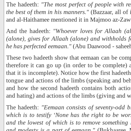
The hadeeth:
"The most perfect of people with re
the best of them in his manners."
(Bazzaar, all of i
and al-Haithamee mentioned it in Majmoo az-Zaw
And the hadeeth:
"Whoever loves for Allaah (al
(alone), gives for Allaah (alone) and withholds f
he has perfected eemaan."
(Abu Daawood - saheeh
These two hadeeth show that eemaan can be comp
therefore it can go up (in order to be complete)
that it is incomplete). Notice how the first hadeeth
tongue and actions of the limbs (speaking and be
and how the second hadeeth contains both action
and hating) and actions of the limbs (giving and 
The hadeeth:
"Eemaan consists of seventy-odd br
which is to testify ‘None has the right to be wo
and the lowest of which is to remove something 
and modesty is a part of eemaan."
(Bukhaaree,