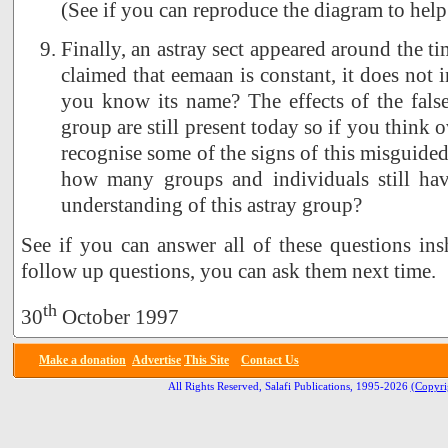
(See if you can reproduce the diagram to help
Finally, an astray sect appeared around the t
claimed that eemaan is constant, it does not 
you know its name? The effects of the false
group are still present today so if you think o
recognise some of the signs of this misguide
how many groups and individuals still hav
understanding of this astray group?
See if you can answer all of these questions ins
follow up questions, you can ask them next time.
th
30
October 1997
Make a donation
Advertise
This Site
Contact Us
All Rights Reserved, Salafi Publications, 1995-2026
(Copyri