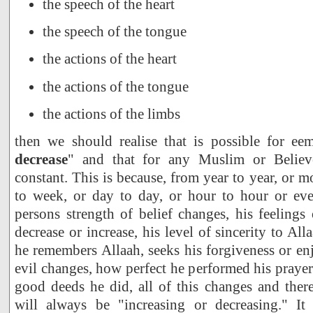
the speech of the heart
the speech of the tongue
the actions of the heart
the actions of the tongue
the actions of the limbs
then we should realise that is possible for ee
decrease
" and that for any Muslim or Believe
constant. This is because, from year to year, or 
to week, or day to day, or hour to hour or ev
persons strength of belief changes, his feelings
decrease or increase, his level of sincerity to A
he remembers Allaah, seeks his forgiveness or e
evil changes, how perfect he performed his pray
good deeds he did, all of this changes and ther
will always be "increasing or decreasing." It