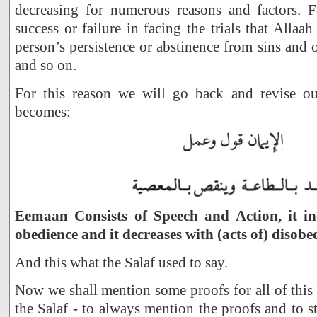
decreasing for numerous reasons and factors. 
success or failure in facing the trials that Alla
person’s persistence or abstinence from sins and 
and so on.
For this reason we will go back and revise ou
becomes:
Eemaan Consists of Speech and Action, it inc
obedience and it decreases with (acts of) disobe
And this what the Salaf used to say.
Now we shall mention some proofs for all of this 
the Salaf - to always mention the proofs and to s