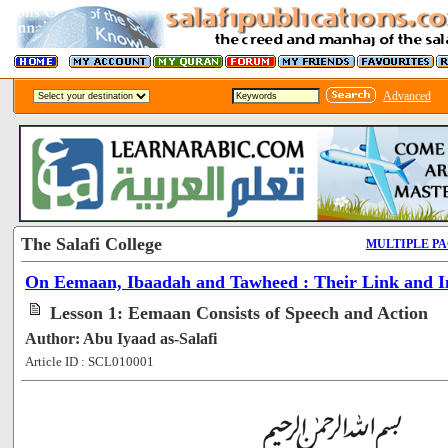
Advanced
The Salafi College
MULTIPLE P
On Eemaan, Ibaadah and Tawheed : Their Link and In
Lesson 1: Eemaan Consists of Speech and Action
Author: Abu Iyaad as-Salafi
Article ID : SCL010001