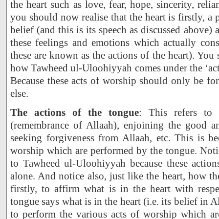
the heart such as love, fear, hope, sincerity, reli
you should now realise that the heart is firstly, 
belief (and this is its speech as discussed above) a
these feelings and emotions which actually cons
these are known as the actions of the heart). You
how Tawheed ul-Uloohiyyah comes under the ‘acti
Because these acts of worship should only be fo
else.
The actions of the tongue
: This refers to
(remembrance of Allaah), enjoining the good an
seeking forgiveness from Allaah, etc. This is be
worship which are performed by the tongue. Notic
to Tawheed ul-Uloohiyyah because these action
alone. And notice also, just like the heart, how t
firstly, to affirm what is in the heart with respe
tongue says what is in the heart (i.e. its belief in 
to perform the various acts of worship which are