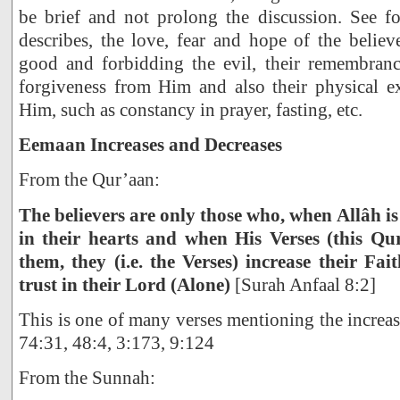
be brief and not prolong the discussion. See f
describes, the love, fear and hope of the believe
good and forbidding the evil, their remembran
forgiveness from Him and also their physical e
Him, such as constancy in prayer, fasting, etc.
Eemaan Increases and Decreases
From the Qur’aan:
The believers are only those who, when Allâh is
in their hearts and when His Verses (this Qur
them, they (i.e. the Verses) increase their Fai
trust in their Lord (Alone)
[Surah Anfaal 8:2]
This is one of many verses mentioning the increas
74:31, 48:4, 3:173, 9:124
From the Sunnah: