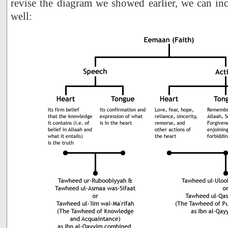
revise the diagram we showed earlier, we can incl
well: