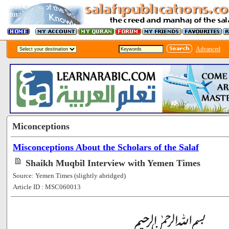
Advanced
Miconceptions
Misconceptions About the Scholars of the Salaf
Shaikh Muqbil Interview with Yemen Times
Source: Yemen Times (slightly abridged)
Article ID : MSC060013
[79811]