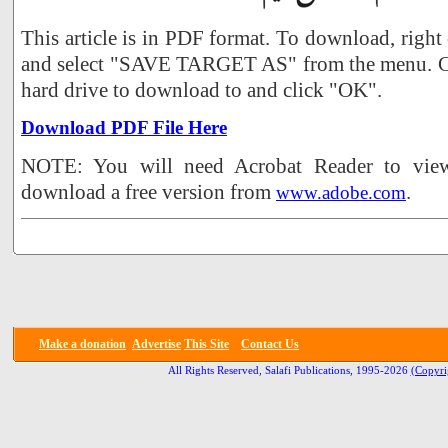
This article is in PDF format. To download, right
and select "SAVE TARGET AS" from the menu. Ch
hard drive to download to and click "OK".
Download PDF File Here
NOTE: You will need Acrobat Reader to view 
download a free version from
.
www.adobe.com
Make a donation
Advertise
This Site
Contact Us
All Rights Reserved, Salafi Publications, 1995-2026
(Copyri