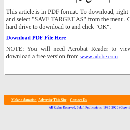
This article is in PDF format. To download, right
and select "SAVE TARGET AS" from the menu. Ch
hard drive to download to and click "OK".
Download PDF File Here
NOTE: You will need Acrobat Reader to view 
download a free version from
.
www.adobe.com
Make a donation
Advertise
This Site
Contact Us
All Rights Reserved, Salafi Publications, 1995-2026
(Copyri