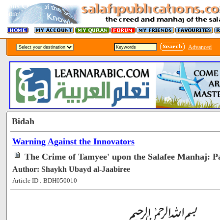
Advanced
Bidah
Warning Against the Innovators
The Crime of Tamyee' upon the Salafee Manhaj: Pa
Author: Shaykh Ubayd al-Jaabiree
Article ID : BDH050010
[57064]