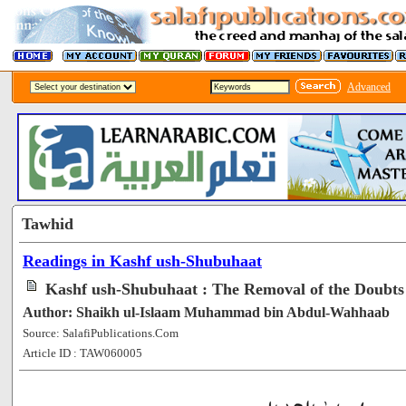
Advanced
Tawhid
Readings in Kashf ush-Shubuhaat
Kashf ush-Shubuhaat : The Removal of the Doubts 
Author: Shaikh ul-Islaam Muhammad bin Abdul-Wahhaab
Source: SalafiPublications.Com
Article ID : TAW060005
[107154]