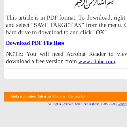
This article is in PDF format. To download, right
and select "SAVE TARGET AS" from the menu. Ch
hard drive to download to and click "OK".
Download PDF File Here
NOTE: You will need Acrobat Reader to view 
download a free version from
.
www.adobe.com
Make a donation
Advertise
This Site
Contact Us
All Rights Reserved, Salafi Publications, 1995-2026
(Copyri