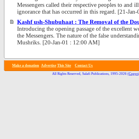
Messengers called their respective peoples to and ill
ignorance that has occurred in this regard. [21-Jan
Kashf ush-Shubuhaat : The Removal of the Dou
Introducing the opening passage of the excellent 
the Messengers. The nature of the false understand
Mushriks. [20-Jan-01 : 12:00 AM]
Make a donation
Advertise
This Site
Contact Us
All Rights Reserved, Salafi Publications, 1995-2026
(Copyri