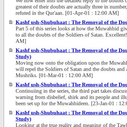
We now enter into the detailed reply to the doubts 
greatest of their doubts are actually three in number
refuted in the Qur'aan. [01-Apr-01 : 12:00 AM]
Kashf ush-Shubuhaat : The Removal of the Dou
Part 5 of this series looks at how the Muwahhid gi
to all the doubts of the Soldiers of Satan. Excellen
AM]
Kashf ush-Shubuhaat : The Removal of the Do
Study)
Moving now onto the obligation upon the Muwahhi
will repel the Soldiers of Satan and the doubts and
Mushriks. [01-Mar-01 : 12:00 AM]
Kashf ush-Shubuhaat : The Removal of the Dou
Continuiing in the series, the third part takes discus
warning from disbelief, shirk and its people and ill
been set up for the Muwahhideen. [23-Jan-01 : 12
Kashf ush-Shubuhaat : The Removal of the Do
Study)
Looking at the true reality and meaning of the Tawh