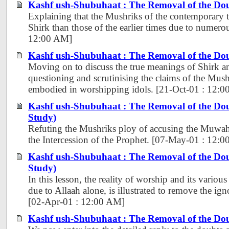
Kashf ush-Shubuhaat : The Removal of the Dou
Explaining that the Mushriks of the contemporary ti
Shirk than those of the earlier times due to numerou
12:00 AM]
Kashf ush-Shubuhaat : The Removal of the Dou
Moving on to discuss the true meanings of Shirk a
questioning and scrutinising the claims of the Mush
embodied in worshipping idols. [21-Oct-01 : 12:
Kashf ush-Shubuhaat : The Removal of the Dou
Study)
Refuting the Mushriks ploy of accusing the Muwahh
the Intercession of the Prophet. [07-May-01 : 12:
Kashf ush-Shubuhaat : The Removal of the Dou
Study)
In this lesson, the reality of worship and its various
due to Allaah alone, is illustrated to remove the ign
[02-Apr-01 : 12:00 AM]
Kashf ush-Shubuhaat : The Removal of the Dou