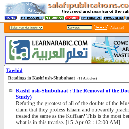
Advanced
Tawhid
Readings in Kashf ush-Shubuhaat
(11 Articles)
Kashf ush-Shubuhaat : The Removal of the Dou
Study)
Refuting the greatest of all of the doubts of the Mus
claim that they profess Islaam and outwardly practi
treated the same as the Kuffaar? This is the most be
what is in this treatise. [15-Apr-02 : 12:00 AM]