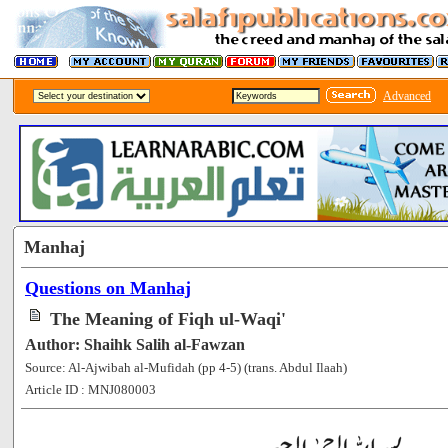
Advanced
Manhaj
Questions on Manhaj
The Meaning of Fiqh ul-Waqi'
Author: Shaihk Salih al-Fawzan
Source: Al-Ajwibah al-Mufidah (pp 4-5) (trans. Abdul Ilaah)
Article ID : MNJ080003
[140592]