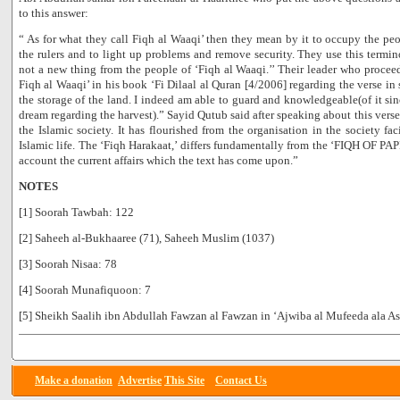
to this answer:
“ As for what they call Fiqh al Waaqi’ then they mean by it to occupy the peop
the rulers and to light up problems and remove security. They use this termin
not a new thing from the people of ‘Fiqh al Waaqi.’’ Their leader who proc
Fiqh al Waaqi’ in his book ‘Fi Dilaal al Quran [4/2006] regarding the verse i
the storage of the land. I indeed am able to guard and knowledgeable(of it sinc
dream regarding the harvest).” Sayid Qutub said after speaking about this verse:
the Islamic society. It has flourished from the organisation in the society fa
Islamic life. The ‘Fiqh Harakaat,’ differs fundamentally from the ‘FIQH OF PAP
account the current affairs which the text has come upon.”
NOTES
[1] Soorah Tawbah: 122
[2] Saheeh al-Bukhaaree (71), Saheeh Muslim (1037)
[3] Soorah Nisaa: 78
[4] Soorah Munafiquoon: 7
[5] Sheikh Saalih ibn Abdullah Fawzan al Fawzan in ‘Ajwiba al Mufeeda ala Asi
Make a donation
Advertise
This Site
Contact Us