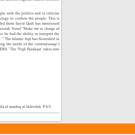
le with the politics and to criticise
ology to confuse the people. This is
eeded them Sayid Qutb has mentioned
n soorah Yusuf “Make me in charge of
e he had the ability to interpret the
 “ The Islamic fiqh has flourished in
cing the needs of the current(waaqi’)
ERS.’ The ‘Fiqh Harakaat’ takes into
la al manhaj al Jadeedah. P.4/5