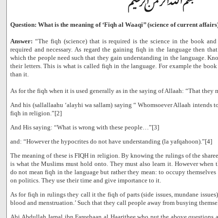
Question: What is the meaning of ‘Fiqh al Waaqi’’ (science of current affairs
Answer:
“The fiqh (science) that is required is the science in the book and 
required and necessary. As regard the gaining fiqh in the language then that
which the people need such that they gain understanding in the language. Kn
their letters. This is what is called fiqh in the language. For example the book
than it.
As for the fiqh when it is used generally as in the saying of Allaah: “That they 
And his (sallallaahu ‘alayhi wa sallam) saying “ Whomsoever Allaah intends 
fiqh in religion.”[2]
And His saying: “What is wrong with these people…”[3]
and: “However the hypocrites do not have understanding (la yafqahoon).”[4]
The meaning of these is FIQH in religion. By knowing the rulings of the sharee’
is what the Muslims must hold onto. They must also learn it. However when t
do not mean fiqh in the language but rather they mean: to occupy themselves in
on politics. They use their time and give importance to it.
As for fiqh in rulings they call it the fiqh of parts (side issues, mundane issues
blood and menstruation.’ Such that they call people away from busying themsel
Abi Abdullah Jamal ibn Fareehaan al Haarithee who put the above questions a