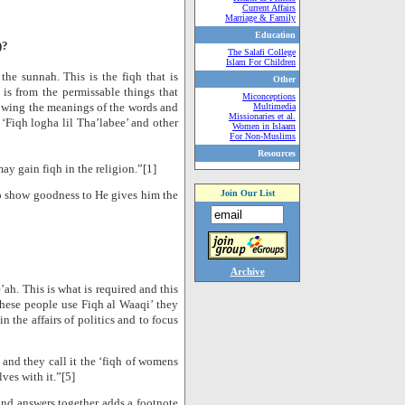
Current Affairs
Marriage & Family
Education
)?
The Salafi College
Islam For Children
the sunnah. This is the fiqh that is
Other
 is from the permissable things that
Miconceptions
owing the meanings of the words and
Multimedia
Missionaries et al.
 ‘Fiqh logha lil Tha’labee’ and other
Women in Islaam
For Non-Muslims
Resources
may gain fiqh in the religion.”[1]
to show goodness to He gives him the
Join Our List
Archive
ah. This is what is required and this
hese people use Fiqh al Waaqi’ they
 the affairs of politics and to focus
) and they call it the ‘fiqh of womens
ves with it.”[5]
nd answers together adds a footnote