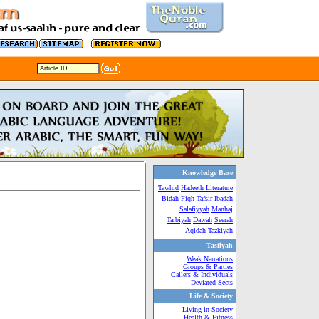
Knowledge Base
Tawhid
Hadeeth Literature
Bidah
Fiqh
Tafsir
Ibadah
Salafiyyah
Manhaj
Tarbiyah
Dawah
Seerah
Aqidah
Tazkiyah
Tasfiyah
Weak Narrations
Groups & Parties
Callers & Individuals
Deviated Sects
Life & Society
Living in Society
Health & Fitness