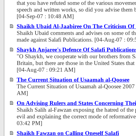
that you have refuted some of the various movemen
speech and written works, so did you advise them 
[04-Sep-07 : 10:48 AM]
Shaikh Ubaid Al-Jaabiree On The Criticism Of
Shaikh Ubaid comments and advises on some of the
made against Salafi Publications. [04-Aug-07 : 09
Shaykh Anjaree's Defence Of Salafi Publication
"O Shaykh, we cooperate with our brothers from Sa
Britain, but there are those in the United States tha
[04-Aug-07 : 09:21 AM]
The Current Situation of Usaamah al-Qoosee
The Current Situation of Usaamah al-Qoosee 2007
AM]
On Advising Rulers and States Concerning The
Shaikh Salih al-Fawzan exposing the hatred of the
evil and explaining the correct mode of reformative
03:42 PM]
Shaikh Fawzan on Calling Oneself Salafi