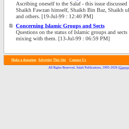
Ascribing oneself to the Salaf - this issue discusse
Shaikh Fawzan himself, Shaikh Bin Baz, Shaikh u
and others. [19-Jul-99 : 12:40 PM]
Concerning Islamic Groups and Sects
Questions on the status of Islamic groups and sects
mixing with them. [13-Jul-99 : 06:59 PM]
Make a donation
Advertise
This Site
Contact Us
All Rights Reserved, Salafi Publications, 1995-2026
(Copyri