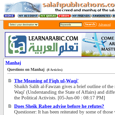
Advanced
Manhaj
Questions on Manhaj
(8 Articles)
The Meaning of Fiqh ul-Waqi'
Shaikh Salih al-Fawzan gives a brief outline of the
Waqi' (Understanding the State of Affairs) and diffe
the Political Activists. [05-Jun-00 : 08:17 PM]
Does Sheik Rabee advise before he refutes?
Questioner: It has been reiterated by some of those