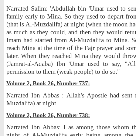
Narrated Salim: 'Abdullah bin 'Umar used to s
family early to Mina. So they used to depart fr
(that is Al-Muzdalifa) at night (when the moon ha
as much as they could, and then they would retu
Imam had started from Al-Muzdalifa to Mina. 
reach Mina at the time of the Fajr prayer and s
later. When they reached Mina they would thro
(Jamrat-al-Aqaba) Ibn 'Umar used to say, "All
permission to them (weak people) to do so."
Volume 2, Book 26, Number 737:
Narrated Ibn Abbas : Allah's Apostle had sent 
Muzdalifa) at night.
Volume 2, Book 26, Number 738:
Narrated Ibn Abbas: I as among those whom th
night of Al-Muzdalifa early being among the