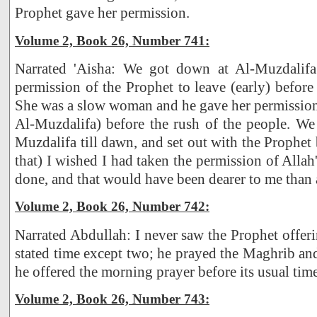
Prophet gave her permission.
Volume 2, Book 26, Number 741:
Narrated 'Aisha: We got down at Al-Muzdalif
permission of the Prophet to leave (early) before
She was a slow woman and he gave her permission
Al-Muzdalifa) before the rush of the people. We
Muzdalifa till dawn, and set out with the Prophet
that) I wished I had taken the permission of Alla
done, and that would have been dearer to me than 
Volume 2, Book 26, Number 742:
Narrated Abdullah: I never saw the Prophet offeri
stated time except two; he prayed the Maghrib and
he offered the morning prayer before its usual time
Volume 2, Book 26, Number 743: