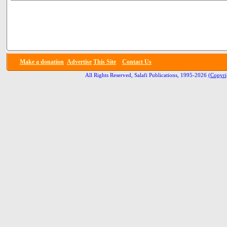
Make a donation
Advertise
This Site
Contact Us
All Rights Reserved, Salafi Publications, 1995-2026
(Copyri