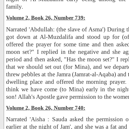
family.
Volume 2, Book 26, Number 739:
Narrated 'Abdullah: (the slave of Asma') During t
got down at Al-Muzdalifa and stood up for (of
offered the prayer for some time and then ask
moon set?" I replied in the negative and she ag
period and then asked, "Has the moon set?" I repl
that we should set out (for Mina), and we depart
threw pebbles at the Jamra (Jamrat-al-Aqaba) and 
dwelling place and offered the morning prayer. 
think we have come (to Mina) early in the nigh
son! Allah's Apostle gave permission to the women
Volume 2, Book 26, Number 740:
Narrated 'Aisha : Sauda asked the permission o
earlier at the night of Jam', and she was a fat a