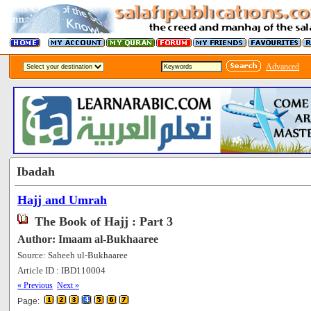
Advanced
Ibadah
Hajj and Umrah
The Book of Hajj : Part 3
Author: Imaam al-Bukhaaree
Source: Saheeh ul-Bukhaaree
Article ID : IBD110004
[57076]
« Previous
Next »
Page: