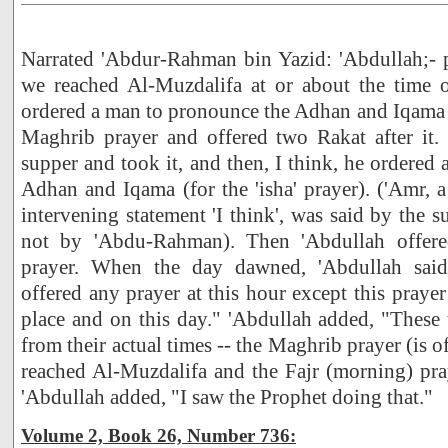
Narrated 'Abdur-Rahman bin Yazid: 'Abdullah;- 
we reached Al-Muzdalifa at or about the time of
ordered a man to pronounce the Adhan and Iqama 
Maghrib prayer and offered two Rakat after it.
supper and took it, and then, I think, he ordered
Adhan and Iqama (for the 'isha' prayer). ('Amr, a
intervening statement 'I think', was said by the su
not by 'Abdu-Rahman). Then 'Abdullah offere
prayer. When the day dawned, 'Abdullah said
offered any prayer at this hour except this prayer 
place and on this day." 'Abdullah added, "These 
from their actual times -- the Maghrib prayer (is 
reached Al-Muzdalifa and the Fajr (morning) pra
'Abdullah added, "I saw the Prophet doing that."
Volume 2, Book 26, Number 736: