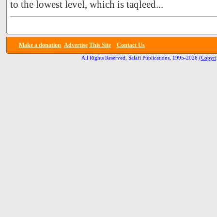
to the lowest level, which is taqleed...
Make a donation
Advertise
This Site
Contact Us
All Rights Reserved, Salafi Publications, 1995-2026
(Copyri