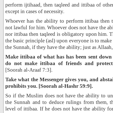
perform ijtihaad, then taqleed and ittibaa of othe
except in cases of necessity.
Whoever has the ability to perform ittibaa then t
not lawful for him. Whoever does not have the abi
nor ittibaa then taqleed is obligatory upon him. Th
the basic principle (asl) upon everyone is to make
the Sunnah, if they have the ability; just as Allaah,
Make ittibaa of what has has been sent down
do not make ittibaa of friends and protec
[Soorah al-Araaf 7:3].
Take what the Messenger gives you, and absta
prohibits you. [Soorah al-Hashr 59:9].
So if the Muslim does not have the ability to u
the Sunnah and to deduce rulings from them, t
level of ittibaa. If he does not have the ability fo