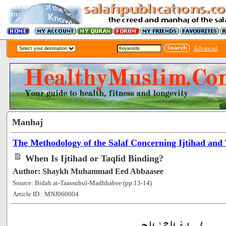
Advanced
Manhaj
The Methodology of the Salaf Concerning Ijtihad and 
When Is Ijtihad or Taqlid Binding?
Author: Shaykh Muhammad Eed Abbaasee
Source: Bidah at-Taassubul-Madhhabee (pp.13-14)
Article ID : MNJ060004
[56163]