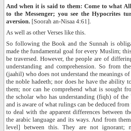
And when it is said to them: Come to what Al
to the Messenger; you see the Hypocrites t
aversion.
[Soorah an-Nisaa 4:61].
As well as other Verses like this.
So following the Book and the Sunnah is obliga
made the fundamental goal for every Muslim; this 
be traversed. However, the people are of differin
understanding and comprehension. So from the
(jaahil) who does not understand the meanings o
the noble hadeeth; nor does he have the ability t
them; nor can he comprehend what is sought fr
the scholar who has understanding (fiqh) of the
and is aware of what rulings can be deduced from 
to deal with the apparent differences between t
the arabic language and its ways. And from them a
level] between this. They are not ignorant;