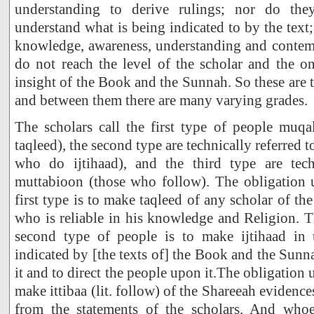
understanding to derive rulings; nor do the
understand what is being indicated to by the text
knowledge, awareness, understanding and contem
do not reach the level of the scholar and the o
insight of the Book and the Sunnah. So these are t
and between them there are many varying grades.
The scholars call the first type of people muq
taqleed), the second type are technically referred 
who do ijtihaad), and the third type are tech
muttabioon (those who follow). The obligation 
first type is to make taqleed of any scholar of t
who is reliable in his knowledge and Religion. 
second type of people is to make ijtihaad in 
indicated by [the texts of] the Book and the Sunn
it and to direct the people upon it.The obligation u
make ittibaa (lit. follow) of the Shareeah evidences
from the statements of the scholars. And whoe