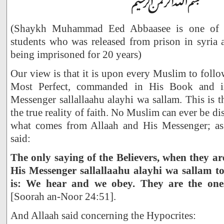
(Shaykh Muhammad Eed Abbaasee is one of S
students who was released from prison in syria 
being imprisoned for 20 years)
Our view is that it is upon every Muslim to follo
Most Perfect, commanded in His Book and i
Messenger sallallaahu alayhi wa sallam. This is t
the true reality of faith. No Muslim can ever be d
what comes from Allaah and His Messenger; as 
said:
The only saying of the Believers, when they ar
His Messenger sallallaahu alayhi wa sallam t
is: We hear and we obey. They are the ones 
[Soorah an-Noor 24:51].
And Allaah said concerning the Hypocrites: