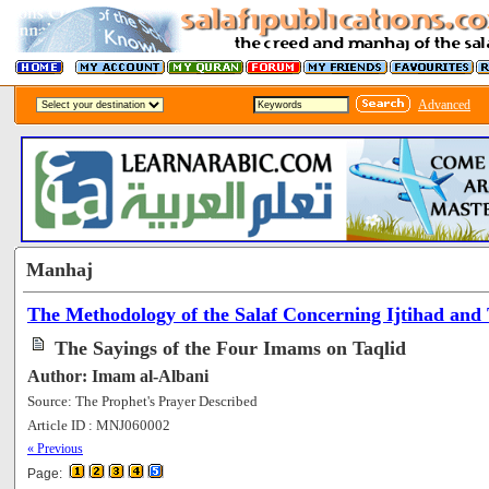
Advanced
Manhaj
The Methodology of the Salaf Concerning Ijtihad and 
The Sayings of the Four Imams on Taqlid
Author: Imam al-Albani
Source: The Prophet's Prayer Described
Article ID : MNJ060002
[88181]
« Previous
Page: