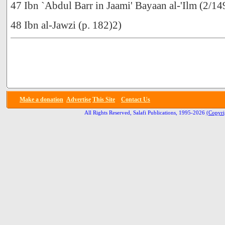
47 Ibn `Abdul Barr in Jaami' Bayaan al-'Ilm (2/14
48 Ibn al-Jawzi (p. 182)2)
Make a donation
Advertise
This Site
Contact Us
All Rights Reserved, Salafi Publications, 1995-2026
(Copyri