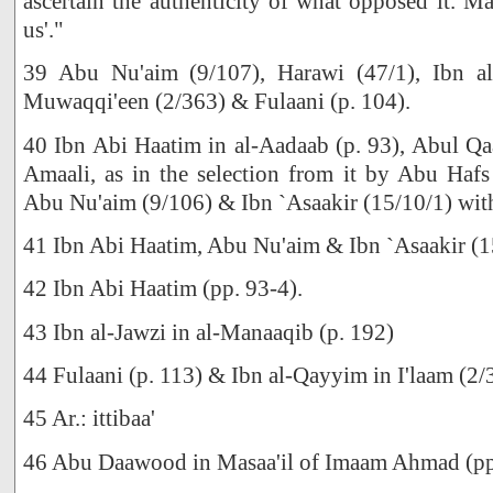
ascertain the authenticity of what opposed it. Ma
us'."
39 Abu Nu'aim (9/107), Harawi (47/1), Ibn al
Muwaqqi'een (2/363) & Fulaani (p. 104).
40 Ibn Abi Haatim in al-Aadaab (p. 93), Abul Qa
Amaali, as in the selection from it by Abu Hafs
Abu Nu'aim (9/106) & Ibn `Asaakir (15/10/1) with
41 Ibn Abi Haatim, Abu Nu'aim & Ibn `Asaakir (1
42 Ibn Abi Haatim (pp. 93-4).
43 Ibn al-Jawzi in al-Manaaqib (p. 192)
44 Fulaani (p. 113) & Ibn al-Qayyim in I'laam (2/
45 Ar.: ittibaa'
46 Abu Daawood in Masaa'il of Imaam Ahmad (pp