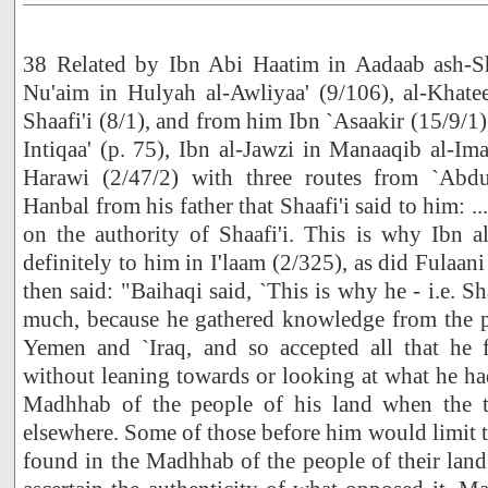
38 Related by Ibn Abi Haatim in Aadaab ash-Sh
Nu'aim in Hulyah al-Awliyaa' (9/106), al-Khatee
Shaafi'i (8/1), and from him Ibn `Asaakir (15/9/1)
Intiqaa' (p. 75), Ibn al-Jawzi in Manaaqib al-
Harawi (2/47/2) with three routes from `Abd
Hanbal from his father that Shaafi'i said to him: ...e
on the authority of Shaafi'i. This is why Ibn a
definitely to him in I'laam (2/325), as did Fulaan
then said: "Baihaqi said, `This is why he - i.e. Sh
much, because he gathered knowledge from the pe
Yemen and `Iraq, and so accepted all that he 
without leaning towards or looking at what he ha
Madhhab of the people of his land when the t
elsewhere. Some of those before him would limit 
found in the Madhhab of the people of their land