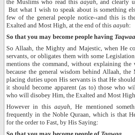
the Muslims who read this
aayah
, and clearly 
But what I wish to speak about is something els
few of the general people notice-‹and this is th
Exalted and Most High, at the end of this
aayah
:
So that you may become people having
Taqwa
So Allaah, the Mighty and Majestic, when He c
servants, or obligates them with some Legislation
mentions the command, without explaining the 
because the general wisdom behind Allaah, the 
placing duties upon His servants is that He should 
it should become apparent (as to) those who w
who will disobey Him, the Exalted and Most High
However in this
aayah,
He mentioned somethi
frequently in the Noble Quraan, which is that H
for the order to Fast, by His Saying:
So that you may become people of
Taqwaa
.