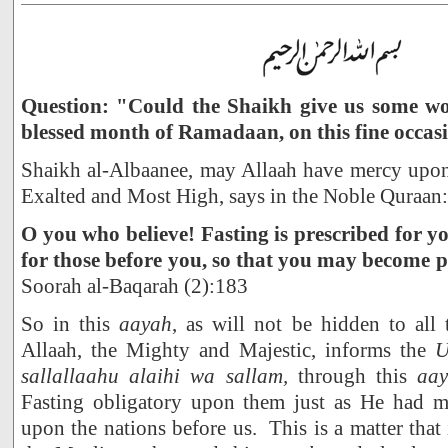
Question: "Could the Shaikh give us some wor
blessed month of Ramadaan, on this fine occas
Shaikh al-Albaanee, may Allaah have mercy upon 
Exalted and Most High, says in the Noble Quraan:
O you who believe! Fasting is prescribed for yo
for those before you, so that you may become
Soorah al-Baqarah (2):183
So in this
aayah
, as will not be hidden to all
Allaah, the Mighty and Majestic, informs the
sallallaahu alaihi wa sallam,
through this
aa
Fasting obligatory upon them just as He had ma
upon the nations before us. This is a matter that