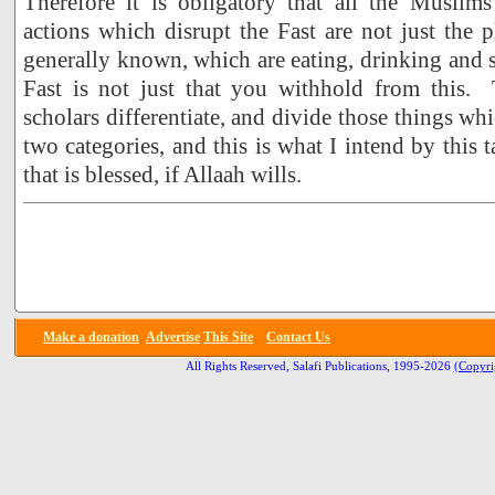
Therefore it is obligatory that all the Muslim
actions which disrupt the Fast are not just the p
generally known, which are eating, drinking and 
Fast is not just that you withhold from this.
scholars differentiate, and divide those things whi
two categories, and this is what I intend by this t
that is blessed, if Allaah wills.
Make a donation
Advertise
This Site
Contact Us
All Rights Reserved, Salafi Publications, 1995-2026
(Copyri