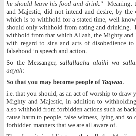
he should leave his food and drink
." Meaning: t
and Majestic, did not intend and desire, by the 
which is to withhold for a stated time, well know
should only withhold from eating and drinking. 
withhold from that which Allaah, the Mighty and 
with regard to sins and acts of disobedience to
falsehood in speech and action.
So the Messanger,
sallallaahu alaihi wa salla
aayah
:
So that you may become people of
Taqwaa
.
i.e. that you should, as an act of worship to draw y
Mighty and Majestic, in addition to withholdin
also withhold from forbidden actions such as backb
cause harm to people, false witness, lying and so 
forbidden manners that we are all aware of.