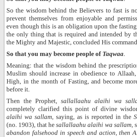
So the wisdom behind the Believers to fast is no
prevent themselves from enjoyable and permiss
even though this is an obligation upon the fasting 
the only thing that is required and intended by t
the Mighty and Majestic, concluded His command 
So that you may become people of
Taqwaa
.
Meaning: that the wisdom behind the prescription
Muslim should increase in obedience to Allaah
High, in the month of Fasting, and become mor
before it.
Then the Prophet,
sallallaahu alaihi wa sall
completely clarified this point of divine wisd
alaihi wa sallam,
saying, as is reported in the
S
(no. 1903), that he
sallallaahu alaihi wa sallam,
s
abandon falsehood in speech and action, then A