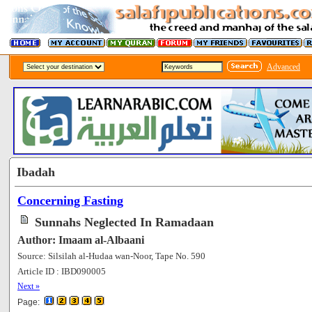
Advanced
Ibadah
Concerning Fasting
Sunnahs Neglected In Ramadaan
Author: Imaam al-Albaani
Source: Silsilah al-Hudaa wan-Noor, Tape No. 590
Article ID : IBD090005
[82143]
Next »
Page: