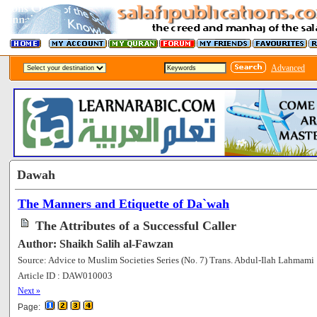
Advanced
Dawah
The Manners and Etiquette of Da`wah
The Attributes of a Successful Caller
Author: Shaikh Salih al-Fawzan
Source: Advice to Muslim Societies Series (No. 7) Trans. Abdul-Ilah Lahmami
Article ID : DAW010003
[60291]
Next »
Page: