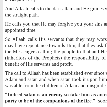
And Allaah calls to the dar sallam and He guides
the straight path.
He calls you that He may forgive you your sins an
appointed time.
So Allaah calls His servants that they may wor
may have repentance towards Him, that they ask f
the Messengers calling the people to that and He
(inheritors of the Prophets) the responsibility o
benefit of His servants and profit.
The call to Allaah has been established ever sinc
Adam and satan and when satan took it upon hims
was able from the children of Adam and misguide
“Indeed satan is an enemy so take him as an e
party to be of the companions of the fire.”
[soor