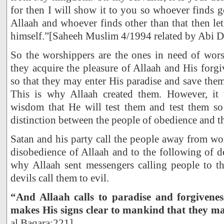
for then I will show it to you so whoever finds g
Allaah and whoever finds other than that then l
himself.”[Saheeh Muslim 4/1994 related by Abi D
So the worshippers are the ones in need of wors
they acquire the pleasure of Allaah and His forg
so that they may enter His paradise and save th
This is why Allaah created them. However, it
wisdom that He will test them and test them so
distinction between the people of obedience and th
Satan and his party call the people away from wo
disobedience of Allaah and to the following of de
why Allaah sent messengers calling people to t
devils call them to evil.
“And Allaah calls to paradise and forgivene
makes His signs clear to mankind that they 
al Baqara:221]