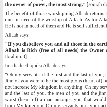
the owner of power, the most strong.”
[soorah d
The benefit of those worshipping Allaah returns t
ones in need of the worship of Allaah. As for All
He is not in need of them and He is self sufficient
Allaah says:
"If you disbelieve you and all those in the earth
Allaah is Rich (free of all needs) the Owner 
Ibrahim:8]
In a hadeeth qudsi Allaah says:
“Oh my servants, if the first and the last of you
Jinn of you were to be the most pious (heart of) 
not increase My kingdom in anything. Oh my servan
and the last of you, the men of you and the jin
worst (heart of) a man amongst you that would
from My kingdom. Oh my servants, it is your act