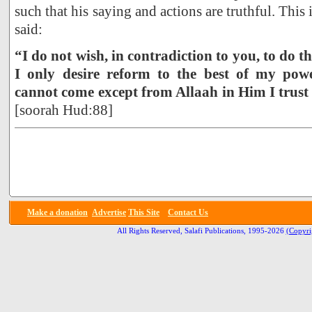
such that his saying and actions are truthful. Thi
said:
“I do not wish, in contradiction to you, to do t
I only desire reform to the best of my po
cannot come except from Allaah in Him I trust
[soorah Hud:88]
Make a donation
Advertise
This Site
Contact Us
All Rights Reserved, Salafi Publications, 1995-2026
(Copyri