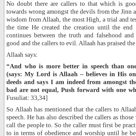
No doubt there are callers to that which is goo
towards wrong amongst the devils from the Jinn 
wisdom from Allaah, the most High, a trial and te
the time He created the creation until the end 
continues between the truth and falsehood and 
good and the callers to evil. Allaah has praised the
Allaah says:
“And who is more better in speech than one
(says: My Lord is Allaah – believes in His o
deeds and says I am indeed from amongst t
bad are not equal, Push forward with one whi
Fusuliat: 33,34]
So Allaah has mentioned that the callers to Allaa
speech. He has also described the callers as thos
call the people to. So the caller must first be prac
to in terms of obedience and worship until he 