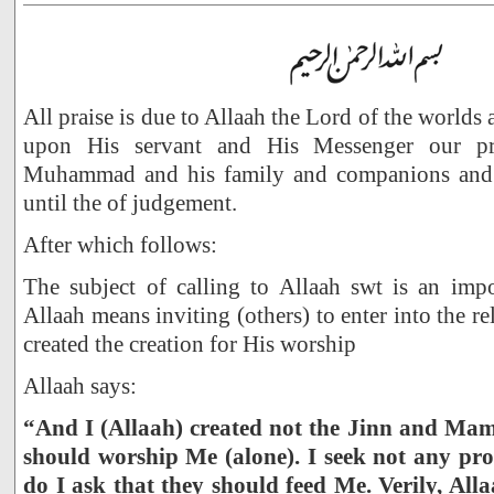
All praise is due to Allaah the Lord of the worlds
upon His servant and His Messenger our pr
Muhammad and his family and companions and 
until the of judgement.
After which follows:
The subject of calling to Allaah swt is an impo
Allaah means inviting (others) to enter into the re
created the creation for His worship
Allaah says:
“And I (Allaah) created not the Jinn and Mam
should worship Me (alone). I seek not any pr
do I ask that they should feed Me. Verily, Alla