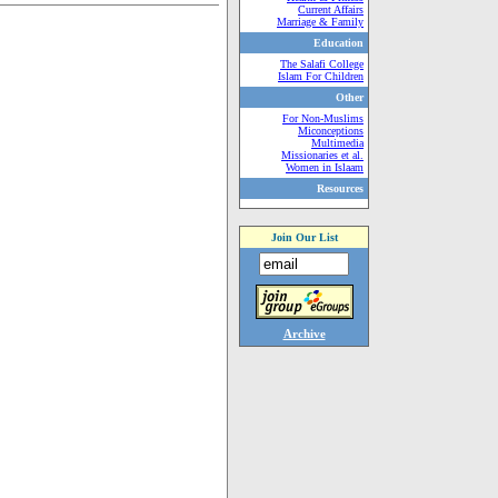
Current Affairs
Marriage & Family
Education
The Salafi College
Islam For Children
Other
For Non-Muslims
Miconceptions
Multimedia
Missionaries et al.
Women in Islaam
Resources
Join Our List
Archive