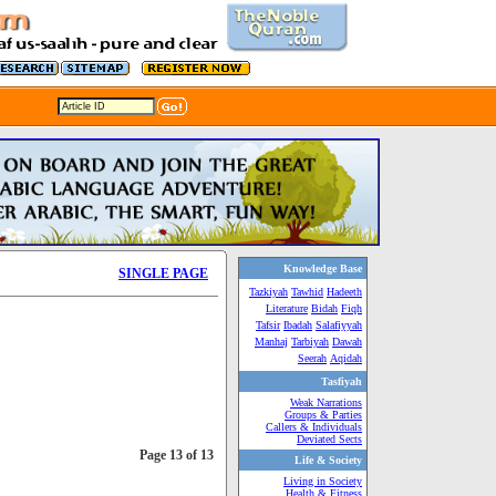
Knowledge Base
SINGLE PAGE
Tazkiyah
Tawhid
Hadeeth
Literature
Bidah
Fiqh
Tafsir
Ibadah
Salafiyyah
Manhaj
Tarbiyah
Dawah
Seerah
Aqidah
Tasfiyah
Weak Narrations
Groups & Parties
Callers & Individuals
Deviated Sects
Page 13 of 13
Life & Society
Living in Society
Health & Fitness