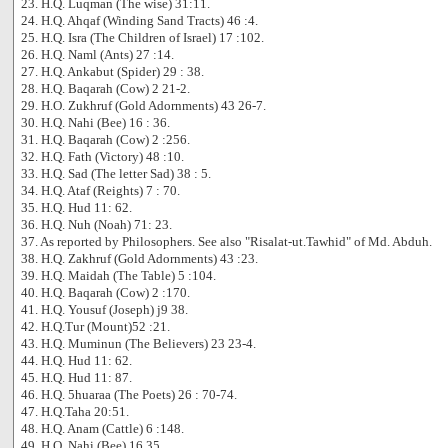
23. H.Q. Luqman (The wise) 31:11.
24. H.Q. Ahqaf (Winding Sand Tracts) 46 :4.
25. H.Q. Isra (The Children of Israel) 17 :102.
26. H.Q. Naml (Ants) 27 :14.
27. H.Q. Ankabut (Spider) 29 : 38.
28. H.Q. Baqarah (Cow) 2 21-2.
29. H.O. Zukhruf (Gold Adornments) 43 26-7.
30. H.Q. Nahi (Bee) 16 : 36.
31. H.Q. Baqarah (Cow) 2 :256.
32. H.Q. Fath (Victory) 48 :10.
33. H.Q. Sad (The letter Sad) 38 : 5.
34. H.Q. Ataf (Reights) 7 : 70.
35. H.Q. Hud 11: 62.
36. H.Q. Nuh (Noah) 71: 23.
37. As reported by Philosophers. See also "Risalat-ut.Tawhid" of Md. Abduh.
38. H.Q. Zakhruf (Gold Adornments) 43 :23.
39. H.Q. Maidah (The Table) 5 :104.
40. H.Q. Baqarah (Cow) 2 :170.
41. H.Q. Yousuf (Joseph) j9 38.
42. H.Q.Tur (Mount)52 :21.
43. H.Q. Muminun (The Believers) 23 23-4.
44. H.Q. Hud 11: 62.
45. H.Q. Hud 11: 87.
46. H.Q. 5huaraa (The Poets) 26 : 70-74.
47. H.Q.Taha 20:51.
48. H.Q. Anam (Cattle) 6 :148.
49. H.Q. Nahi (Bee) 16 35.