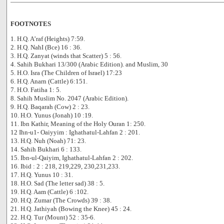
FOOTNOTES
1. H.Q. A’raf (Heights) 7:59.
2. H.Q. NahI (Bce) 16 : 36.
3. H.Q. Zanyat (winds that Scatter) 5 : 56.
4. Sahih Bukhari 13/300 (Arabic Edition). and Muslim, 30
5. H.O. Isra (The Children of Israel) 17:23
6. H.Q. Anarn (Cattle) 6:151.
7. H.O. Fatiha 1: 5.
8. Sahih Muslim No. 2047 (Arabic Edition).
9. H.Q. Baqarah (Cow) 2 : 23.
10. H.O. Yunus (Jonah) 10 :19.
11. Ibn Kathir, Meaning of the Holy Ouran 1: 250.
12 Ihn-u1- Oaiyyim : Ighathatul-Lahfan 2 : 201.
13. H.Q. Nuh (Noah) 71: 23.
14. Sahih Bukhari 6 : 133.
15. Ibn-ul-Qaiyim, Ighathatul-Lahfan 2 : 202.
16. Ibid : 2 : 218, 219,229, 230,231,233.
17. H.Q. Yunus 10 : 31.
18. H.O. Sad (The letter sad) 38 : 5.
19. H.Q. Aam (Cattle) 6 :102.
20. H.Q. Zumar (The Crowds) 39 : 38.
21. H.Q. Jathiyah (Bowing the Knee) 45 : 24.
22. H.Q. Tur (Mount) 52 : 35-6.