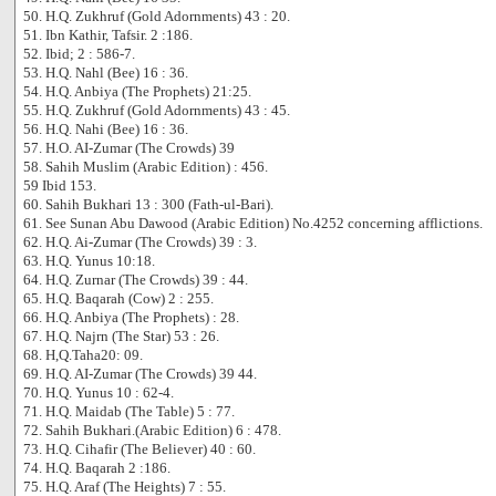
50. H.Q. Zukhruf (Gold Adornments) 43 : 20.
51. Ibn Kathir, Tafsir. 2 :186.
52. Ibid; 2 : 586-7.
53. H.Q. Nahl (Bee) 16 : 36.
54. H.Q. Anbiya (The Prophets) 21:25.
55. H.Q. Zukhruf (Gold Adornments) 43 : 45.
56. H.Q. Nahi (Bee) 16 : 36.
57. H.O. AI-Zumar (The Crowds) 39
58. Sahih Muslim (Arabic Edition) : 456.
59 Ibid 153.
60. Sahih Bukhari 13 : 300 (Fath-ul-Bari).
61. See Sunan Abu Dawood (Arabic Edition) No.4252 concerning afflictions.
62. H.Q. Ai-Zumar (The Crowds) 39 : 3.
63. H.Q. Yunus 10:18.
64. H.Q. Zurnar (The Crowds) 39 : 44.
65. H.Q. Baqarah (Cow) 2 : 255.
66. H.Q. Anbiya (The Prophets) : 28.
67. H.Q. Najrn (The Star) 53 : 26.
68. H,Q.Taha20: 09.
69. H.Q. AI-Zumar (The Crowds) 39 44.
70. H.Q. Yunus 10 : 62-4.
71. H.Q. Maidab (The Table) 5 : 77.
72. Sahih Bukhari.(Arabic Edition) 6 : 478.
73. H.Q. Cihafir (The Believer) 40 : 60.
74. H.Q. Baqarah 2 :186.
75. H.Q. Araf (The Heights) 7 : 55.