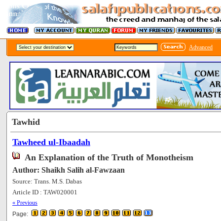
Advanced
Tawhid
Tawheed ul-Ibaadah
An Explanation of the Truth of Monotheism
Author: Shaikh Salih al-Fawzaan
Source: Trans. M.S. Dabas
Article ID : TAW020001
[201315]
« Previous
Page: