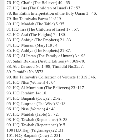
76. H.Q. Chafir (The Believer) 40 : 65.
77. H.Q. Isra (The Children of Israel) 17 : 57.
78. Ibn Kathir Interpretation of the Holy Quran 3 : 46.
79. lbn Taimiyahs Fatwa 11:529
80. H.Q. Maidah (The Table) 5 :35.
81 H.Q. Isra (The Children of Israel 17 : 57.
82. H.O. Araf (The Heights) 7 : 180.
83. H.Q. Anbiya (The Prophets) 21: 83.
84. H.Q. Mariam (Mary) 19 : 4
85. H.Q. Anbiya (The Prophets) 21-87.
86. H.Q. AI-Imran (The Family of Imran) 3 :193.
87. Sahih Bukhari (Arabic Edition) 4 : 369-70.
88. Abu Dawood No.1498, Tirmidhi No.3557.
89. Tirmidhi No.3573.
90. lbn Taimiyah's Collection of Verdicts 1: 319,346.
91. H.Q. Nisa (Women) 4 : 64
92. H.Q. Al-Muminun (The Bclievers) 23 :117.
93. H.O. Ibrahim 14: 10.
94. H.Q. Baqarah (Cow) 2 : 21-2.
95. H.Q. Luqrnan (The Wise) 31:13
96. H.Q. Nisa (Women) 4 : 48.
97. H.Q. Maidah (Table) 5 : 72.
98. H.Q. Tawbah (Repentance) 9: 28
99. H.Q. Tawbab (Repentance) 9: 5
100 H.Q. Hajj (Pilgrimage) 22 :31.
101. H.Q. Baqarah (Cow) 2: 221.