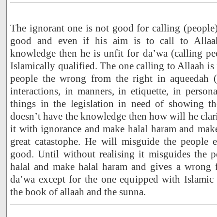
The ignorant one is not good for calling (people)
good and even if his aim is to call to Allaa
knowledge then he is unfit for da’wa (calling pe
Islamically qualified. The one calling to Allaah is
people the wrong from the right in aqueedah (b
interactions, in manners, in etiquette, in person
things in the legislation in need of showing th
doesn’t have the knowledge then how will he clari
it with ignorance and make halal haram and make
great catastophe. He will misguide the people e
good. Until without realising it misguides the
halal and make halal haram and gives a wrong fa
da’wa except for the one equipped with Islami
the book of allaah and the sunna.