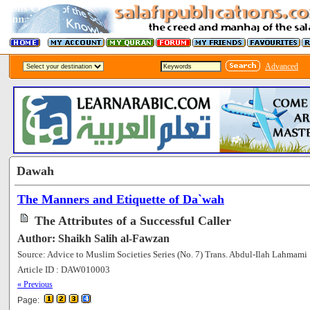
Advanced
Dawah
The Manners and Etiquette of Da`wah
The Attributes of a Successful Caller
Author: Shaikh Salih al-Fawzan
Source: Advice to Muslim Societies Series (No. 7) Trans. Abdul-Ilah Lahmami
Article ID : DAW010003
[60271]
« Previous
Page: