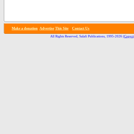
Make a donation
Advertise
This Site
Contact Us
All Rights Reserved, Salafi Publications, 1995-2026
(Copyri