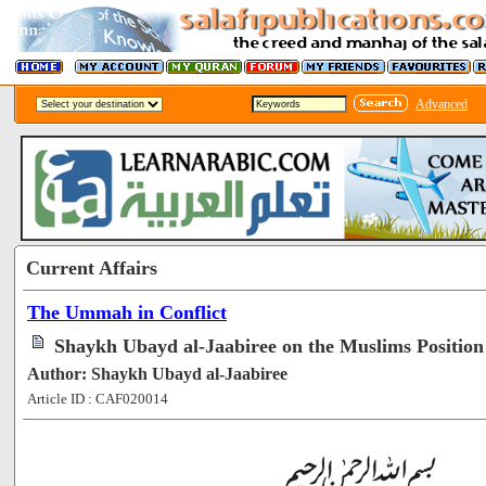
Advanced
Current Affairs
The Ummah in Conflict
Shaykh Ubayd al-Jaabiree on the Muslims Positio
Author: Shaykh Ubayd al-Jaabiree
Article ID : CAF020014
[63748]