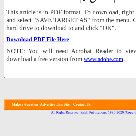
This article is in PDF format. To download, right
and select "SAVE TARGET AS" from the menu. Ch
hard drive to download to and click "OK".
Download PDF File Here
NOTE: You will need Acrobat Reader to view 
download a free version from
.
www.adobe.com
Make a donation
Advertise
This Site
Contact Us
All Rights Reserved, Salafi Publications, 1995-2026
(Copyri