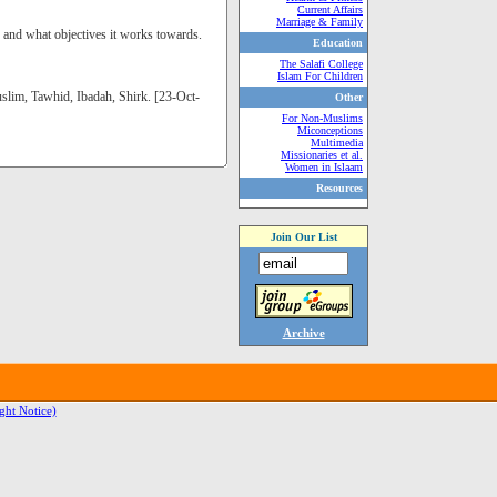
Current Affairs
Marriage & Family
s and what objectives it works towards.
Education
The Salafi College
Islam For Children
slim, Tawhid, Ibadah, Shirk. [23-Oct-
Other
For Non-Muslims
Miconceptions
Multimedia
Missionaries et al.
Women in Islaam
Resources
Join Our List
Archive
ght Notice)