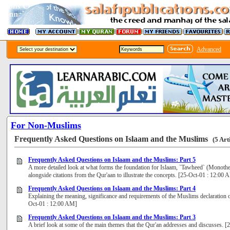
Advanced
For Non-Muslims
Frequently Asked Questions on Islaam and the Muslims
(5 Art
Frequently Asked Questions on Islaam and the Muslims: Part 5
A more detailed look at what forms the foundation for Islaam, `Tawheed` (Monothei
alongside citations from the Qur'aan to illustrate the concepts. [25-Oct-01 : 12:00 
Frequently Asked Questions on Islaam and the Muslims: Part 4
Explaining the meaning, significance and requirements of the Muslims declaration o
Oct-01 : 12:00 AM]
Frequently Asked Questions on Islaam and the Muslims: Part 3
A brief look at some of the main themes that the Qur'an addresses and discusses. 