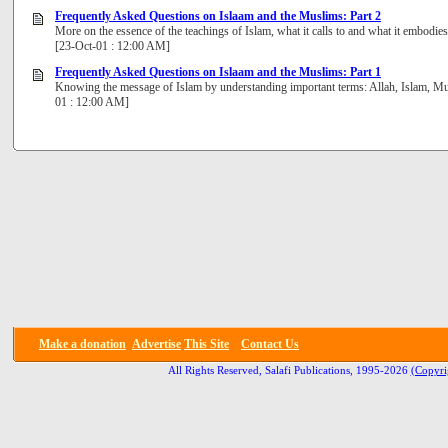
Frequently Asked Questions on Islaam and the Muslims: Part 2
More on the essence of the teachings of Islam, what it calls to and what it embodie
[23-Oct-01 : 12:00 AM]
Frequently Asked Questions on Islaam and the Muslims: Part 1
Knowing the message of Islam by understanding important terms: Allah, Islam, Mu
01 : 12:00 AM]
Make a donation
Advertise
This Site
Contact Us
All Rights Reserved, Salafi Publications, 1995-2026
(Copyri