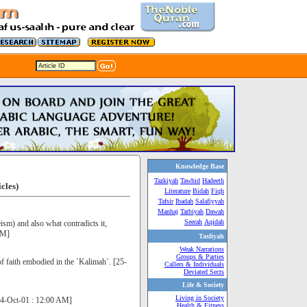
Knowledge Base
Tazkiyah
Tawhid
Hadeeth
icles)
Literature
Bidah
Fiqh
Tafsir
Ibadah
Salafiyyah
Manhaj
Tarbiyah
Dawah
Seerah
Aqidah
sm) and also what contradicts it,
AM]
Tasfiyah
Weak Narrations
Groups & Parties
f faith embodied in the `Kalimah`. [25-
Callers & Individuals
Deviated Sects
Life & Society
Living in Society
[24-Oct-01 : 12:00 AM]
Health & Fitness