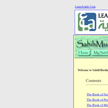
LearnArabic.Com
Welcome to SahihMusli
Contents
The Book of Fai
The Book of Pur
The Book of Me