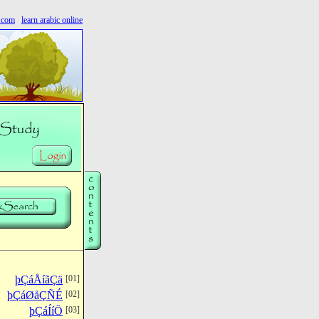
s.com
learn arabic online
þÇáÅíãÇä
[01]
þÇáØåÇÑÉ
[02]
þÇáÍíÖ
[03]