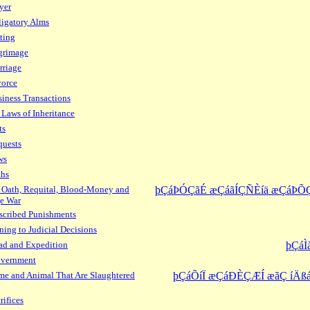
yer
igatory Alms
ting
grimage
rriage
vorce
iness Transactions
 Laws of Inheritance
ts
quests
ws
ths
 Oath, Requital, Blood-Money and
þÇáÞÓÇãÉ æÇáãÍÇÑÈíä æÇáÞÕ
e War
scribed Punishments
ning to Judicial Decisions
ad and Expedition
þÇáÌ
overnment
e and Animal That Are Slaughtered
þÇáÕíÏ æÇáÐÈÇÆÍ æãÇ íÄßá
rifices