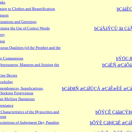
inks
ning to Clothes and Beautification
þÇááÈ
nners
utations and Greetings
ning the Use of Correct Words
þÇáÃáÝÇÙ ãä Çá
try
ion
uous Qualities (of the Prophet and the
the Companions
þÝÖÇÆ
hteousness, Manners and Joining the
þÇáÈÑ æÇáÕá
ine Decree
owledge
embrances, Supplications,
þÇáÐßÑ æÇáÏÚÇÁ æÇáÊæÈÉ æ
 Seeking Forgiveness
rt-Melting Narrations
pentance
Characteristics of the Hypocrites and
þÕÝÇÊ ÇáãäÇÝÞí
Them
criptions of Judgement Day, Paradise
þÕÝÉ ÇáÞíÇãÉ æÇá