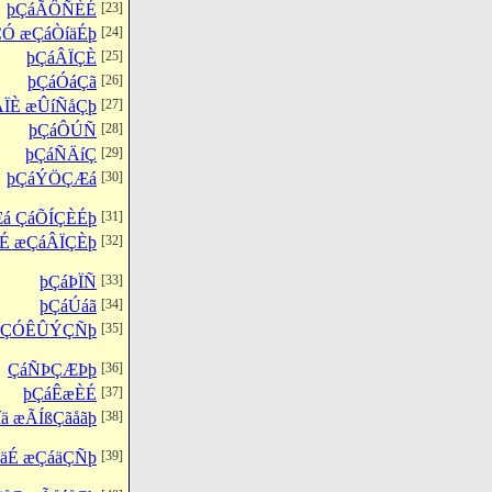
þÇáÃÔÑÈÉ
[23]
ÇÓ æÇáÒíäÉþ
[24]
þÇáÂÏÇÈ
[25]
þÇáÓáÇã
[26]
ÃÏÈ æÛíÑåÇþ
[27]
þÇáÔÚÑ
[28]
þÇáÑÄíÇ
[29]
þÇáÝÖÇÆá
[30]
á ÇáÕÍÇÈÉþ
[31]
É æÇáÂÏÇÈþ
[32]
þÇáÞÏÑ
[33]
þÇáÚáã
[34]
ÇáÇÓÊÛÝÇÑþ
[35]
ÇáÑÞÇÆÞþ
[36]
þÇáÊæÈÉ
[37]
ä æÃÍßÇãåãþ
[38]
ÌäÉ æÇáäÇÑþ
[39]