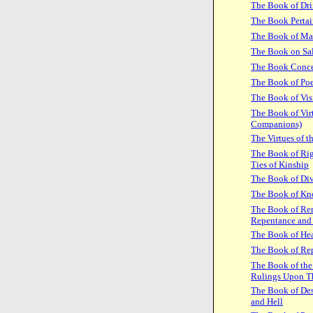
The Book of Dr
The Book Pertai
The Book of Ma
The Book on Sal
The Book Concer
The Book of Poe
The Book of Vis
The Book of Virt
Companions)
The Virtues of 
The Book of Rig
Ties of Kinship
The Book of Div
The Book of Kn
The Book of Rem
Repentance and
The Book of Hea
The Book of Re
The Book of the 
Rulings Upon 
The Book of Des
and Hell