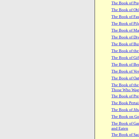
The Book of Pra
The Book of Obl
The Book of Fas
The Book of Pil
The Book of Ma
The Book of Di
The Book of Bus
The Book of the
The Book of Gif
The Book of Be
The Book of Vo
The Book of Oa
The Book of the
Those Who Wag
The Book of Pre
The Book Pertai
The Book of Jih
The Book on G
The Book of Gam
and Eaten
The Book of Sac