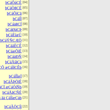
þÇáÕáÇÉ
[04]
þÇáÒßÇÉ
[05]
þÇáÕíÇã
[06]
þÇáÍÌ
[07]
þÇáäßÇÍ
[08]
þÇáØáÇÞ
[09]
þÇáÈíæÚ
[10]
þÇáÝÑÇÆÖ
[11]
þÇáåÈÇÊ
[12]
þÇáæÕíÉ
[13]
þÇáäÐÑ
[14]
þÇáÃíãÇä
[15]
ÇÕ æÇáÏíÇÊþ
[16]
þÇáÍÏæÏ
[17]
þÇáÃÞÖíÉ
[18]
åÇÏ æÇáÓíÑþ
[19]
þÇáÅãÇÑÉ
[20]
 ãä ÇáÍíæÇäþ
[21]
þÇáÃÖÇÍí
[22]