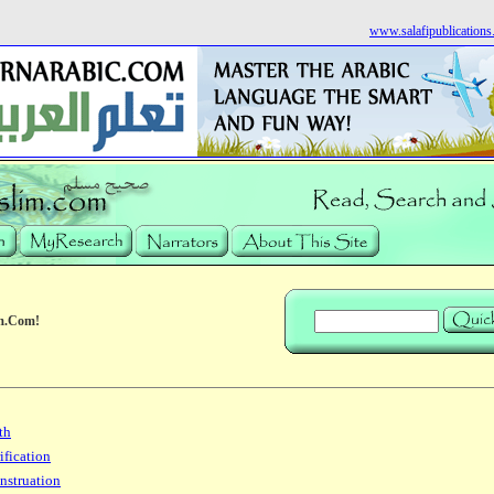
www.salafipublication
m.Com!
th
ification
nstruation