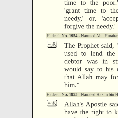
time to the poor.
'grant time to th
needy,' or, 'acc
forgive the needy.'
Hadeeth No.
1954
- Narrated Abu Huraira
The Prophet said,
used to lend the
debtor was in str
would say to his 
that Allah may for
him."
Hadeeth No.
1955
- Narrated Hakim bin 
Allah's Apostle sai
have the right to 