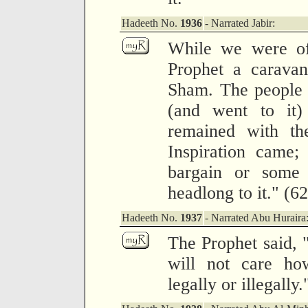
Hadeeth No.
1936
- Narrated Jabir:
While we were off
Prophet a carava
Sham. The people 
(and went to it)
remained with th
Inspiration came
bargain or some 
headlong to it." (6
Hadeeth No.
1937
- Narrated Abu Huraira
The Prophet said,
will not care ho
legally or illegally.