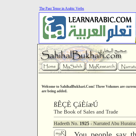
The Past Tense in Arabic Verbs
Welcome to SahihalBukhari.Com! Three Volumes are current
are being added.
ßÊÇÈ ÇáÈíæÚ
The Book of Sales and Trade
Hadeeth No.
1925
- Narrated Abu Huraira
You people say th