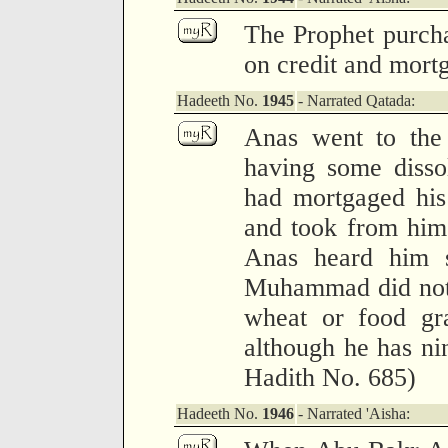
The Prophet purch
on credit and mort
Hadeeth No.
1945
- Narrated Qatada:
Anas went to the 
having some disso
had mortgaged his
and took from him 
Anas heard him s
Muhammad did not 
wheat or food gra
although he has nin
Hadith No. 685)
Hadeeth No.
1946
- Narrated 'Aisha: