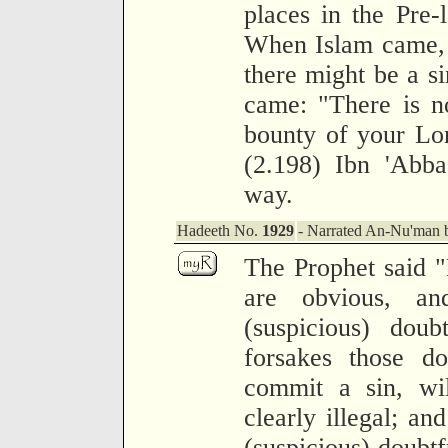
places in the Pre-
When Islam came, 
there might be a si
came: "There is n
bounty of your Lor
(2.198) Ibn 'Abba
way.
Hadeeth No.
1929
- Narrated An-Nu'man b
The Prophet said "B
are obvious, a
(suspicious) doub
forsakes those do
commit a sin, wil
clearly illegal; an
(suspicious) doubtfu