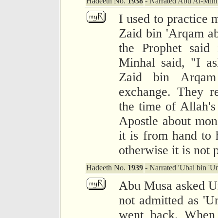
Hadeeth No.
1938
- Narrated Abu Al-Minh
I used to practice
Zaid bin 'Arqam ab
the Prophet said 
Minhal said, "I a
Zaid bin Arqam
exchange. They re
the time of Allah's
Apostle about mone
it is from hand to 
otherwise it is not 
Hadeeth No.
1939
- Narrated 'Ubai bin 'U
Abu Musa asked Um
not admitted as '
went back. When 