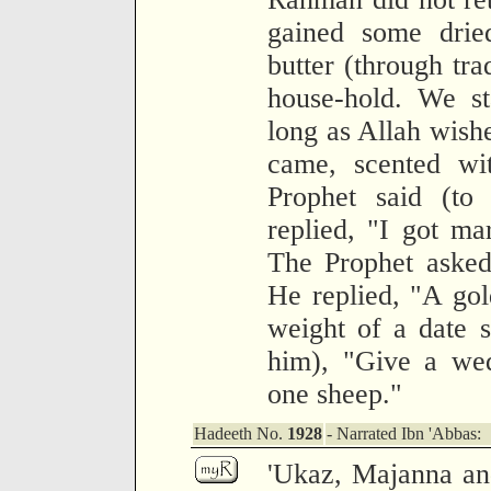
gained some dried
butter (through tra
house-hold. We st
long as Allah wis
came, scented wi
Prophet said (to
replied, "I got m
The Prophet asked
He replied, "A gol
weight of a date s
him), "Give a wed
one sheep."
Hadeeth No.
1928
- Narrated Ibn 'Abbas:
'Ukaz, Majanna an