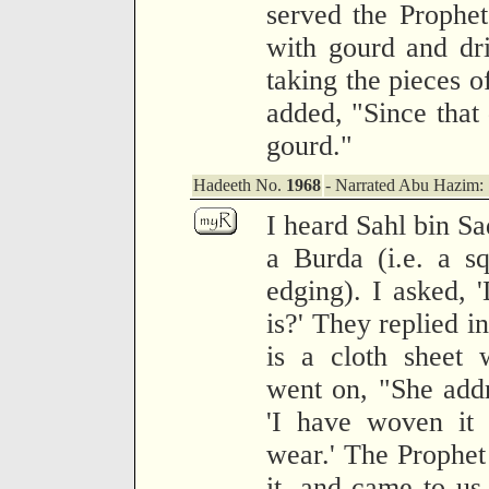
served the Prophe
with gourd and dr
taking the pieces o
added, "Since that 
gourd."
Hadeeth No.
1968
- Narrated Abu Hazim:
I heard Sahl bin S
a Burda (i.e. a s
edging). I asked,
is?' They replied in
is a cloth sheet 
went on, "She addr
'I have woven it
wear.' The Prophet 
it, and came to us 