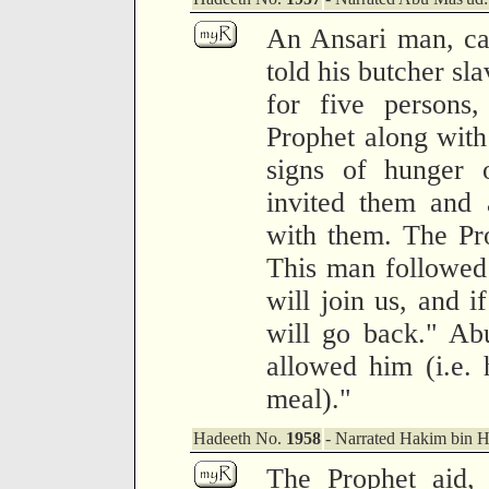
An Ansari man, ca
told his butcher sl
for five persons,
Prophet along with
signs of hunger 
invited them and 
with them. The Pro
This man followed 
will join us, and i
will go back." Ab
allowed him (i.e. 
meal)."
Hadeeth No.
1958
- Narrated Hakim bin 
The Prophet aid, 