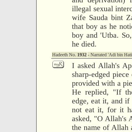
illegal sexual inte
wife Sauda bint Z
that boy as he noti
boy and 'Utba. So, 
he died.
Hadeeth No.
1932
- Narrated 'Adi bin Hat
I asked Allah's Ap
sharp-edged piece
provided with a pie
He replied, "If t
edge, eat it, and if 
not eat it, for it 
asked, "O Allah's 
the name of Allah a