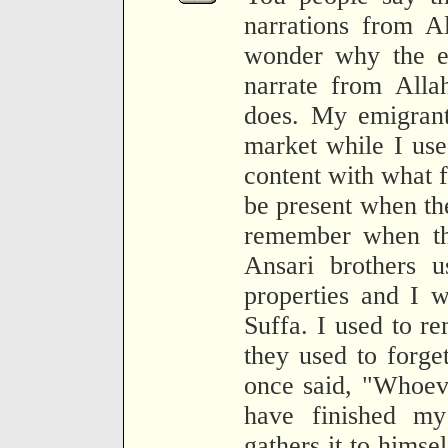
narrations from A
wonder why the e
narrate from Alla
does. My emigrant
market while I used
content with what f
be present when th
remember when th
Ansari brothers u
properties and I 
Suffa. I used to r
they used to forge
once said, "Whoeve
have finished my
gathers it to himse