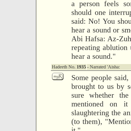
a person feels so
should one interru
said: No! You shou
hear a sound or sm
Abi Hafsa: Az-Zuhr
repeating ablution 
hear a sound."
Hadeeth No.
1935
- Narrated 'Aisha:
Some people said, 
brought to us by 
sure whether th
mentioned on it
slaughtering the an
(to them), "Mentio
it."