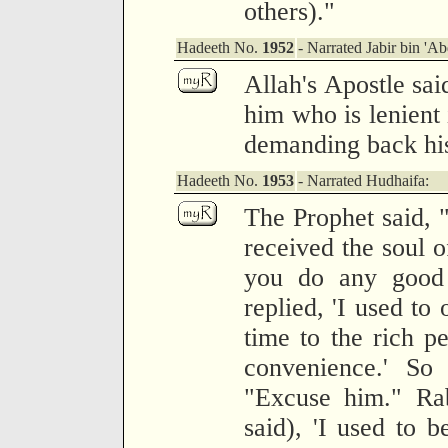
others)."
Hadeeth No.
1952
- Narrated Jabir bin 'Ab
Allah's Apostle sa
him who is lenient 
demanding back hi
Hadeeth No.
1953
- Narrated Hudhaifa:
The Prophet said, 
received the soul 
you do any good 
replied, 'I used to
time to the rich pe
convenience.' So 
"Excuse him." Rab
said), 'I used to b