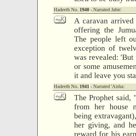
Hadeeth No.
1940
- Narrated Jabir:
A caravan arrived
offering the Jumu
The people left ou
exception of twel
was revealed: 'But
or some amusement
it and leave you st
Hadeeth No.
1941
- Narrated 'Aisha:
The Prophet said, 
from her house me
being extravagant),
her giving, and he
reward for his earn