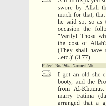
A man displayed s
swore by Allah th
much for that, tha
he said so, so as
occasion the foll
"Verily! Those wh
the cost of Allah
(They shall have 
..etc.)' (3.77)
Hadeeth No.
1964
- Narrated 'Ali:
I got an old she-
booty, and the Pr
from Al-Khumus.
marry Fatima (da
arranged that a g