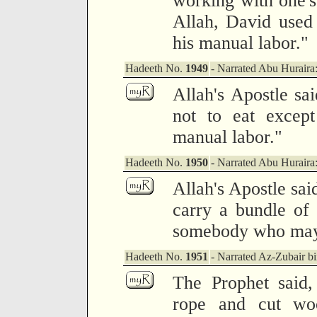
working with one'
Allah, David used 
his manual labor."
Hadeeth No.
1949
- Narrated Abu Huraira
Allah's Apostle sa
not to eat except
manual labor."
Hadeeth No.
1950
- Narrated Abu Huraira
Allah's Apostle sai
carry a bundle of
somebody who may 
Hadeeth No.
1951
- Narrated Az-Zubair 
The Prophet said,
rope and cut wo