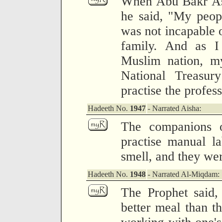
When Abu Bakr As-
he said, "My peop
was not incapable 
family. And as I
Muslim nation, my
National Treasur
practise the profes
Hadeeth No.
1947
- Narrated Aisha:
The companions o
practise manual la
smell, and they wer
Hadeeth No.
1948
- Narrated Al-Miqdam:
The Prophet said,
better meal than t