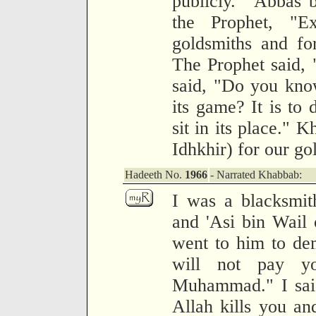
publicly." 'Abbas 
the Prophet, "Ex
goldsmiths and fo
The Prophet said, 
said, "Do you kno
its game? It is to 
sit in its place." K
Idhkhir) for our go
Hadeeth No.
1966
- Narrated Khabbab:
I was a blacksmith
and 'Asi bin Wail
went to him to dem
will not pay yo
Muhammad." I said,
Allah kills you an