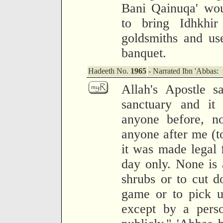
Bani Qainuqa' wo
to bring Idhkhir
goldsmiths and us
banquet.
Hadeeth No.
1965
- Narrated Ibn 'Abbas:
Allah's Apostle 
sanctuary and it 
anyone before, no
anyone after me (to
it was made legal 
day only. None is 
shrubs or to cut do
game or to pick up
except by a pers