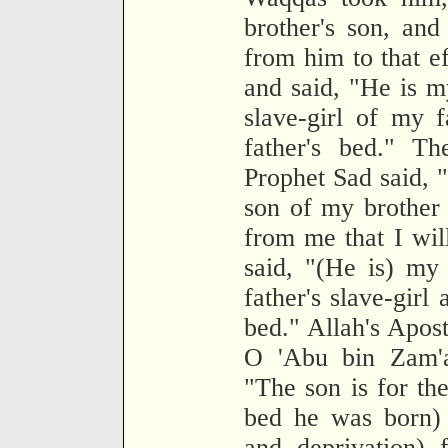
brother's son, and
from him to that e
and said, "He is m
slave-girl of my 
father's bed." T
Prophet Sad said, "
son of my brother
from me that I wil
said, "(He is) my
father's slave-girl
bed." Allah's Apost
O 'Abu bin Zam'a
"The son is for th
bed he was born) 
and deprivation)