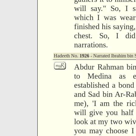
will say." So, I 
which I was weari
finished his saying
chest. So, I di
narrations.
Hadeeth No.
1926
- Narrated Ibrahim bin S
Abdur Rahman bin
to Medina as em
established a bon
and Sad bin Ar-Rabi
me), 'I am the ri
will give you hal
look at my two wiv
you may choose I 