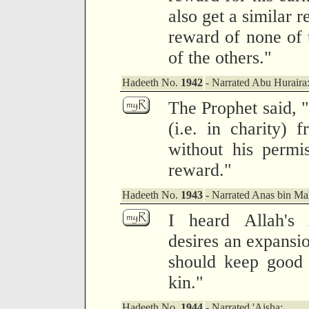
also get a similar 
reward of none of 
of the others."
Hadeeth No.
1942
- Narrated Abu Huraira
The Prophet said, 
(i.e. in charity) 
without his permis
reward."
Hadeeth No.
1943
- Narrated Anas bin Mal
I heard Allah's 
desires an expansio
should keep good 
kin."
Hadeeth No.
1944
- Narrated 'Aisha: