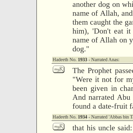
another dog on whi
name of Allah, and
them caught the gam
him), 'Don't eat i
name of Allah on y
dog."
Hadeeth No.
1933
- Narrated Anas:
The Prophet passed
"Were it not for m
been given in char
And narrated Abu H
found a date-fruit 
Hadeeth No.
1934
- Narrated 'Abbas bin 
that his uncle said