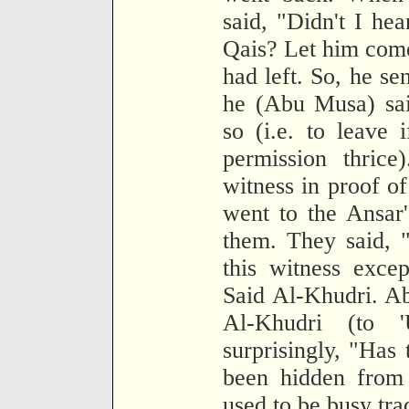
said, "Didn't I hea
Qais? Let him come
had left. So, he se
he (Abu Musa) sai
so (i.e. to leave 
permission thrice
witness in proof o
went to the Ansar
them. They said, 
this witness exce
Said Al-Khudri. A
Al-Khudri (to 
surprisingly, "Has 
been hidden from
used to be busy tra