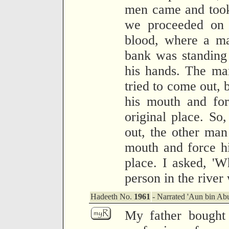
men came and took
we proceeded on t
blood, where a ma
bank was standing
his hands. The man
tried to come out, 
his mouth and for
original place. So
out, the other man
mouth and force h
place. I asked, 'Wh
person in the river
Hadeeth No.
1961
- Narrated 'Aun bin Abu
My father bought 