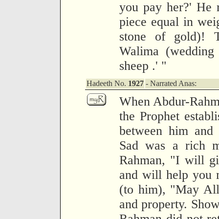
you pay her?' He r
piece equal in weig
stone of gold)! 
Walima (wedding 
sheep .' "
Hadeeth No.
1927
- Narrated Anas:
When Abdur-Rahma
the Prophet establ
between him and S
Sad was a rich m
Rahman, "I will g
and will help you
(to him), "May All
and property. Show
Rahman did not ret