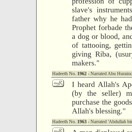
profession of cup
slave's instrumen
father why he had
Prophet forbade th
a dog or blood, and
of tattooing, getti
giving Riba, (usur
makers."
Hadeeth No.
1962
- Narrated Abu Huraira
I heard Allah's Ap
(by the seller) 
purchase the goods 
Allah's blessing."
Hadeeth No.
1963
- Narrated 'Abdullah b