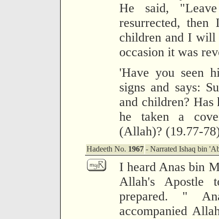
He said, "Leav
resurrected, then
children and I will
occasion it was rev
'Have you seen h
signs and says: Su
and children? Has 
he taken a cove
(Allah)? (19.77-78
Hadeeth No.
1967
- Narrated Ishaq bin 'A
I heard Anas bin Ma
Allah's Apostle
prepared. " An
accompanied Allah