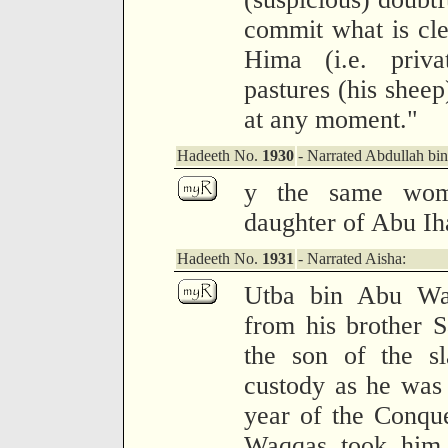
commit what is clea
Hima (i.e. priv
pastures (his sheep) 
at any moment."
Hadeeth No.
1930
- Narrated Abdullah bi
y the same wom
daughter of Abu Ih
Hadeeth No.
1931
- Narrated Aisha:
Utba bin Abu Wa
from his brother 
the son of the sl
custody as he was h
year of the Conqu
Waqqas took him,