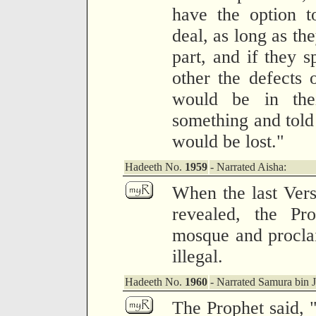
have the option t
deal, as long as the
part, and if they s
other the defects o
would be in the
something and told 
would be lost."
Hadeeth No.
1959
- Narrated Aisha:
When the last Vers
revealed, the Pr
mosque and proclai
illegal.
Hadeeth No.
1960
- Narrated Samura bin 
The Prophet said, "