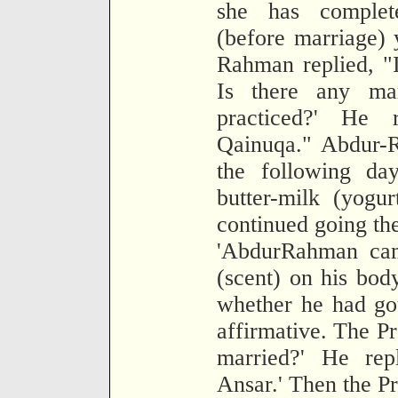
she has complet
(before marriage)
Rahman replied, "I
Is there any mar
practiced?' He 
Qainuqa." Abdur-R
the following da
butter-milk (yogu
continued going the
'AbdurRahman cam
(scent) on his bod
whether he had got
affirmative. The P
married?' He re
Ansar.' Then the P