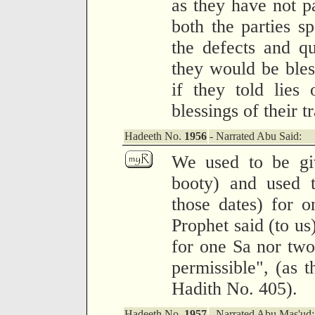
as they have not pa
both the parties s
the defects and qu
they would be bless
if they told lies
blessings of their t
Hadeeth No.
1956
- Narrated Abu Said:
We used to be gi
booty) and used t
those dates) for 
Prophet said (to us
for one Sa nor tw
permissible", (as t
Hadith No. 405).
Hadeeth No.
1957
- Narrated Abu Mas'ud: