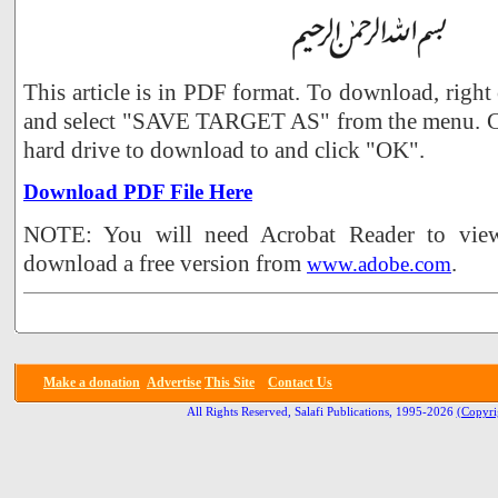
This article is in PDF format. To download, right
and select "SAVE TARGET AS" from the menu. Ch
hard drive to download to and click "OK".
Download PDF File Here
NOTE: You will need Acrobat Reader to view 
download a free version from
.
www.adobe.com
Make a donation
Advertise
This Site
Contact Us
All Rights Reserved, Salafi Publications, 1995-2026
(Copyri