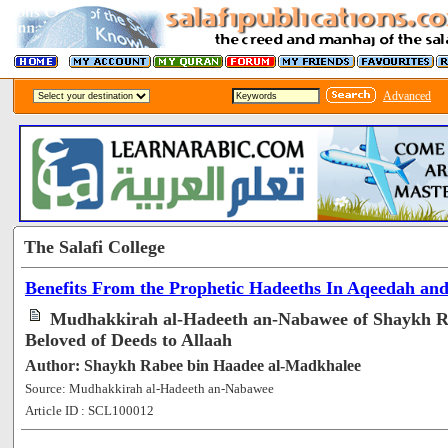
Advanced
The Salafi College
Benefits From the Prophetic Hadeeths In Aqeedah an
Mudhakkirah al-Hadeeth an-Nabawee of Shaykh Ra
Beloved of Deeds to Allaah
Author: Shaykh Rabee bin Haadee al-Madkhalee
Source: Mudhakkirah al-Hadeeth an-Nabawee
Article ID : SCL100012
[57988]