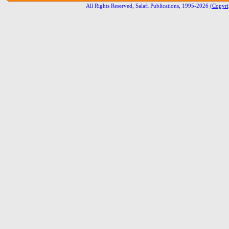
All Rights Reserved, Salafi Publications, 1995-2026
(Copyri