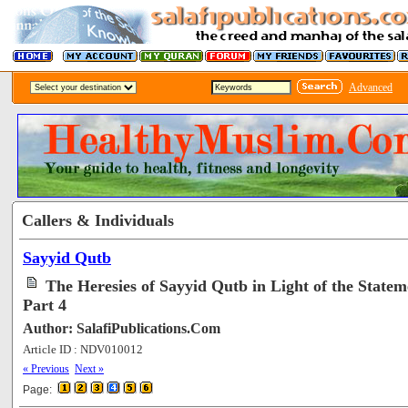
Advanced
Callers & Individuals
Sayyid Qutb
The Heresies of Sayyid Qutb in Light of the Statem
Part 4
Author: SalafiPublications.Com
Article ID : NDV010012
[73001]
« Previous
Next »
Page: