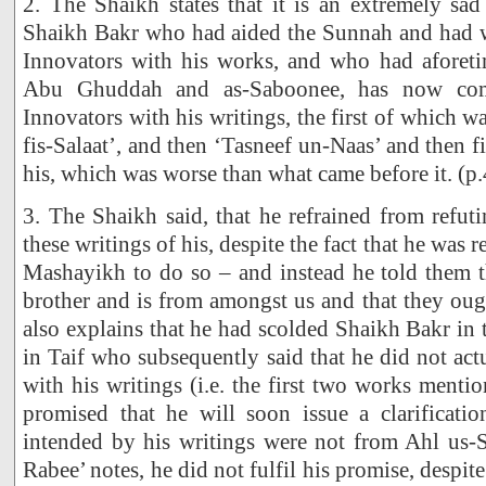
2. The Shaikh states that it is an extremely sad 
Shaikh Bakr who had aided the Sunnah and had w
Innovators with his works, and who had aforetim
Abu Ghuddah and as-Saboonee, has now com
Innovators with his writings, the first of which 
fis-Salaat’, and then ‘Tasneef un-Naas’ and then fina
his, which was worse than what came before it. (p.
3. The Shaikh said, that he refrained from refu
these writings of his, despite the fact that he was 
Mashayikh to do so – and instead he told them t
brother and is from amongst us and that they oug
also explains that he had scolded Shaikh Bakr in
in Taif who subsequently said that he did not actu
with his writings (i.e. the first two works menti
promised that he will soon issue a clarificat
intended by his writings were not from Ahl us-
Rabee’ notes, he did not fulfil his promise, despit