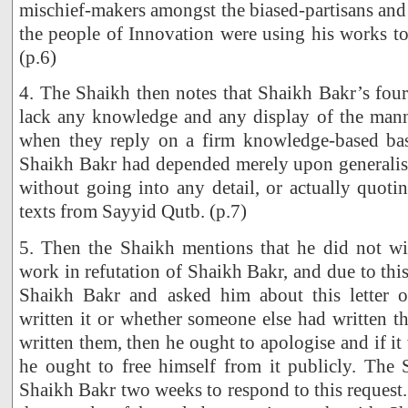
mischief-makers amongst the biased-partisans and 
the people of Innovation were using his works t
(p.6)
4. The Shaikh then notes that Shaikh Bakr’s four
lack any knowledge and any display of the mann
when they reply on a firm knowledge-based bas
Shaikh Bakr had depended merely upon generalisa
without going into any detail, or actually quoti
texts from Sayyid Qutb. (p.7)
5. Then the Shaikh mentions that he did not wis
work in refutation of Shaikh Bakr, and due to thi
Shaikh Bakr and asked him about this letter o
written it or whether someone else had written t
written them, then he ought to apologise and if i
he ought to free himself from it publicly. The 
Shaikh Bakr two weeks to respond to this request.