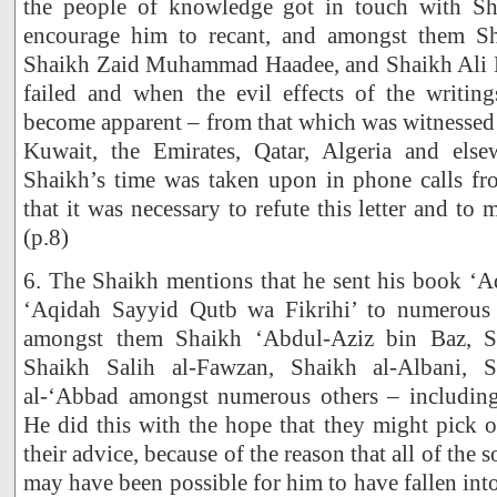
the people of knowledge got in touch with Sh
encourage him to recant, and amongst them Sh
Shaikh Zaid Muhammad Haadee, and Shaikh Ali H
failed and when the evil effects of the writi
become apparent – from that which was witnessed
Kuwait, the Emirates, Qatar, Algeria and else
Shaikh’s time was taken upon in phone calls f
that it was necessary to refute this letter and to 
(p.8)
6. The Shaikh mentions that he sent his book ‘A
‘Aqidah Sayyid Qutb wa Fikrihi’ to numerous
amongst them Shaikh ‘Abdul-Aziz bin Baz, S
Shaikh Salih al-Fawzan, Shaikh al-Albani, 
al-‘Abbad amongst numerous others – including
He did this with the hope that they might pick o
their advice, because of the reason that all of the 
may have been possible for him to have fallen int