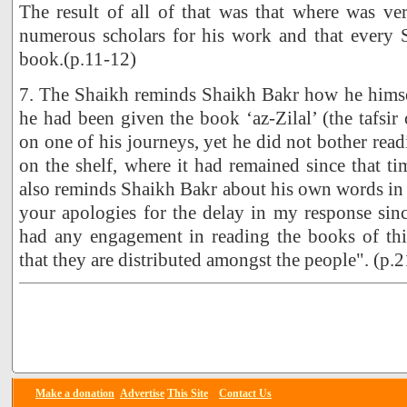
The result of all of that was that where was ve
numerous scholars for his work and that every S
book.(p.11-12)
7. The Shaikh reminds Shaikh Bakr how he himsel
he had been given the book ‘az-Zilal’ (the tafsir
on one of his journeys, yet he did not bother readi
on the shelf, where it had remained since that 
also reminds Shaikh Bakr about his own words in th
your apologies for the delay in my response sin
had any engagement in reading the books of this
that they are distributed amongst the people". (p.2
Make a donation
Advertise
This Site
Contact Us