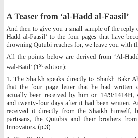
A Teaser from ‘al-Hadd al-Faasil’
And then to give you a small sample of the reply 
Hadd al-Faasil’ to the four pages that have bec
drowning Qutubi reaches for, we leave you with t
All the points below are derived from ‘Al-Hadd
st
wal-Batil’ (1
edition):
1. The Shaikh speaks directly to Shaikh Bakr 
that the four page letter that he had written
actually been received by him on 14/9/1414H, 
and twenty-four days after it had been written. A
received it directly from the Shaikh himself, 
partisans, the Qutubis and their brothers fro
Innovators. (p.3)