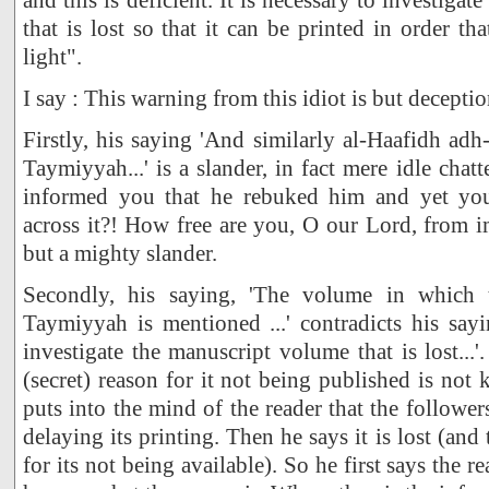
that is lost so that it can be printed in order t
light".
I say : This warning from this idiot is but deceptio
Firstly, his saying 'And similarly al-Haafidh a
Taymiyyah...' is a slander, in fact mere idle cha
informed you that he rebuked him and yet yo
across it?! How free are you, O our Lord, from im
but a mighty slander.
Secondly, his saying, 'The volume in which 
Taymiyyah is mentioned ...' contradicts his sayin
investigate the manuscript volume that is lost...'
(secret) reason for it not being published is not
puts into the mind of the reader that the followe
delaying its printing. Then he says it is lost (and 
for its not being available). So he first says the 