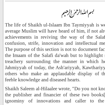
The life of Shaikh ul-Islaam Ibn Taymiyyah is w
average Muslim will have heard of him, if not alr
achievements in reviving the way of the Salaf
confusion, strife, innovation and intellectual m
The purpose of this section is not to document fac
the Imaam of the Salafi da'wah but to highlight
treachery surrounding the manner in which h
Jahmiyyah of today, the Ash'ariyyah, Kawthari
others who make an applaudable display of thei
feeble knowledge and diseased hearts.
Shaikh Saleem al-Hilaalee wrote, "Do you not kno
the publisher and financier of these two books[1
ignominy of innovations and caller to the