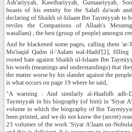
Ash'ariyyah, Kawthariyyah, Gumaariyyah, So
boasts of his enmity for the Salafi da'wah an
declaring of Shaikh ul-Islaam Ibn Taymiyyah to b
reviles the Companions of Allaah's Messenge
wasallam) , the best (group of people) amongst cre
And he blackened some pages, calling them 'at-
Mu'taqid Qadm il-'Aalam wal-Hadd'[2], filling 
rooted hate against Shaikh ul-Islaam Ibn Taymi
his words (meanings and understandings) that the
the matter worse by his slander against the peopl
is what occurs on page 19 where he said,
"A warning : And similarly al-Haafidh adh-
Taymiyyah in his biography (of him) in 'Siyar A
volume in which the biography of Ibn Taymiyya
been printed, and we do not know the (secret) rea
23 volumes of the work 'Siyar A'laam un-Nubula
and this is deficient. It is necessary to investiga