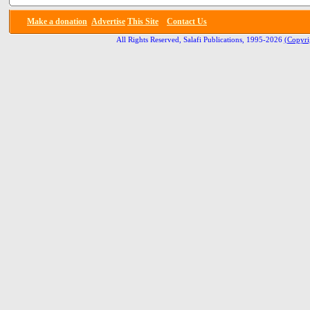
Make a donation
Advertise
This Site
Contact Us
All Rights Reserved, Salafi Publications, 1995-2026
(Copyri