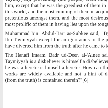
him, except that he was the greediest of them in
this world, and the most cunning of them in acqui
pretentious amongst them, and the most desirous
most prolific of them in having lies upon the tong
Muhammad bin 'Abdul-Barr as-Subkee said, "By
Ibn Taymiyyah except for an ignoramus or the p
have diverted him from the truth after he came to 
The Hanafi Imaam, Badr ud-Deen al-'Ainee sa
Taymiyyah is a disbeliever is himself a disbeliev
he was a heretic is himself a heretic. How can th
works are widely available and not a hint of d
(from the truth) is contained therein?"[6]