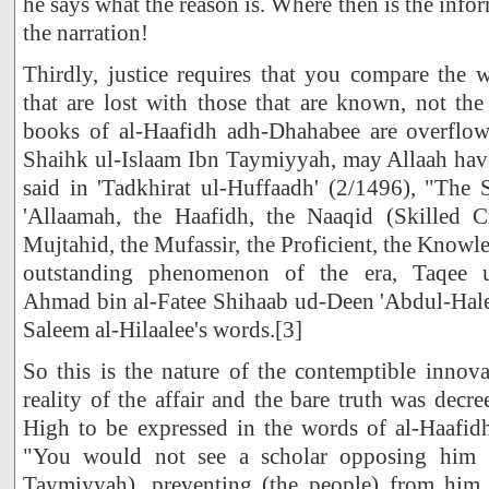
he says what the reason is. Where then is the inf
the narration!
Thirdly, justice requires that you compare the
that are lost with those that are known, not th
books of al-Haafidh adh-Dhahabee are overflow
Shaihk ul-Islaam Ibn Taymiyyah, may Allaah ha
said in 'Tadkhirat ul-Huffaadh' (2/1496), "The 
'Allaamah, the Haafidh, the Naaqid (Skilled Cr
Mujtahid, the Mufassir, the Proficient, the Knowle
outstanding phenomenon of the era, Taqee 
Ahmad bin al-Fatee Shihaab ud-Deen 'Abdul-Hale
Saleem al-Hilaalee's words.[3]
So this is the nature of the contemptible innova
reality of the affair and the bare truth was decr
High to be expressed in the words of al-Haafidh
"You would not see a scholar opposing him (
Taymiyyah), preventing (the people) from him, 