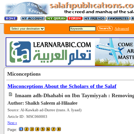
Advanced
Miconceptions
Misconceptions About the Scholars of the Salaf
Imaam adh-Dhahabi on Ibn Taymiyyah : Removing
Author: Shaikh Saleem al-Hilaalee
Source: Al-Kawkab ad-Durree (trans. A. Iyaad)
Article ID : MSC060003
[62566]
Next »
Page: