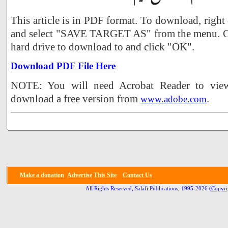
This article is in PDF format. To download, right
and select "SAVE TARGET AS" from the menu. Ch
hard drive to download to and click "OK".
Download PDF File Here
NOTE: You will need Acrobat Reader to view 
download a free version from
.
www.adobe.com
Make a donation
Advertise
This Site
Contact Us
All Rights Reserved, Salafi Publications, 1995-2026
(Copyri