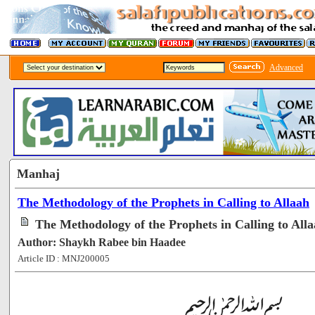
Advanced
Manhaj
The Methodology of the Prophets in Calling to Allaah
The Methodology of the Prophets in Calling to Alla
Author: Shaykh Rabee bin Haadee
Article ID : MNJ200005
[58291]