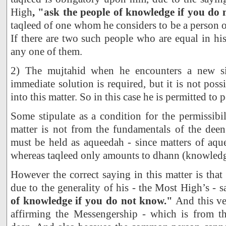
High
, "ask the people of knowledge if you do
taqleed of one whom he considers to be a person 
If there are two such people who are equal in hi
any one of them.
2) The mujtahid when he encounters a new si
immediate solution is required, but it is not poss
into this matter. So in this case he is permitted to 
Some stipulate as a condition for the permissibil
matter is not from the fundamentals of the deen
must be held as aqueedah - since matters of aque
whereas taqleed only amounts to dhann (knowledge
However the correct saying in this matter is that 
due to the generality of his - the Most High’s - 
of knowledge if you do not know."
And this ver
affirming the Messengership - which is from t