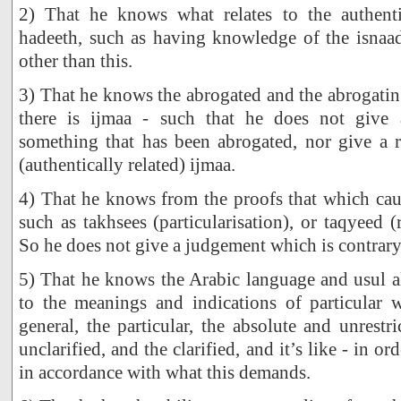
2) That he knows what relates to the authent
hadeeth, such as having knowledge of the isnaad
other than this.
3) That he knows the abrogated and the abrogatin
there is ijmaa - such that he does not give 
something that has been abrogated, nor give a r
(authentically related) ijmaa.
4) That he knows from the proofs that which caus
such as takhsees (particularisation), or taqyeed (re
So he does not give a judgement which is contrary 
5) That he knows the Arabic language and usul al
to the meanings and indications of particular 
general, the particular, the absolute and unrestric
unclarified, and the clarified, and it’s like - in or
in accordance with what this demands.