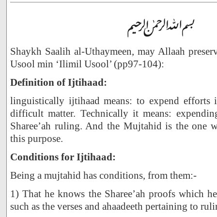
Shaykh Saalih al-Uthaymeen, may Allaah preserve
Usool min ‘Ilimil Usool’ (pp97-104):
Definition of Ijtihaad:
linguistically ijtihaad means: to expend efforts
difficult matter. Technically it means: expending
Sharee’ah ruling. And the Mujtahid is the one w
this purpose.
Conditions for Ijtihaad:
Being a mujtahid has conditions, from them:-
1) That he knows the Sharee’ah proofs which he 
such as the verses and ahaadeeth pertaining to ruli