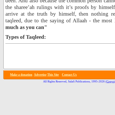
deen. And also because the common person cann
the sharee’ah rulings with it’s proofs by himself
arrive at the truth by himself, then nothing 
taqleed, due to the saying of Allaah - the most
much as you can"
Types of Taqleed:
Make a donation
Advertise
This Site
Contact Us
All Rights Reserved, Salafi Publications, 1995-2026
(Copyri