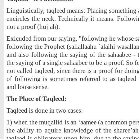
Linguistically, taqleed means: Placing something
encircles the neck. Technically it means: Follow
not a proof (hujjah).
Exlcuded from our saying, "following he whose say
following the Prophet (sallallaahu `alaihi wasalla
and also following the saying of the sahaabee -
the saying of a single sahaabee to be a proof. So f
not called taqleed, since there is a proof for doi
of following is sometimes referred to as taqleed
and loose sense.
The Place of Taqleed:
Taqleed is done in two cases:
1) when the muqallid is an ‘aamee (a common per
the ability to aquire knowledge of the sharee’a
taqleed is obligatory upon him, due to the sayi