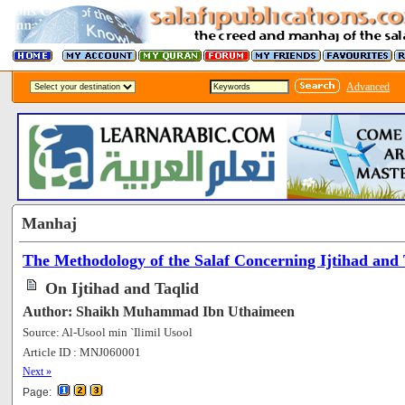
Advanced
Manhaj
The Methodology of the Salaf Concerning Ijtihad and 
On Ijtihad and Taqlid
Author: Shaikh Muhammad Ibn Uthaimeen
Source: Al-Usool min `Ilimil Usool
Article ID : MNJ060001
[86718]
Next »
Page: