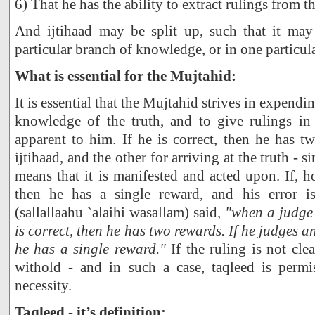
6) That he has the ability to extract rulings from t
And ijtihaad may be split up, such that it ma
particular branch of knowledge, or in one particula
What is essential for the Mujtahid:
It is essential that the Mujtahid strives in expending
knowledge of the truth, and to give rulings in
apparent to him. If he is correct, then he has t
ijtihaad, and the other for arriving at the truth - si
means that it is manifested and acted upon. If, h
then he has a single reward, and his error i
(sallallaahu `alaihi wasallam) said,
"when a judge 
is correct, then he has two rewards. If he judges an
he has a single reward."
If the ruling is not cle
withold - and in such a case, taqleed is permi
necessity.
Taqleed - it’s definition: