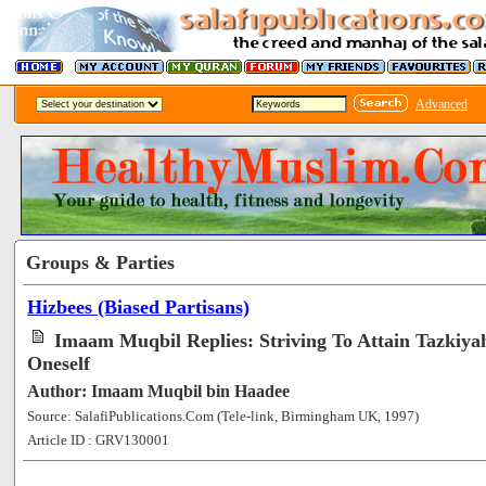
Advanced
Groups & Parties
Hizbees (Biased Partisans)
Imaam Muqbil Replies: Striving To Attain Tazkiy
Oneself
Author: Imaam Muqbil bin Haadee
Source: SalafiPublications.Com (Tele-link, Birmingham UK, 1997)
Article ID : GRV130001
[58072]