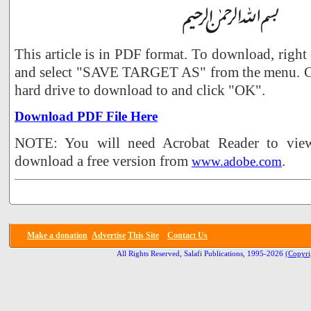
This article is in PDF format. To download, right
and select "SAVE TARGET AS" from the menu. Ch
hard drive to download to and click "OK".
Download PDF File Here
NOTE: You will need Acrobat Reader to view 
download a free version from
.
www.adobe.com
Make a donation
Advertise
This Site
Contact Us
All Rights Reserved, Salafi Publications, 1995-2026
(Copyri