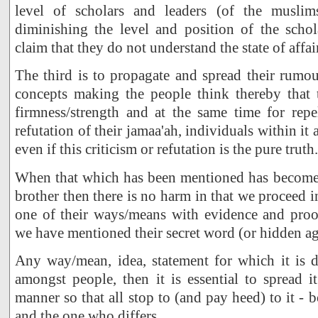
level of scholars and leaders (of the musli
diminishing the level and position of the schol
claim that they do not understand the state of affai
The third is to propagate and spread their rumou
concepts making the people think thereby that 
firmness/strength and at the same time for repe
refutation of their jamaa'ah, individuals within it 
even if this criticism or refutation is the pure truth.
When that which has been mentioned has become
brother then there is no harm in that we proceed i
one of their ways/means with evidence and proof
we have mentioned their secret word (or hidden ag
Any way/mean, idea, statement for which it is de
amongst people, then it is essential to spread i
manner so that all stop to (and pay heed) to it -
and the one who differs.