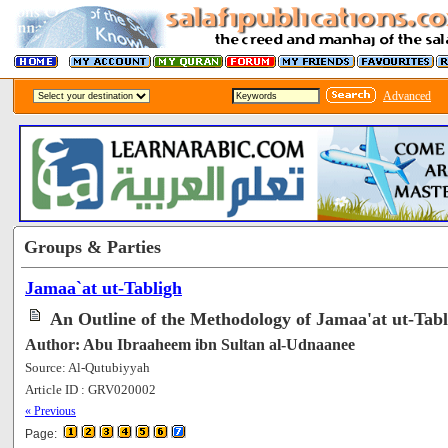
Advanced
Groups & Parties
Jamaa`at ut-Tabligh
An Outline of the Methodology of Jamaa'at ut-Tabl
Author: Abu Ibraaheem ibn Sultan al-Udnaanee
Source: Al-Qutubiyyah
Article ID : GRV020002
[70827]
« Previous
Page: