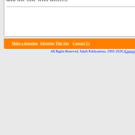
Make a donation
Advertise
This Site
Contact Us
All Rights Reserved, Salafi Publications, 1995-2026
(Copyri