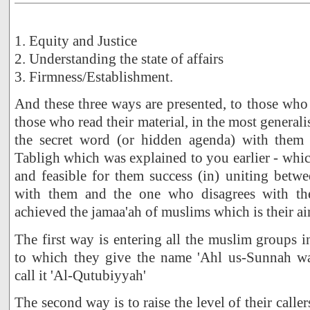
1. Equity and Justice
2. Understanding the state of affairs
3. Firmness/Establishment.
And these three ways are presented, to those who
those who read their material, in the most generali
the secret word (or hidden agenda) with them -
Tabligh which was explained to you earlier - wh
and feasible for them success (in) uniting betw
with them and the one who disagrees with th
achieved the jamaa'ah of muslims which is their ai
The first way is entering all the muslim groups i
to which they give the name 'Ahl us-Sunnah wa
call it 'Al-Qutubiyyah'
The second way is to raise the level of their caller