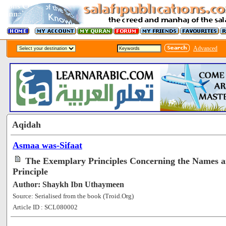
Advanced
Aqidah
Asmaa was-Sifaat
The Exemplary Principles Concerning the Names an
Principle
Author: Shaykh Ibn Uthaymeen
Source: Serialised from the book (Troid.Org)
Article ID : SCL080002
[100713]