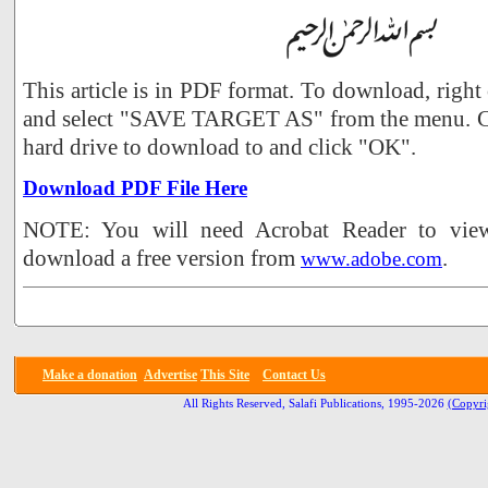
This article is in PDF format. To download, right
and select "SAVE TARGET AS" from the menu. Ch
hard drive to download to and click "OK".
Download PDF File Here
NOTE: You will need Acrobat Reader to view 
download a free version from
.
www.adobe.com
Make a donation
Advertise
This Site
Contact Us
All Rights Reserved, Salafi Publications, 1995-2026
(Copyri