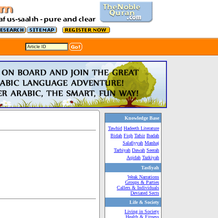
Knowledge Base
Tawhid
Hadeeth Literature
Bidah
Fiqh
Tafsir
Ibadah
Salafiyyah
Manhaj
Tarbiyah
Dawah
Seerah
Aqidah
Tazkiyah
Tasfiyah
Weak Narrations
Groups & Parties
Callers & Individuals
Deviated Sects
Life & Society
Living in Society
Health & Fitness