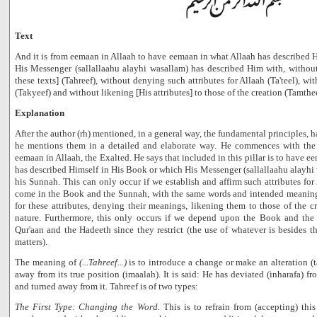
Text
And it is from eemaan in Allaah to have eemaan in what Allaah has described 
His Messenger (sallallaahu alayhi wasallam) has described Him with, withou
these texts] (Tahreef), without denying such attributes for Allaah (Ta'teel), wi
(Takyeef) and without likening [His attributes] to those of the creation (Tamthee
Explanation
After the author (rh) mentioned, in a general way, the fundamental principles, 
he mentions them in a detailed and elaborate way. He commences with the f
eemaan in Allaah, the Exalted. He says that included in this pillar is to have e
has described Himself in His Book or which His Messenger (sallallaahu alayhi
his Sunnah. This can only occur if we establish and affirm such attributes for
come in the Book and the Sunnah, with the same words and intended meaning
for these attributes, denying their meanings, likening them to those of the cr
nature. Furthermore, this only occurs if we depend upon the Book and th
Qur'aan and the Hadeeth since they restrict (the use of whatever is besides t
matters).
The meaning of
(...Tahreef...)
is to introduce a change or make an alteration (
away from its true position (imaalah). It is said: He has deviated (inharafa) 
and turned away from it. Tahreef is of two types:
The First Type: Changing the Word.
This is to refrain from (accepting) thi