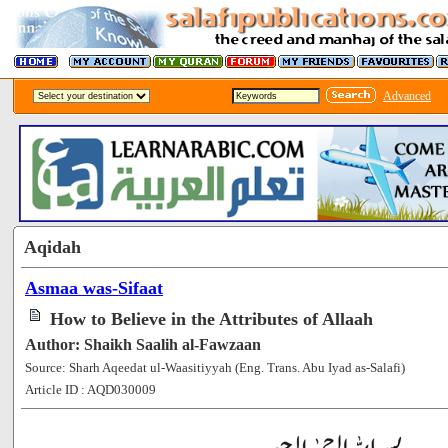
Advanced
Aqidah
Asmaa was-Sifaat
How to Believe in the Attributes of Allaah
Author: Shaikh Saalih al-Fawzaan
Source: Sharh Aqeedat ul-Waasitiyyah (Eng. Trans. Abu Iyad as-Salafi)
Article ID : AQD030009
[120963]