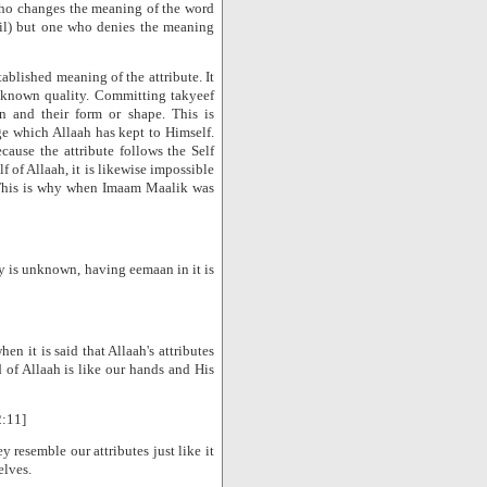
who changes the meaning of the word
til) but one who denies the meaning
stablished meaning of the attribute. It
a known quality. Committing takyeef
ion and their form or shape. This is
e which Allaah has kept to Himself.
cause the attribute follows the Self
lf of Allaah, it is likewise impossible
. This is why when Imaam Maalik was
ty is unknown, having eemaan in it is
en it is said that Allaah's attributes
d of Allaah is like our hands and His
2:11]
ey resemble our attributes just like it
elves.