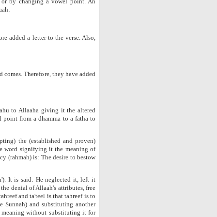
d or by changing a vowel point. An
aah:
e added a letter to the verse. Also,
d comes. Therefore, they have added
hu to Allaaha giving it the altered
 point from a dhamma to a fatha to
pting) the (established and proven)
the word signifying it the meaning of
cy (rahmah) is: The desire to bestow
. It is said: He neglected it, left it
he denial of Allaah's attributes, free
reef and ta'teel is that tahreef is to
e Sunnah) and substituting another
 meaning without substituting it for