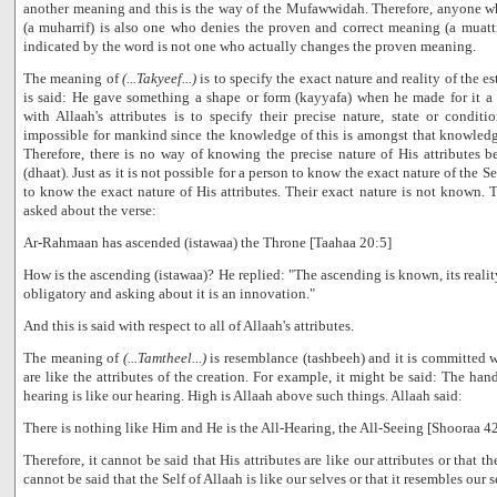
another meaning and this is the way of the Mufawwidah. Therefore, anyone 
(a muharrif) is also one who denies the proven and correct meaning (a muat
indicated by the word is not one who actually changes the proven meaning.
The meaning of
(...Takyeef...)
is to specify the exact nature and reality of the e
is said: He gave something a shape or form (kayyafa) when he made for it 
with Allaah's attributes is to specify their precise nature, state or condit
impossible for mankind since the knowledge of this is amongst that knowledg
Therefore, there is no way of knowing the precise nature of His attributes be
(dhaat). Just as it is not possible for a person to know the exact nature of the Se
to know the exact nature of His attributes. Their exact nature is not known
asked about the verse:
Ar-Rahmaan has ascended (istawaa) the Throne [Taahaa 20:5]
How is the ascending (istawaa)? He replied: "The ascending is known, its reali
obligatory and asking about it is an innovation."
And this is said with respect to all of Allaah's attributes.
The meaning of
(...Tamtheel...)
is resemblance (tashbeeh) and it is committed wh
are like the attributes of the creation. For example, it might be said: The han
hearing is like our hearing. High is Allaah above such things. Allaah said:
There is nothing like Him and He is the All-Hearing, the All-Seeing [Shooraa 4
Therefore, it cannot be said that His attributes are like our attributes or that th
cannot be said that the Self of Allaah is like our selves or that it resembles our s