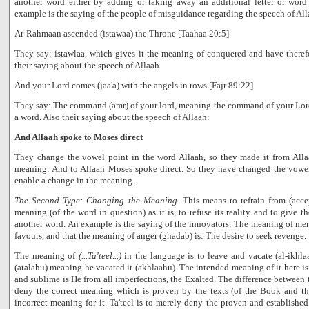
another word either by adding or taking away an additional letter or wor
example is the saying of the people of misguidance regarding the speech of All
Ar-Rahmaan ascended (istawaa) the Throne [Taahaa 20:5]
They say: istawlaa, which gives it the meaning of conquered and have therefor
their saying about the speech of Allaah
And your Lord comes (jaa'a) with the angels in rows [Fajr 89:22]
They say: The command (amr) of your lord, meaning the command of your Lor
a word. Also their saying about the speech of Allaah:
And Allaah spoke to Moses direct
They change the vowel point in the word Allaah, so they made it from Allaa
meaning: And to Allaah Moses spoke direct. So they have changed the vowel
enable a change in the meaning.
The Second Type: Changing the Meaning.
This means to refrain from (acce
meaning (of the word in question) as it is, to refuse its reality and to give 
another word. An example is the saying of the innovators: The meaning of mer
favours, and that the meaning of anger (ghadab) is: The desire to seek revenge.
The meaning of
(...Ta'teel...)
in the language is to leave and vacate (al-ikhlaa')
(atalahu) meaning he vacated it (akhlaahu). The intended meaning of it here is t
and sublime is He from all imperfections, the Exalted. The difference between tah
deny the correct meaning which is proven by the texts (of the Book and th
incorrect meaning for it. Ta'teel is to merely deny the proven and established