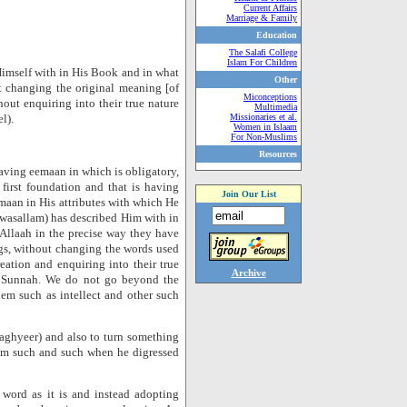
Current Affairs
Marriage & Family
Education
The Salafi College
Islam For Children
Himself with in His Book and in what
Other
t changing the original meaning [of
Miconceptions
thout enquiring into their true nature
Multimedia
l).
Missionaries et al.
Women in Islaam
For Non-Muslims
Resources
having eemaan in which is obligatory,
irst foundation and that is having
Join Our List
emaan in His attributes with which He
 wasallam) has described Him with in
 Allaah in the precise way they have
s, without changing the words used
eation and enquiring into their true
Archive
e Sunnah. We do not go beyond the
hem such as intellect and other such
taghyeer) and also to turn something
from such and such when he digressed
s word as it is and instead adopting