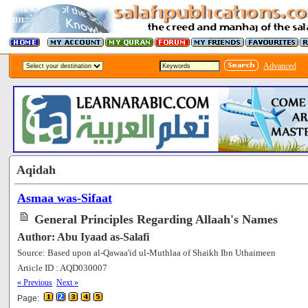
Advanced
Aqidah
Asmaa was-Sifaat
General Principles Regarding Allaah's Names
Author: Abu Iyaad as-Salafi
Source: Based upon al-Qawaa'id ul-Muthlaa of Shaikh Ibn Uthaimeen
Article ID : AQD030007
[117686]
« Previous
Next »
Page: