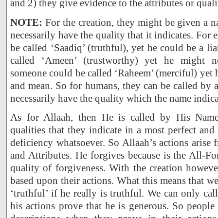
and 2) they give evidence to the attributes or qual
NOTE:
For the creation, they might be given a 
necessarily have the quality that it indicates. F
be called ‘Saadiq’ (truthful), yet he could be a l
called ‘Ameen’ (trustworthy) yet he might n
someone could be called ‘Raheem’ (merciful) yet h
and mean. So for humans, they can be called by 
necessarily have the quality which the name indica
As for Allaah, then He is called by His Nam
qualities that they indicate in a most perfect an
deficiency whatsoever. So Allaah’s actions arise
and Attributes. He forgives because is the All-F
quality of forgiveness. With the creation howev
based upon their actions. What this means that w
‘truthful’ if he really is truthful. We can only ca
his actions prove that he is generous. So people 