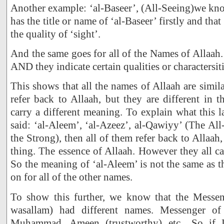
Another example: ‘al-Baseer’, (All-Seeing)we kno
has the title or name of ‘al-Baseer’ firstly and tha
the quality of ‘sight’.
And the same goes for all of the Names of Allaah.
AND they indicate certain qualities or charactersiti
This shows that all the names of Allaah are simila
refer back to Allaah, but they are different in t
carry a different meaning. To explain what this l
said: ‘al-Aleem’, ‘al-Azeez’, al-Qawiyy’ (The A
the Strong), then all of them refer back to Allaah, 
thing. The essence of Allaah. However they all ca
So the meaning of ‘al-Aleem’ is not the same as t
on for all of the other names.
To show this further, we know that the Messeng
wasallam) had different names. Messenger of
Muhammad, Ameen (trustworthy) etc.. So if I