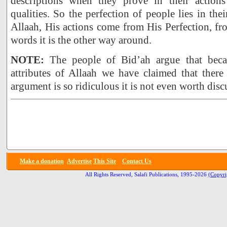
descriptions when they prove in their actions
qualities. So the perfection of people lies in the
Allaah, His actions come from His Perfection, f
words it is the other way around.
NOTE:
The people of Bid’ah argue that beca
attributes of Allaah we have claimed that there
argument is so ridiculous it is not even worth disc
Make a donation
Advertise
This Site
Contact Us
All Rights Reserved, Salafi Publications, 1995-2026
(Copyri