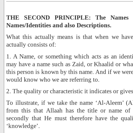
THE SECOND PRINCIPLE: The Names of
Names/Identities and also Descriptions.
What this actually means is that when we have
actually consists of:
1. A Name, or something which acts as an identif
may have a name such as Zaid, or Khaalid or wha
this person is known by this name. And if we were
would know who we are referring to.
2. The quality or characteristic it indicates or give
To illustrate, if we take the name ‘Al-Aleem’ 
from this that Allaah has the title or name of 
secondly that He must therefore have the qualit
‘knowledge’.