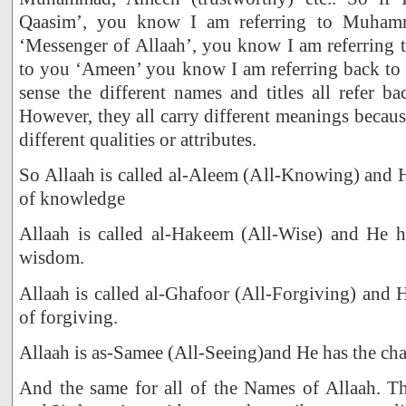
Qaasim’, you know I am referring to Muhamm
‘Messenger of Allaah’, you know I am referring 
to you ‘Ameen’ you know I am referring back t
sense the different names and titles all refer b
However, they all carry different meanings becaus
different qualities or attributes.
So Allaah is called al-Aleem (All-Knowing) and He
of knowledge
Allaah is called al-Hakeem (All-Wise) and He ha
wisdom.
Allaah is called al-Ghafoor (All-Forgiving) and H
of forgiving.
Allaah is as-Samee (All-Seeing)and He has the char
And the same for all of the Names of Allaah. Th