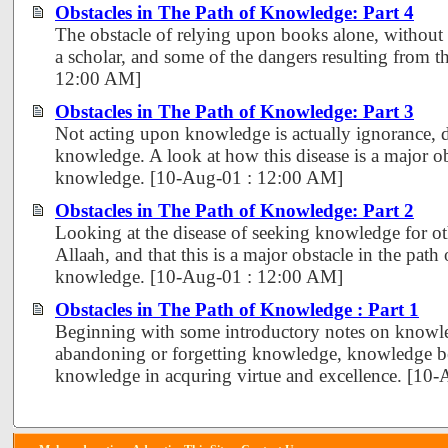
Obstacles in The Path of Knowledge: Part 4
The obstacle of relying upon books alone, without r
a scholar, and some of the dangers resulting from th
12:00 AM]
Obstacles in The Path of Knowledge: Part 3
Not acting upon knowledge is actually ignorance, 
knowledge. A look at how this disease is a major obs
knowledge. [10-Aug-01 : 12:00 AM]
Obstacles in The Path of Knowledge: Part 2
Looking at the disease of seeking knowledge for ot
Allaah, and that this is a major obstacle in the path 
knowledge. [10-Aug-01 : 12:00 AM]
Obstacles in The Path of Knowledge : Part 1
Beginning with some introductory notes on knowle
abandoning or forgetting knowledge, knowledge bei
knowledge in acquring virtue and excellence. [10