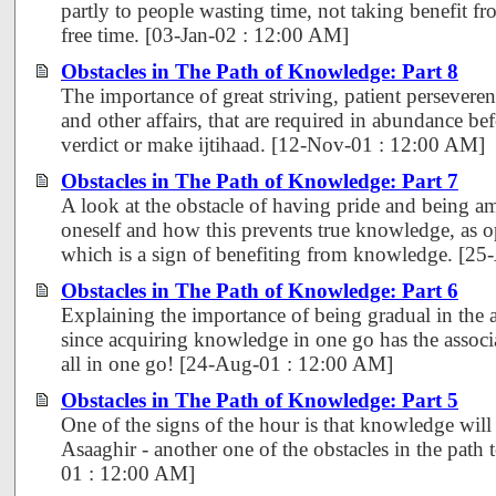
partly to people wasting time, not taking benefit f
free time. [03-Jan-02 : 12:00 AM]
Obstacles in The Path of Knowledge: Part 8
The importance of great striving, patient perseveren
and other affairs, that are required in abundance bef
verdict or make ijtihaad. [12-Nov-01 : 12:00 AM]
Obstacles in The Path of Knowledge: Part 7
A look at the obstacle of having pride and being 
oneself and how this prevents true knowledge, as o
which is a sign of benefiting from knowledge. [2
Obstacles in The Path of Knowledge: Part 6
Explaining the importance of being gradual in the 
since acquiring knowledge in one go has the associa
all in one go! [24-Aug-01 : 12:00 AM]
Obstacles in The Path of Knowledge: Part 5
One of the signs of the hour is that knowledge will
Asaaghir - another one of the obstacles in the pat
01 : 12:00 AM]