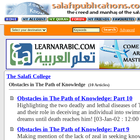
Advanced
The Salafi College
Obstacles in The Path of Knowledge
(10 Articles)
Obstacles in The Path of Knowledge: Part 10
Highlighting the two deadly and lethal diseases o
and their role in deceiving an individual into swi
dreams until death reaches him! [03-Jan-02 : 12:0
Obstacles in The Path of Knowledge: Part 9
Making mention of the lack of zeal in seeking kno