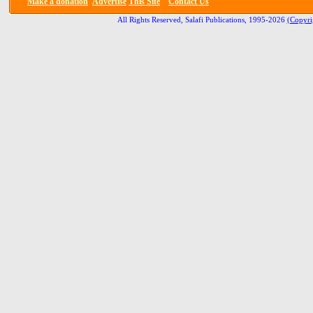
Make a donation
Advertise
This Site
Contact Us
All Rights Reserved, Salafi Publications, 1995-2026
(Copyri