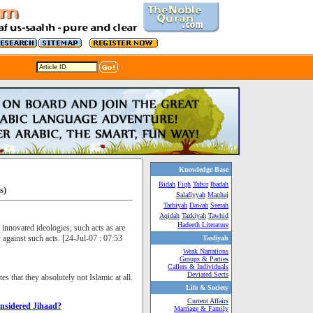
Knowledge Base
Bidah
Fiqh
Tafsir
Ibadah
s)
Salafiyyah
Manhaj
Tarbiyah
Dawah
Seerah
Aqidah
Tazkiyah
Tawhid
Hadeeth Literature
 innovated ideologies, such acts as are
against such acts. [24-Jul-07 : 07:53
Tasfiyah
Weak Narrations
Groups & Parties
Callers & Individuals
Deviated Sects
s that they absolutely not Islamic at all.
Life & Society
Current Affairs
onsidered Jihaad?
Marriage & Family