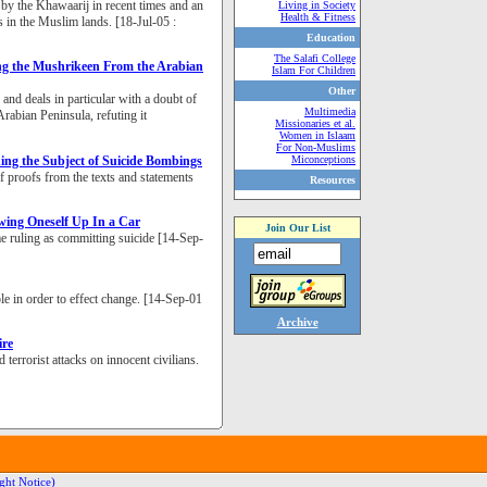
 by the Khawaarij in recent times and an
Living in Society
Health & Fitness
 in the Muslim lands. [18-Jul-05 :
Education
The Salafi College
ng the Mushrikeen From the Arabian
Islam For Children
Other
and deals in particular with a doubt of
Multimedia
rabian Peninsula, refuting it
Missionaries et al.
Women in Islaam
For Non-Muslims
ng the Subject of Suicide Bombings
Miconceptions
of proofs from the texts and statements
Resources
ing Oneself Up In a Car
Join Our List
e ruling as committing suicide [14-Sep-
e in order to effect change. [14-Sep-01
Archive
ire
errorist attacks on innocent civilians.
ght Notice)