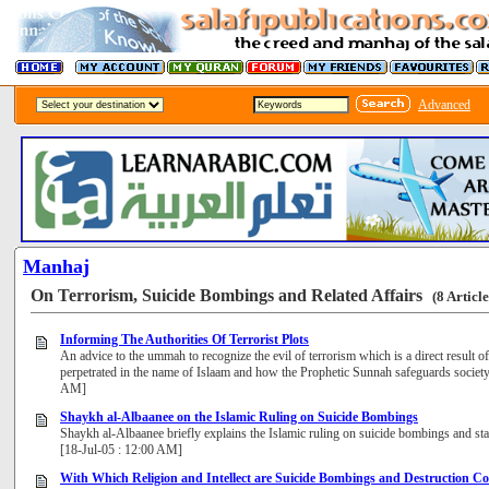
Advanced
Manhaj
On Terrorism, Suicide Bombings and Related Affairs
(8 Article
Informing The Authorities Of Terrorist Plots
An advice to the ummah to recognize the evil of terrorism which is a direct result of
perpetrated in the name of Islaam and how the Prophetic Sunnah safeguards society 
AM]
Shaykh al-Albaanee on the Islamic Ruling on Suicide Bombings
Shaykh al-Albaanee briefly explains the Islamic ruling on suicide bombings and state
[18-Jul-05 : 12:00 AM]
With Which Religion and Intellect are Suicide Bombings and Destruction C