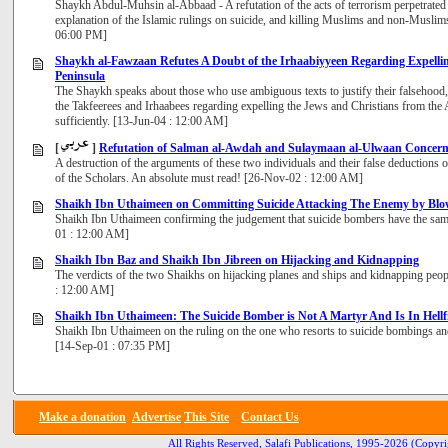
Shaykh Abdul-Muhsin al-Abbaad - A refutation of the acts of terrorism perpetrated
explanation of the Islamic rulings on suicide, and killing Muslims and non-Muslims
06:00 PM]
Shaykh al-Fawzaan Refutes A Doubt of the Irhaabiyyeen Regarding Expelli
Peninsula
The Shaykh speaks about those who use ambiguous texts to justify their falsehood, 
the Takfeerees and Irhaabees regarding expelling the Jews and Christians from the A
sufficiently. [13-Jun-04 : 12:00 AM]
[
]
Refutation of Salman al-Awdah and Sulaymaan al-Ulwaan Concerni
A destruction of the arguments of these two individuals and their false deductions 
of the Scholars. An absolute must read! [26-Nov-02 : 12:00 AM]
Shaikh Ibn Uthaimeen on Committing Suicide Attacking The Enemy by Blow
Shaikh Ibn Uthaimeen confirming the judgement that suicide bombers have the sam
01 : 12:00 AM]
Shaikh Ibn Baz and Shaikh Ibn Jibreen on Hijacking and Kidnapping
The verdicts of the two Shaikhs on hijacking planes and ships and kidnapping peopl
: 12:00 AM]
Shaikh Ibn Uthaimeen: The Suicide Bomber is Not A Martyr And Is In Hellf
Shaikh Ibn Uthaimeen on the ruling on the one who resorts to suicide bombings and t
[14-Sep-01 : 07:35 PM]
Make a donation
Advertise
This Site
Contact Us
All Rights Reserved, Salafi Publications, 1995-2026
(Copyri