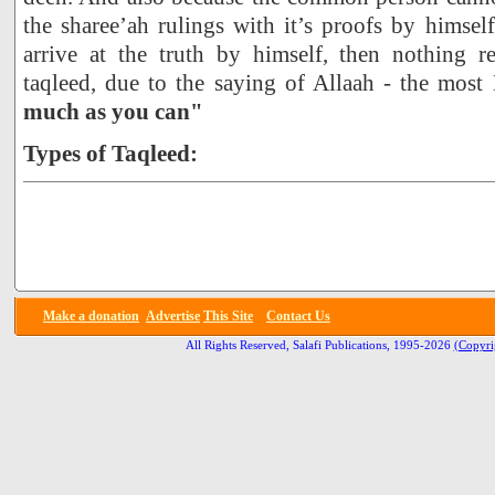
the sharee’ah rulings with it’s proofs by himself
arrive at the truth by himself, then nothing 
taqleed, due to the saying of Allaah - the most
much as you can"
Types of Taqleed:
Make a donation
Advertise
This Site
Contact Us
All Rights Reserved, Salafi Publications, 1995-2026
(Copyri