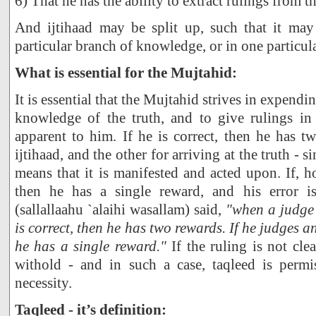
6) That he has the ability to extract rulings from t
And ijtihaad may be split up, such that it ma
particular branch of knowledge, or in one particula
What is essential for the Mujtahid:
It is essential that the Mujtahid strives in expending
knowledge of the truth, and to give rulings in
apparent to him. If he is correct, then he has t
ijtihaad, and the other for arriving at the truth - si
means that it is manifested and acted upon. If, h
then he has a single reward, and his error i
(sallallaahu `alaihi wasallam) said,
"when a judge 
is correct, then he has two rewards. If he judges an
he has a single reward."
If the ruling is not cle
withold - and in such a case, taqleed is permi
necessity.
Taqleed - it’s definition: