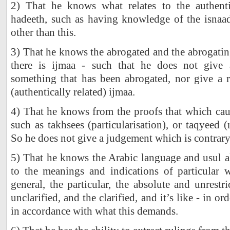
2) That he knows what relates to the authent
hadeeth, such as having knowledge of the isnaad
other than this.
3) That he knows the abrogated and the abrogatin
there is ijmaa - such that he does not give 
something that has been abrogated, nor give a r
(authentically related) ijmaa.
4) That he knows from the proofs that which caus
such as takhsees (particularisation), or taqyeed (re
So he does not give a judgement which is contrary 
5) That he knows the Arabic language and usul al
to the meanings and indications of particular 
general, the particular, the absolute and unrestric
unclarified, and the clarified, and it’s like - in or
in accordance with what this demands.