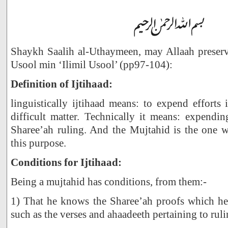
Shaykh Saalih al-Uthaymeen, may Allaah preserve
Usool min ‘Ilimil Usool’ (pp97-104):
Definition of Ijtihaad:
linguistically ijtihaad means: to expend efforts
difficult matter. Technically it means: expending
Sharee’ah ruling. And the Mujtahid is the one w
this purpose.
Conditions for Ijtihaad:
Being a mujtahid has conditions, from them:-
1) That he knows the Sharee’ah proofs which he 
such as the verses and ahaadeeth pertaining to ruli