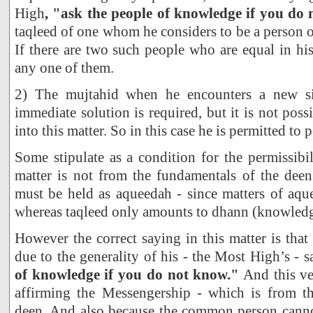
High
, "ask the people of knowledge if you do
taqleed of one whom he considers to be a person 
If there are two such people who are equal in hi
any one of them.
2) The mujtahid when he encounters a new si
immediate solution is required, but it is not poss
into this matter. So in this case he is permitted to 
Some stipulate as a condition for the permissibil
matter is not from the fundamentals of the deen
must be held as aqueedah - since matters of aque
whereas taqleed only amounts to dhann (knowledge
However the correct saying in this matter is that 
due to the generality of his - the Most High’s - 
of knowledge if you do not know."
And this ver
affirming the Messengership - which is from t
deen. And also because the common person cann