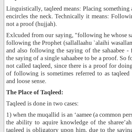
Linguistically, taqleed means: Placing something
encircles the neck. Technically it means: Follow
not a proof (hujjah).
Exlcuded from our saying, "following he whose say
following the Prophet (sallallaahu `alaihi wasalla
and also following the saying of the sahaabee -
the saying of a single sahaabee to be a proof. So f
not called taqleed, since there is a proof for doi
of following is sometimes referred to as taqleed
and loose sense.
The Place of Taqleed:
Taqleed is done in two cases:
1) when the muqallid is an ‘aamee (a common per
the ability to aquire knowledge of the sharee’a
taqleed is obligatory upon him, due to the sayi