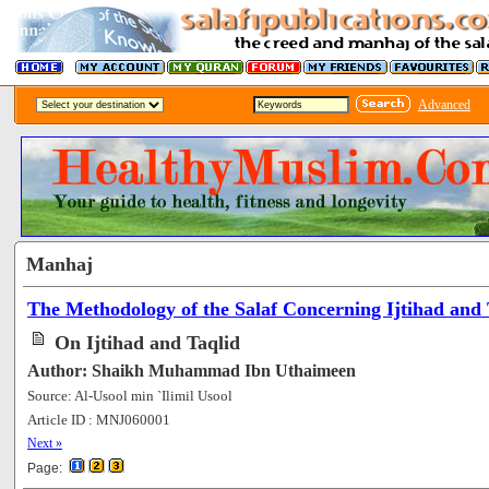
Advanced
Manhaj
The Methodology of the Salaf Concerning Ijtihad and 
On Ijtihad and Taqlid
Author: Shaikh Muhammad Ibn Uthaimeen
Source: Al-Usool min `Ilimil Usool
Article ID : MNJ060001
[86720]
Next »
Page: