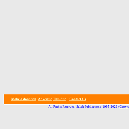
Make a donation
Advertise
This Site
Contact Us
All Rights Reserved, Salafi Publications, 1995-2026
(Copyri