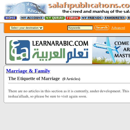
Advanced
Marriage & Family
The Etiquette of Marriage
(0 Articles)
There are no articles in this section as it is currently, under development. This
inshaa'allaah, so please be sure to visit again soon.